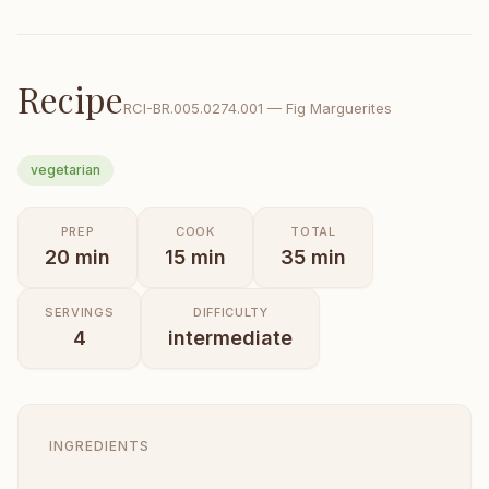
Recipe
RCI-
BR.005.0274.001
—
Fig Marguerites
vegetarian
PREP
COOK
TOTAL
20
min
15
min
35
min
SERVINGS
DIFFICULTY
4
intermediate
INGREDIENTS