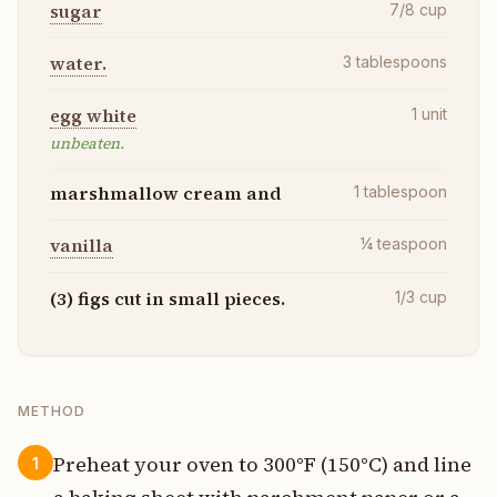
sugar
7/8
cup
water.
3
tablespoons
egg white
1
unit
unbeaten.
marshmallow cream and
1
tablespoon
vanilla
¼
teaspoon
(3) figs cut in small pieces.
1/3
cup
METHOD
Preheat your oven to 300°F (150°C) and line
1