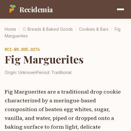
Recidemia
Home
/
🍞
Breads & Baked Goods
/
Cookies & Bars
/
Fig
Marguerites
RCI-
BR.005.0274
Fig Marguerites
Origin:
Unknown
Period:
Traditional
Fig Marguerites are a traditional drop cookie
characterized by a meringue-based
composition of beaten egg whites, sugar,
vanilla, and water, piped or dropped onto a
baking surface to form light, delicate