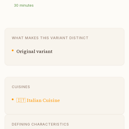
30
minutes
WHAT MAKES THIS VARIANT DISTINCT
Original variant
CUISINES
🇮🇹
Italian Cuisine
DEFINING CHARACTERISTICS