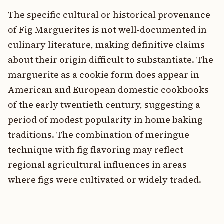
The specific cultural or historical provenance
of Fig Marguerites is not well-documented in
culinary literature, making definitive claims
about their origin difficult to substantiate. The
marguerite as a cookie form does appear in
American and European domestic cookbooks
of the early twentieth century, suggesting a
period of modest popularity in home baking
traditions. The combination of meringue
technique with fig flavoring may reflect
regional agricultural influences in areas
where figs were cultivated or widely traded.