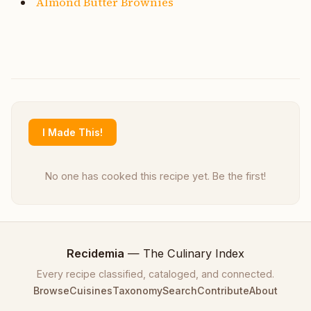
Almond Butter Brownies
I Made This!
No one has cooked this recipe yet. Be the first!
Recidemia
— The Culinary Index
Every recipe classified, cataloged, and connected.
Browse
Cuisines
Taxonomy
Search
Contribute
About