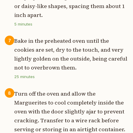
or daisy-like shapes, spacing them about 1
inch apart.
5
minutes
Bake in the preheated oven until the
7
cookies are set, dry to the touch, and very
lightly golden on the outside, being careful
not to overbrown them.
25
minutes
Turn off the oven and allow the
8
Marguerites to cool completely inside the
oven with the door slightly ajar to prevent
cracking. Transfer to a wire rack before
serving or storing in an airtight container.