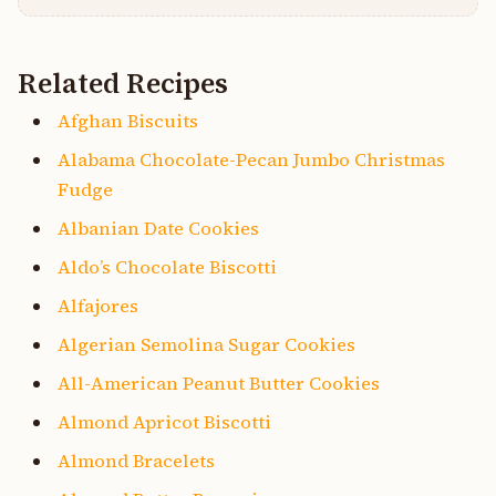
Related Recipes
Afghan Biscuits
Alabama Chocolate-Pecan Jumbo Christmas
Fudge
Albanian Date Cookies
Aldo’s Chocolate Biscotti
Alfajores
Algerian Semolina Sugar Cookies
All-American Peanut Butter Cookies
Almond Apricot Biscotti
Almond Bracelets