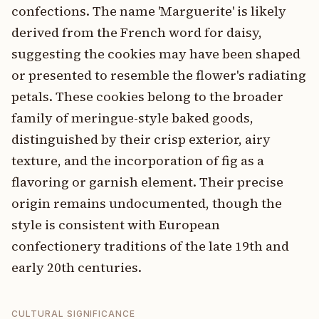
confections. The name 'Marguerite' is likely
derived from the French word for daisy,
suggesting the cookies may have been shaped
or presented to resemble the flower's radiating
petals. These cookies belong to the broader
family of meringue-style baked goods,
distinguished by their crisp exterior, airy
texture, and the incorporation of fig as a
flavoring or garnish element. Their precise
origin remains undocumented, though the
style is consistent with European
confectionery traditions of the late 19th and
early 20th centuries.
CULTURAL SIGNIFICANCE