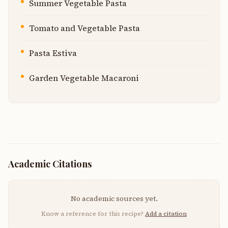
Summer Vegetable Pasta
Tomato and Vegetable Pasta
Pasta Estiva
Garden Vegetable Macaroni
Academic Citations
No academic sources yet.
Know a reference for this recipe?
Add a citation