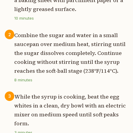
a baking sheet with parchment paper or a
lightly greased surface.
10
minutes
Combine the sugar and water in a small
2
saucepan over medium heat, stirring until
the sugar dissolves completely. Continue
cooking without stirring until the syrup
reaches the soft-ball stage (238°F/114°C).
8
minutes
While the syrup is cooking, beat the egg
3
whites in a clean, dry bowl with an electric
mixer on medium speed until soft peaks
form.
3
minutes