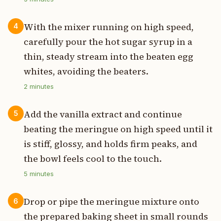
With the mixer running on high speed,
4
carefully pour the hot sugar syrup in a
thin, steady stream into the beaten egg
whites, avoiding the beaters.
2
minutes
Add the vanilla extract and continue
5
beating the meringue on high speed until it
is stiff, glossy, and holds firm peaks, and
the bowl feels cool to the touch.
5
minutes
Drop or pipe the meringue mixture onto
6
the prepared baking sheet in small rounds