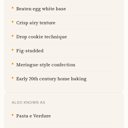
Beaten egg white base
Crisp airy texture
Drop cookie technique
Fig-studded
Meringue-style confection
Early 20th century home baking
ALSO KNOWN AS
Pasta e Verdure