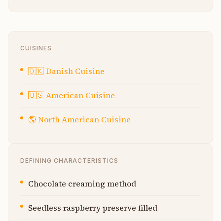
CUISINES
🇩🇰
Danish Cuisine
🇺🇸
American Cuisine
🌎
North American Cuisine
DEFINING CHARACTERISTICS
Chocolate creaming method
Seedless raspberry preserve filled