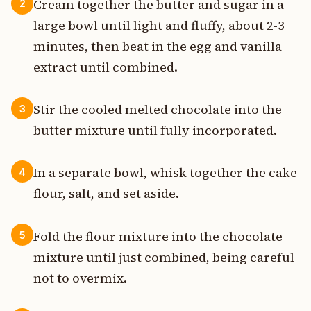
Cream together the butter and sugar in a
2
large bowl until light and fluffy, about 2-3
minutes, then beat in the egg and vanilla
extract until combined.
Stir the cooled melted chocolate into the
3
butter mixture until fully incorporated.
In a separate bowl, whisk together the cake
4
flour, salt, and set aside.
Fold the flour mixture into the chocolate
5
mixture until just combined, being careful
not to overmix.