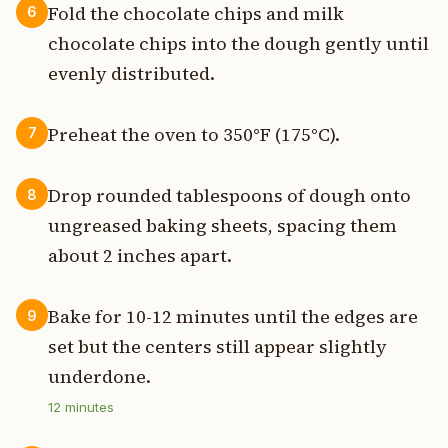
Fold the chocolate chips and milk
6
chocolate chips into the dough gently until
evenly distributed.
Preheat the oven to 350°F (175°C).
7
Drop rounded tablespoons of dough onto
8
ungreased baking sheets, spacing them
about 2 inches apart.
Bake for 10-12 minutes until the edges are
9
set but the centers still appear slightly
underdone.
12
minutes