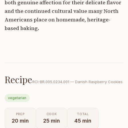
both genuine affection for their delicate flavor
and the continued cultural value many North
Americans place on homemade, heritage-
based baking.
Recipe
RCI-
BR.005.0234.001
—
Danish Raspberry Cookies
vegetarian
PREP
COOK
TOTAL
20
min
25
min
45
min