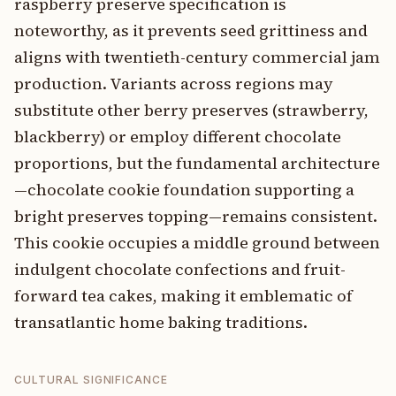
raspberry preserve specification is
noteworthy, as it prevents seed grittiness and
aligns with twentieth-century commercial jam
production. Variants across regions may
substitute other berry preserves (strawberry,
blackberry) or employ different chocolate
proportions, but the fundamental architecture
—chocolate cookie foundation supporting a
bright preserves topping—remains consistent.
This cookie occupies a middle ground between
indulgent chocolate confections and fruit-
forward tea cakes, making it emblematic of
transatlantic home baking traditions.
CULTURAL SIGNIFICANCE