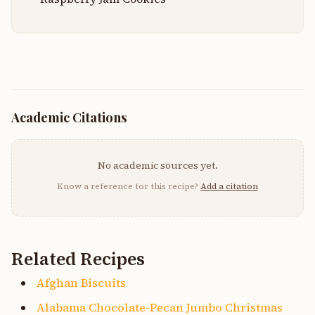
Academic Citations
No academic sources yet.
Know a reference for this recipe?
Add a citation
Related Recipes
Afghan Biscuits
Alabama Chocolate-Pecan Jumbo Christmas