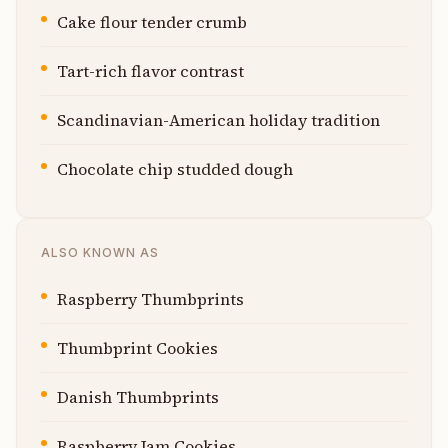
Cake flour tender crumb
Tart-rich flavor contrast
Scandinavian-American holiday tradition
Chocolate chip studded dough
ALSO KNOWN AS
Raspberry Thumbprints
Thumbprint Cookies
Danish Thumbprints
Raspberry Jam Cookies