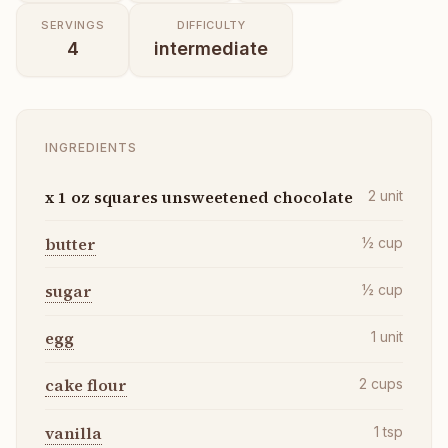
SERVINGS
DIFFICULTY
4
intermediate
INGREDIENTS
x 1 oz squares unsweetened chocolate
2
unit
butter
½
cup
sugar
½
cup
egg
1
unit
cake flour
2
cups
vanilla
1
tsp