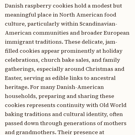
Danish raspberry cookies hold a modest but
meaningful place in North American food
culture, particularly within Scandinavian-
American communities and broader European
immigrant traditions. These delicate, jam-
filled cookies appear prominently at holiday
celebrations, church bake sales, and family
gatherings, especially around Christmas and
Easter, serving as edible links to ancestral
heritage. For many Danish-American
households, preparing and sharing these
cookies represents continuity with Old World
baking traditions and cultural identity, often
passed down through generations of mothers
and grandmothers. Their presence at