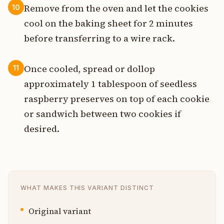
Remove from the oven and let the cookies
10
cool on the baking sheet for 2 minutes
before transferring to a wire rack.
Once cooled, spread or dollop
11
approximately 1 tablespoon of seedless
raspberry preserves on top of each cookie
or sandwich between two cookies if
desired.
WHAT MAKES THIS VARIANT DISTINCT
Original variant