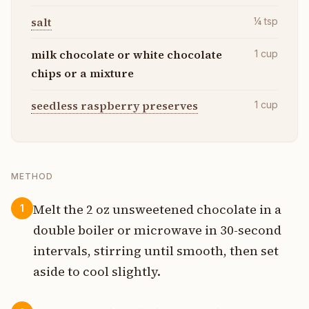
salt
¼
tsp
milk chocolate or white chocolate
1
cup
chips or a mixture
seedless raspberry preserves
1
cup
METHOD
Melt the 2 oz unsweetened chocolate in a
1
double boiler or microwave in 30-second
intervals, stirring until smooth, then set
aside to cool slightly.