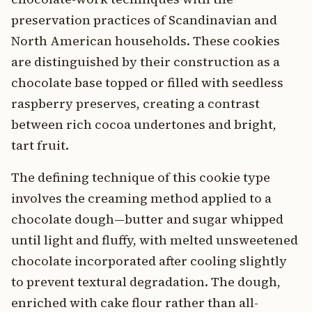
preservation practices of Scandinavian and
North American households. These cookies
are distinguished by their construction as a
chocolate base topped or filled with seedless
raspberry preserves, creating a contrast
between rich cocoa undertones and bright,
tart fruit.
The defining technique of this cookie type
involves the creaming method applied to a
chocolate dough—butter and sugar whipped
until light and fluffy, with melted unsweetened
chocolate incorporated after cooling slightly
to prevent textural degradation. The dough,
enriched with cake flour rather than all-