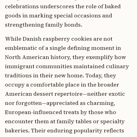
celebrations underscores the role of baked
goods in marking special occasions and
strengthening family bonds.
While Danish raspberry cookies are not
emblematic of a single defining moment in
North American history, they exemplify how
immigrant communities maintained culinary
traditions in their new home. Today, they
occupy a comfortable place in the broader
American dessert repertoire—neither exotic
nor forgotten—appreciated as charming,
European-influenced treats by those who
encounter them at family tables or specialty
bakeries. Their enduring popularity reflects