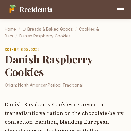
Recidemia
Home
/
🍞
Breads & Baked Goods
/
Cookies &
Bars
/
Danish Raspberry Cookies
RCI-
BR.005.0234
Danish Raspberry
Cookies
Origin:
North American
Period:
Traditional
Danish Raspberry Cookies represent a
transatlantic variation on the chocolate-berry
confection tradition, blending European
chocolate-work techniques with the