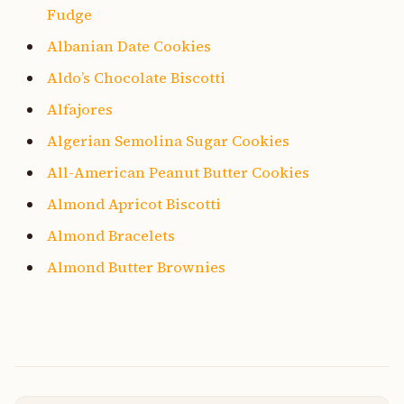
Fudge
Albanian Date Cookies
Aldo’s Chocolate Biscotti
Alfajores
Algerian Semolina Sugar Cookies
All-American Peanut Butter Cookies
Almond Apricot Biscotti
Almond Bracelets
Almond Butter Brownies