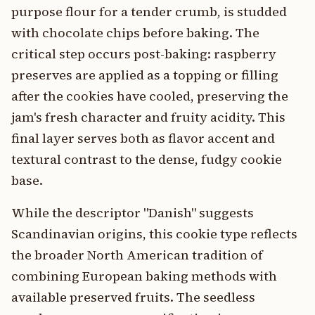
purpose flour for a tender crumb, is studded
with chocolate chips before baking. The
critical step occurs post-baking: raspberry
preserves are applied as a topping or filling
after the cookies have cooled, preserving the
jam's fresh character and fruity acidity. This
final layer serves both as flavor accent and
textural contrast to the dense, fudgy cookie
base.
While the descriptor "Danish" suggests
Scandinavian origins, this cookie type reflects
the broader North American tradition of
combining European baking methods with
available preserved fruits. The seedless