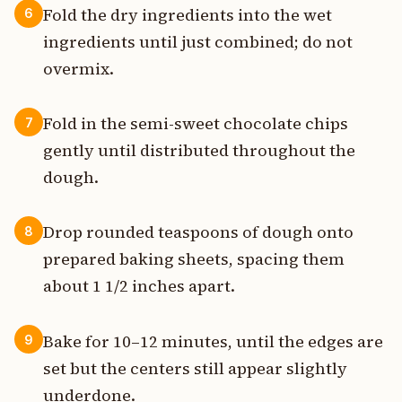
Fold the dry ingredients into the wet
6
ingredients until just combined; do not
overmix.
Fold in the semi-sweet chocolate chips
7
gently until distributed throughout the
dough.
Drop rounded teaspoons of dough onto
8
prepared baking sheets, spacing them
about 1 1/2 inches apart.
Bake for 10–12 minutes, until the edges are
9
set but the centers still appear slightly
underdone.