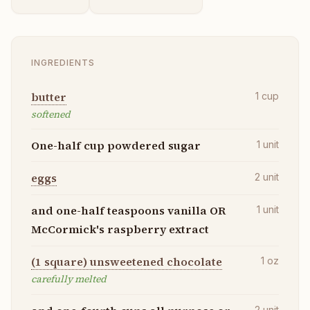
INGREDIENTS
butter
1
cup
softened
One-half cup powdered sugar
1
unit
eggs
2
unit
and one-half teaspoons vanilla OR
1
unit
McCormick's raspberry extract
(1 square) unsweetened chocolate
1
oz
carefully melted
2
unit