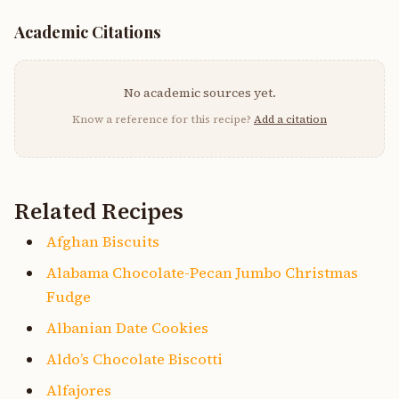
Academic Citations
No academic sources yet.
Know a reference for this recipe?
Add a citation
Related Recipes
Afghan Biscuits
Alabama Chocolate-Pecan Jumbo Christmas
Fudge
Albanian Date Cookies
Aldo’s Chocolate Biscotti
Alfajores