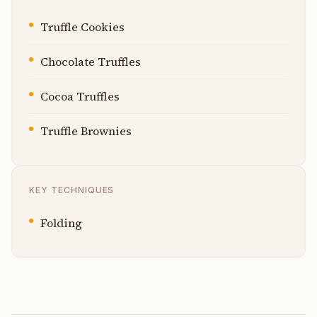
Truffle Cookies
Chocolate Truffles
Cocoa Truffles
Truffle Brownies
KEY TECHNIQUES
Folding