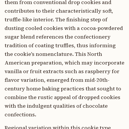
them from conventional drop cookies and
contributes to their characteristically soft,
truffle-like interior. The finishing step of
dusting cooled cookies with a cocoa-powdered
sugar blend references the confectionery
tradition of coating truffles, thus informing
the cookie's nomenclature. This North
American preparation, which may incorporate
vanilla or fruit extracts such as raspberry for
flavor variation, emerged from mid-20th-
century home baking practices that sought to
combine the rustic appeal of dropped cookies
with the indulgent qualities of chocolate
confections.
Regional variation within this cookie type