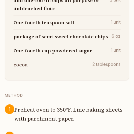
and one-fourth cups all purpose or
unbleached flour
One-fourth teaspoon salt
1
unit
package of semi-sweet chocolate chips
6
oz
One-fourth cup powdered sugar
1
unit
cocoa
2
tablespoons
METHOD
Preheat oven to 350°F. Line baking sheets
1
with parchment paper.