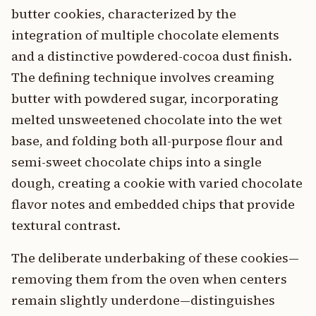
butter cookies, characterized by the
integration of multiple chocolate elements
and a distinctive powdered-cocoa dust finish.
The defining technique involves creaming
butter with powdered sugar, incorporating
melted unsweetened chocolate into the wet
base, and folding both all-purpose flour and
semi-sweet chocolate chips into a single
dough, creating a cookie with varied chocolate
flavor notes and embedded chips that provide
textural contrast.
The deliberate underbaking of these cookies—
removing them from the oven when centers
remain slightly underdone—distinguishes