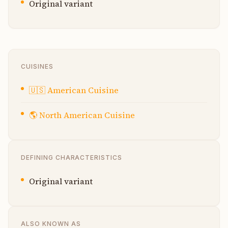
Original variant
CUISINES
🇺🇸
American Cuisine
🌎
North American Cuisine
DEFINING CHARACTERISTICS
Original variant
ALSO KNOWN AS