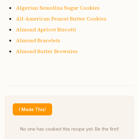
Algerian Semolina Sugar Cookies
All-American Peanut Butter Cookies
Almond Apricot Biscotti
Almond Bracelets
Almond Butter Brownies
I Made This!
No one has cooked this recipe yet. Be the first!