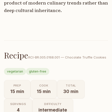
product of modern culinary trends rather than
deep cultural inheritance.
Recipe
RCI-
BR.005.0168.001
—
Chocolate Truffle Cookies
vegetarian
gluten-free
PREP
COOK
TOTAL
15
min
15
min
30
min
SERVINGS
DIFFICULTY
4
intermediate