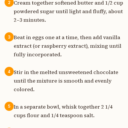
Cream together softened butter and 1/2 cup
2
powdered sugar until light and fluffy, about
2–3 minutes.
Beat in eggs one at a time, then add vanilla
3
extract (or raspberry extract), mixing until
fully incorporated.
Stir in the melted unsweetened chocolate
4
until the mixture is smooth and evenly
colored.
In a separate bowl, whisk together 2 1/4
5
cups flour and 1/4 teaspoon salt.