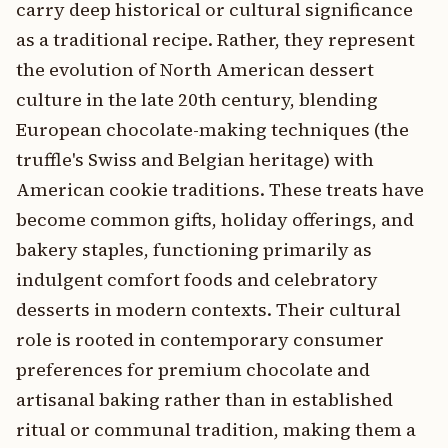
carry deep historical or cultural significance
as a traditional recipe. Rather, they represent
the evolution of North American dessert
culture in the late 20th century, blending
European chocolate-making techniques (the
truffle's Swiss and Belgian heritage) with
American cookie traditions. These treats have
become common gifts, holiday offerings, and
bakery staples, functioning primarily as
indulgent comfort foods and celebratory
desserts in modern contexts. Their cultural
role is rooted in contemporary consumer
preferences for premium chocolate and
artisanal baking rather than in established
ritual or communal tradition, making them a