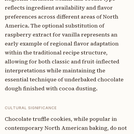
reflects ingredient availability and flavor
preferences across different areas of North
America. The optional substitution of
raspberry extract for vanilla represents an
early example of regional flavor adaptation
within the traditional recipe structure,
allowing for both classic and fruit-inflected
interpretations while maintaining the
essential technique of underbaked chocolate
dough finished with cocoa dusting.
CULTURAL SIGNIFICANCE
Chocolate truffle cookies, while popular in
contemporary North American baking, do not