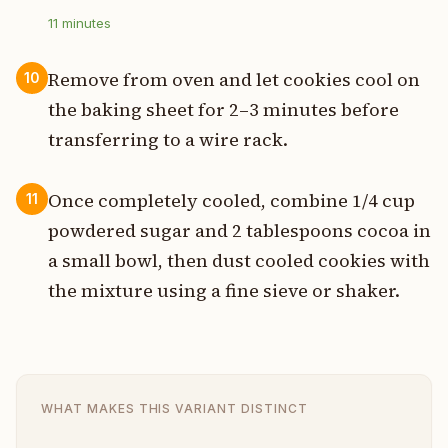
11
minutes
Remove from oven and let cookies cool on
10
the baking sheet for 2–3 minutes before
transferring to a wire rack.
Once completely cooled, combine 1/4 cup
11
powdered sugar and 2 tablespoons cocoa in
a small bowl, then dust cooled cookies with
the mixture using a fine sieve or shaker.
WHAT MAKES THIS VARIANT DISTINCT