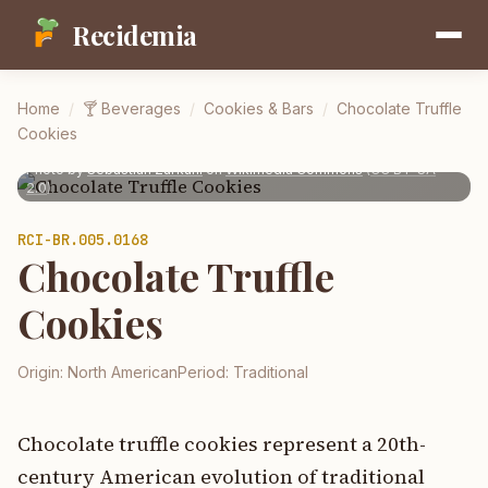
Recidemia
Home
/
🍸
Beverages
/
Cookies & Bars
/
Chocolate Truffle
Cookies
Photo by
Sebastian Zurkuhl
on
Wikimedia Commons
(
CC BY-SA
2.0
)
RCI-
BR.005.0168
Chocolate Truffle
Cookies
Origin:
North American
Period:
Traditional
Chocolate truffle cookies represent a 20th-
century American evolution of traditional