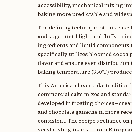
accessibility, mechanical mixing i
baking more predictable and wides
The defining technique of this cak
and sugar until light and fluffy to i
ingredients and liquid components t
specifically utilizes bloomed cocoa
flavor and ensure even distribution
baking temperature (350°F) produce a
This American layer cake tradition
commercial cake mixes and standard
developed in frosting choices—cream
and chocolate ganache in more rece
consistent. The recipe's reliance o
yeast distinguishes it from European 