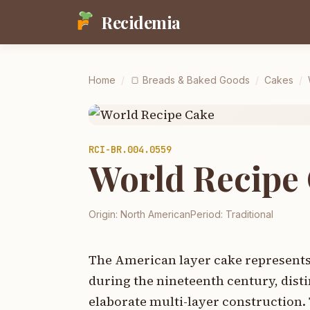
Recidemia
Home
/
🍞
Breads & Baked Goods
/
Cakes
/
RCI-
BR.004.0559
World Recipe
Origin:
North American
Period:
Traditional
The American layer cake represents 
during the nineteenth century, disti
elaborate multi-layer construction. 