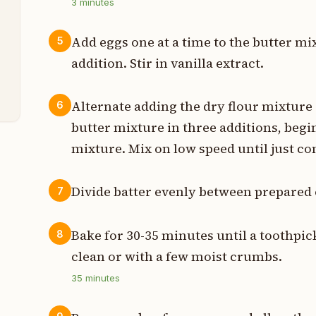
p
3
minutes
Add eggs one at a time to the butter mix
5
e
addition. Stir in vanilla extract.
n
Alternate adding the dry flour mixture
6
butter mixture in three additions, begi
mixture. Mix on low speed until just co
Divide batter evenly between prepared
7
Bake for 30-35 minutes until a toothpic
8
clean or with a few moist crumbs.
35
minutes