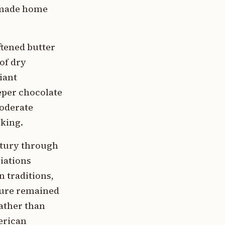
t made home
tened butter
 of dry
iant
eper chocolate
moderate
cking.
ntury through
iations
 traditions,
ture remained
ather than
merican