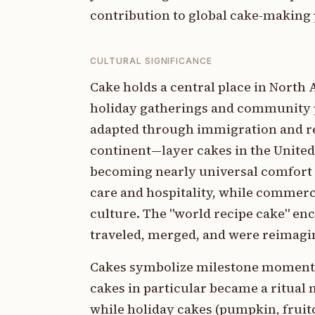
contribution to global cake-making 
CULTURAL SIGNIFICANCE
Cake holds a central place in North
holiday gatherings and community p
adapted through immigration and reg
continent—layer cakes in the United
becoming nearly universal comfort
care and hospitality, while commer
culture. The "world recipe cake" e
traveled, merged, and were reimagin
Cakes symbolize milestone moments 
cakes in particular became a ritual 
while holiday cakes (pumpkin, fruit