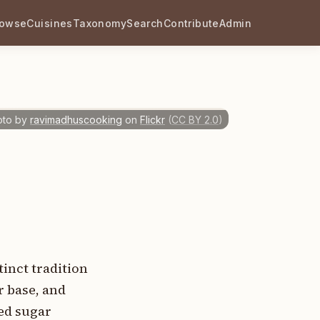
rowse
Cuisines
Taxonomy
Search
Contribute
Admin
oto by
ravimadhuscooking
on
Flickr
(
CC BY 2.0
)
inct tradition
r base, and
ned sugar