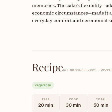
memories. The cake's flexibility—ada
economic circumstances—made it acce
everyday comfort and ceremonial si
Recipe
RCI-
BR.004.0559.001
—
World 
vegetarian
PREP
COOK
TOTAL
20
min
30
min
50
min