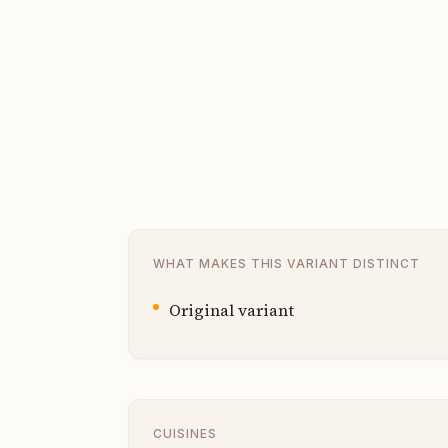
WHAT MAKES THIS VARIANT DISTINCT
Original variant
CUISINES