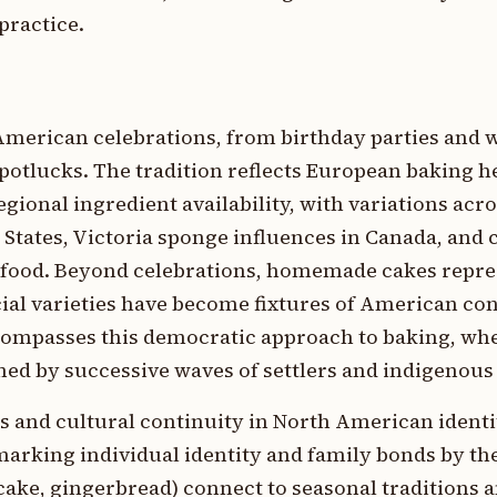
practice.
 American celebrations, from birthday parties and 
otlucks. The tradition reflects European baking h
ional ingredient availability, with variations acro
 States, Victoria sponge influences in Canada, and 
 food. Beyond celebrations, homemade cakes repre
cial varieties have become fixtures of American c
ncompasses this democratic approach to baking, wh
ed by successive waves of settlers and indigenous
and cultural continuity in North American identi
marking individual identity and family bonds by th
cake, gingerbread) connect to seasonal traditions 