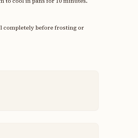
 to cool in pans for 10 minutes.
l completely before frosting or