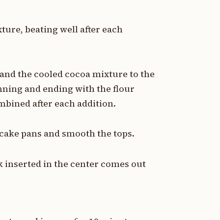
ture, beating well after each
 and the cooled cocoa mixture to the
nning and ending with the flour
mbined after each addition.
 cake pans and smooth the tops.
k inserted in the center comes out