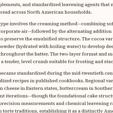
mplements, and standardized leavening agents tha
pread across North American households.
e type involves the creaming method—combining sof
ncorporate air—followed by the alternating addition
o preserve the emulsified structure. The cocoa var
 powder (hydrated with boiling water) to develop de
 throughout the batter. The two-layer format and 
 tender, level crumb suitable for frosting and sta
 became standardized during the mid-twentieth ce
ized recipes in published cookbooks. Regional var
 cheese in Eastern states, buttercream in Southern
nt iterations—though the foundational cake struc
n precision measurements and chemical leavening r
torte traditions, establishing it as a distinctly A