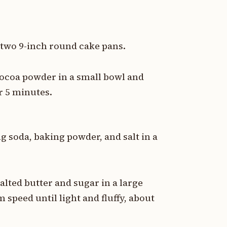
 two 9-inch round cake pans.
ocoa powder in a small bowl and
r 5 minutes.
g soda, baking powder, and salt in a
ted butter and sugar in a large
speed until light and fluffy, about