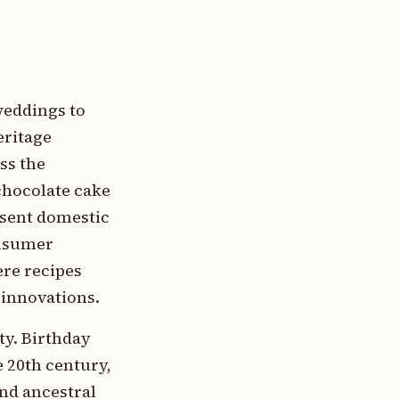
weddings to
eritage
ss the
chocolate cake
sent domestic
onsumer
ere recipes
 innovations.
ty. Birthday
e 20th century,
and ancestral