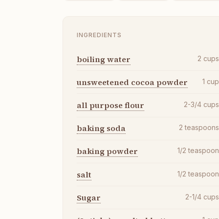
INGREDIENTS
boiling water
2
cup
unsweetened cocoa powder
1
cu
all purpose flour
2-3/4
cup
baking soda
2
teaspoon
baking powder
1/2
teaspoo
salt
1/2
teaspoo
Sugar
2-1/4
cup