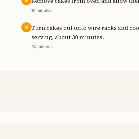
Remove cakes from oven and allow them
9
10
minutes
Turn cakes out onto wire racks and coo
10
serving, about 30 minutes.
30
minutes