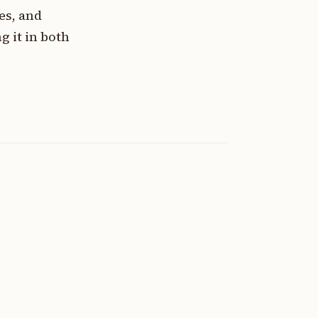
es, and
 it in both