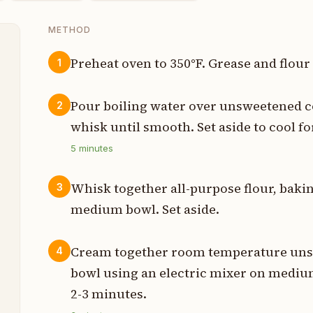
METHOD
Preheat oven to 350°F. Grease and flour
1
s
Pour boiling water over unsweetened c
2
p
whisk until smooth. Set aside to cool fo
5
minutes
s
s
Whisk together all-purpose flour, bakin
3
medium bowl. Set aside.
n
n
Cream together room temperature unsal
4
bowl using an electric mixer on medium 
s
2-3 minutes.