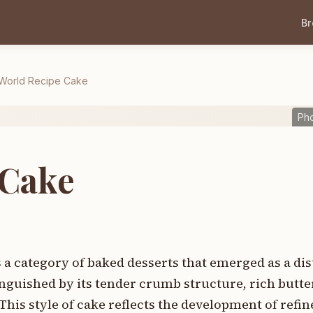
B
World Recipe Cake
Ph
 Cake
a category of baked desserts that emerged as a dist
nguished by its tender crumb structure, rich butte
This style of cake reflects the development of refi