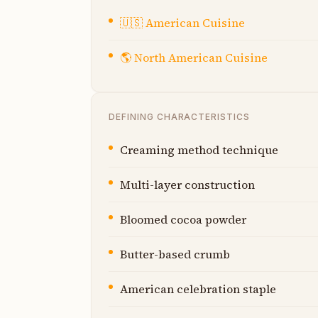
🇺🇸
American Cuisine
🌎
North American Cuisine
DEFINING CHARACTERISTICS
Creaming method technique
Multi-layer construction
Bloomed cocoa powder
Butter-based crumb
American celebration staple