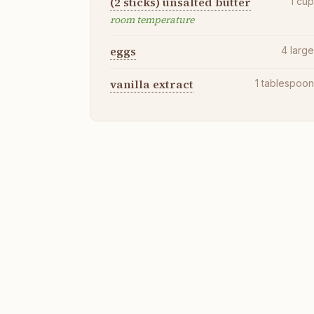
(2 sticks) unsalted butter
1
cu
room temperature
eggs
4
larg
vanilla extract
1
tablespoo