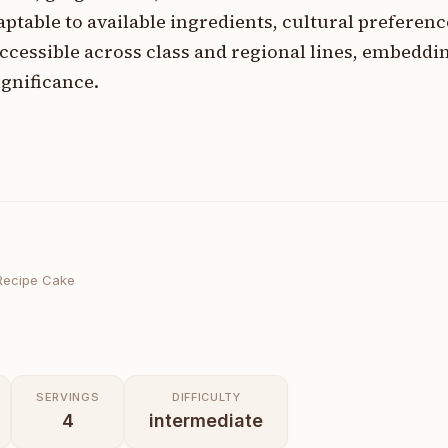
ptable to available ingredients, cultural preferenc
ssible across class and regional lines, embedding
gnificance.
Recipe Cake
SERVINGS
DIFFICULTY
4
intermediate