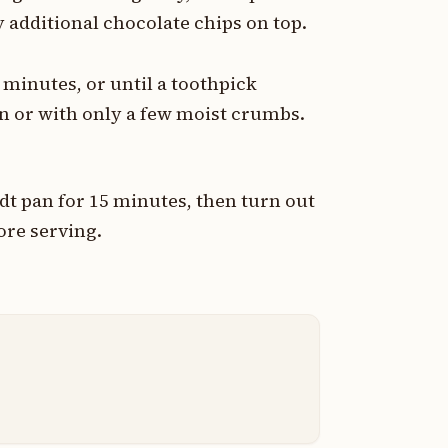
 additional chocolate chips on top.
 minutes, or until a toothpick
an or with only a few moist crumbs.
ndt pan for 15 minutes, then turn out
ore serving.