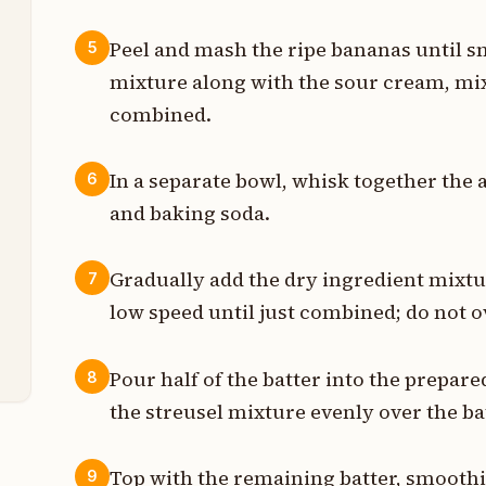
t
Peel and mash the ripe bananas until s
5
mixture along with the sour cream, mix
s
combined.
s
In a separate bowl, whisk together the 
6
n
and baking soda.
t
Gradually add the dry ingredient mixtu
7
t
low speed until just combined; do not 
t
Pour half of the batter into the prepare
8
the streusel mixture evenly over the ba
Top with the remaining batter, smoothi
9