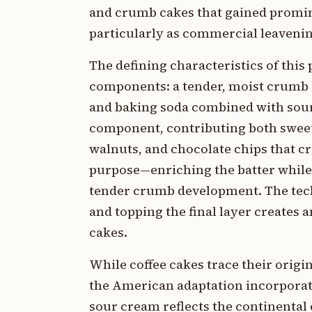
and crumb cakes that gained promi
particularly as commercial leaveni
The defining characteristics of this 
components: a tender, moist crumb 
and baking soda combined with sour
component, contributing both sweet
walnuts, and chocolate chips that cr
purpose—enriching the batter while 
tender crumb development. The techn
and topping the final layer creates 
cakes.
While coffee cakes trace their orig
the American adaptation incorporati
sour cream reflects the continental