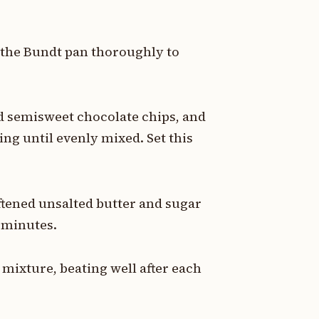
r the Bundt pan thoroughly to
 semisweet chocolate chips, and
ng until evenly mixed. Set this
ftened unsalted butter and sugar
4 minutes.
 mixture, beating well after each