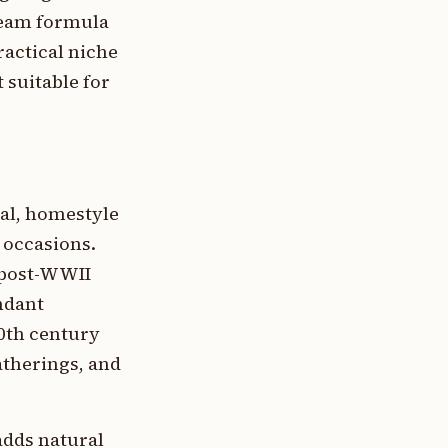
cream formula
ractical niche
 suitable for
ual, homestyle
 occasions.
e post-WWII
ndant
20th century
atherings, and
adds natural