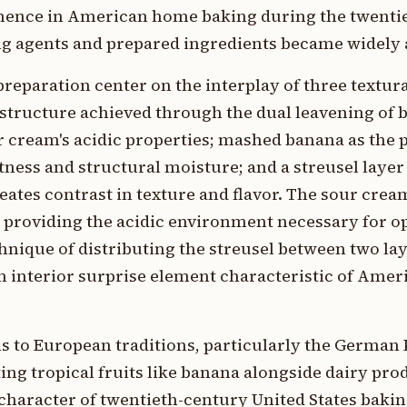
nence in American home baking during the twentie
ng agents and prepared ingredients became widely 
preparation center on the interplay of three textura
structure achieved through the dual leavening of
 cream's acidic properties; mashed banana as the 
ness and structural moisture; and a streusel laye
eates contrast in texture and flavor. The sour crea
providing the acidic environment necessary for op
ique of distributing the streusel between two lay
an interior surprise element characteristic of Amer
ins to European traditions, particularly the German
ng tropical fruits like banana alongside dairy pro
 character of twentieth-century United States bakin