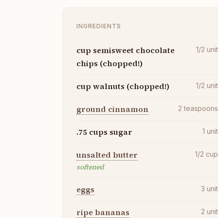
INGREDIENTS
cup semisweet chocolate
1/2
uni
chips (chopped!)
cup walnuts (chopped!)
1/2
uni
ground cinnamon
2
teaspoon
.75 cups sugar
1
uni
unsalted butter
1/2
cu
softened
eggs
3
uni
ripe bananas
2
uni