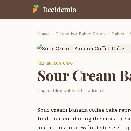
Recidemia
Home
/
🍞
Breads & Baked Goods
/
Cakes
/
RCI-
BR.004.0476
Sour Cream B
Origin:
Unknown
Period:
Traditional
Sour cream banana coffee cake repre
tradition, combining the moisture a
and a cinnamon-walnut streusel topp