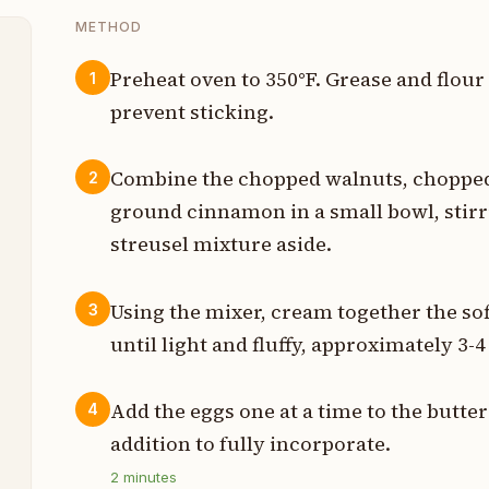
METHOD
Preheat oven to 350°F. Grease and flou
1
prevent sticking.
t
Combine the chopped walnuts, chopped
2
t
ground cinnamon in a small bowl, stirri
streusel mixture aside.
s
t
Using the mixer, cream together the so
3
until light and fluffy, approximately 3-
p
Add the eggs one at a time to the butter
4
t
addition to fully incorporate.
t
2
minutes