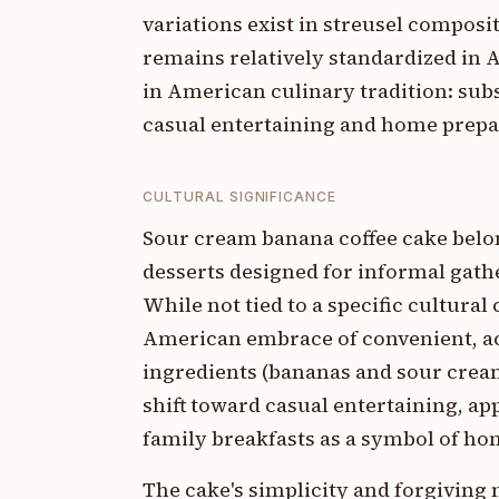
variations exist in streusel compos
remains relatively standardized in A
in American culinary tradition: subs
casual entertaining and home prepa
CULTURAL SIGNIFICANCE
Sour cream banana coffee cake belo
desserts designed for informal gat
While not tied to a specific cultur
American embrace of convenient, a
ingredients (bananas and sour cream)
shift toward casual entertaining, a
family breakfasts as a symbol of ho
The cake's simplicity and forgiving