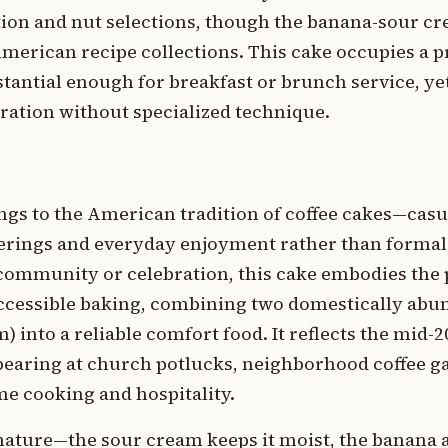
ition and nut selections, though the banana-sour 
merican recipe collections. This cake occupies a p
tantial enough for breakfast or brunch service, yet
ration without specialized technique.
ngs to the American tradition of coffee cakes—cas
herings and everyday enjoyment rather than formal
al community or celebration, this cake embodies th
ccessible baking, combining two domestically abu
 into a reliable comfort food. It reflects the mid-
ppearing at church potlucks, neighborhood coffee g
me cooking and hospitality.
 nature—the sour cream keeps it moist, the banana 