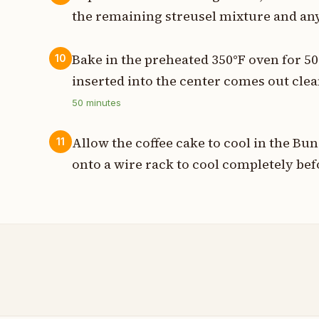
the remaining streusel mixture and any
Bake in the preheated 350°F oven for 50
10
inserted into the center comes out cle
50
minutes
Allow the coffee cake to cool in the Bu
11
onto a wire rack to cool completely bef