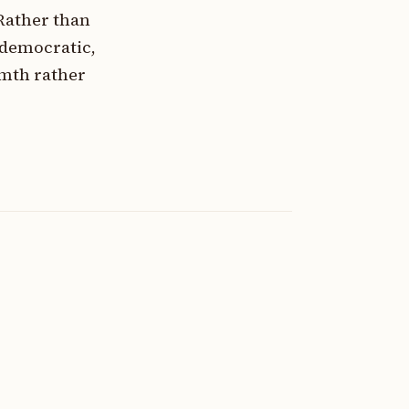
Rather than
 democratic,
rmth rather