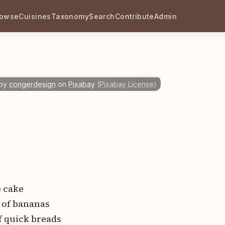
rowse
Cuisines
Taxonomy
Search
Contribute
Admin
by
congerdesign
on
Pixabay
(
Pixabay License
)
e cake
s of bananas
f quick breads