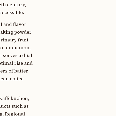
th century,
accessible.
l and flavor
 baking powder
primary fruit
r of cinnamon,
m serves a dual
timal rise and
ers of batter
ican coffee
 Kaffekuchen,
ducts such as
g. Regional