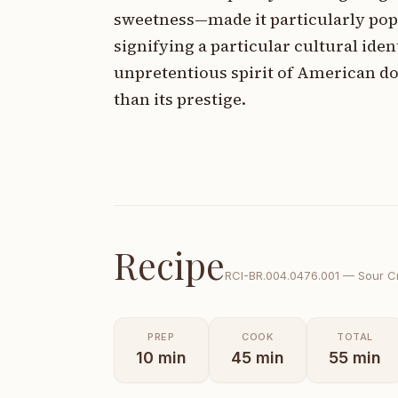
sweetness—made it particularly pop
signifying a particular cultural ide
unpretentious spirit of American do
than its prestige.
Recipe
RCI-
BR.004.0476.001
—
Sour C
PREP
COOK
TOTAL
10
min
45
min
55
min