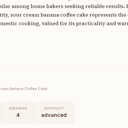
ular among home bakers seeking reliable results. 
ntity, sour cream banana coffee cake represents the
mestic cooking, valued for its practicality and wa
ream Banana Coffee Cake
SERVINGS
DIFFICULTY
4
advanced