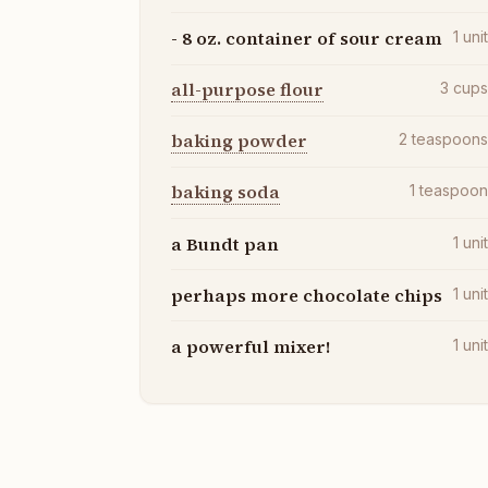
- 8 oz. container of sour cream
1
uni
all-purpose flour
3
cup
baking powder
2
teaspoon
baking soda
1
teaspoo
a Bundt pan
1
uni
perhaps more chocolate chips
1
uni
a powerful mixer!
1
uni