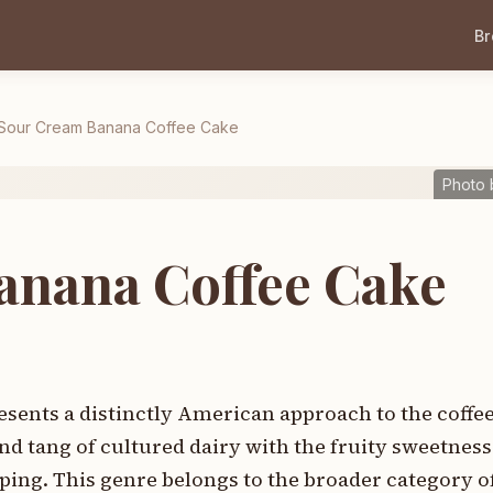
B
Sour Cream Banana Coffee Cake
Photo 
anana Coffee Cake
sents a distinctly American approach to the coffe
nd tang of cultured dairy with the fruity sweetnes
ing. This genre belongs to the broader category o