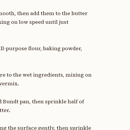
mooth, then add them to the butter
ing on low speed until just
all-purpose flour, baking powder,
re to the wet ingredients, mixing on
overmix.
d Bundt pan, then sprinkle half of
tter.
ng the surface gently, then sprinkle