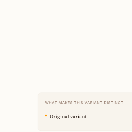
WHAT MAKES THIS VARIANT DISTINCT
Original variant