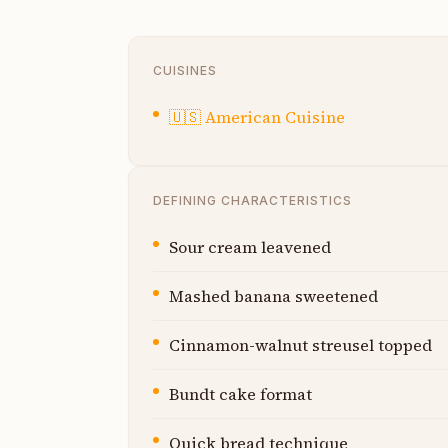
CUISINES
🇺🇸
American Cuisine
DEFINING CHARACTERISTICS
Sour cream leavened
Mashed banana sweetened
Cinnamon-walnut streusel topped
Bundt cake format
Quick bread technique