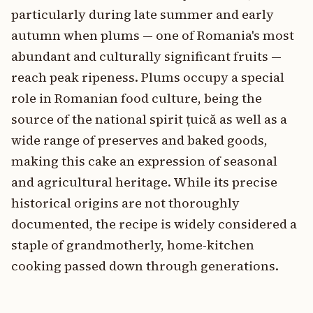
particularly during late summer and early
autumn when plums — one of Romania's most
abundant and culturally significant fruits —
reach peak ripeness. Plums occupy a special
role in Romanian food culture, being the
source of the national spirit țuică as well as a
wide range of preserves and baked goods,
making this cake an expression of seasonal
and agricultural heritage. While its precise
historical origins are not thoroughly
documented, the recipe is widely considered a
staple of grandmotherly, home-kitchen
cooking passed down through generations.