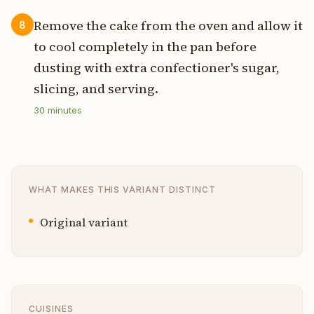
Remove the cake from the oven and allow it
8
to cool completely in the pan before
dusting with extra confectioner's sugar,
slicing, and serving.
30
minutes
WHAT MAKES THIS VARIANT DISTINCT
Original variant
CUISINES