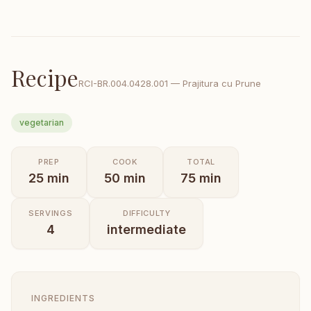
Recipe
RCI-
BR.004.0428.001
—
Prajitura cu Prune
vegetarian
PREP
COOK
TOTAL
25
min
50
min
75
min
SERVINGS
DIFFICULTY
4
intermediate
INGREDIENTS