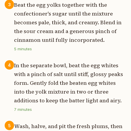
Beat the egg yolks together with the
3
confectioner's sugar until the mixture
becomes pale, thick, and creamy. Blend in
the sour cream and a generous pinch of
cinnamon until fully incorporated.
5
minutes
In the separate bowl, beat the egg whites
4
with a pinch of salt until stiff, glossy peaks
form. Gently fold the beaten egg whites
into the yolk mixture in two or three
additions to keep the batter light and airy.
7
minutes
Wash, halve, and pit the fresh plums, then
5