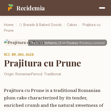
Recidemia
Home
/
🍞
Breads & Baked Goods
/
Cakes
/
Prajitura cu
Prune
Photo by
NoName_13
on
Pixabay
(
Pixabay License
)
RCI-
BR.004.0428
Prajitura cu Prune
Origin:
Romanian
Period:
Traditional
Prajitura cu Prune is a traditional Romanian
plum cake characterized by its tender,
enriched crumb and the natural sweetness of