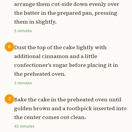
arrange them cut-side down evenly over
the batter in the prepared pan, pressing
them in slightly.
5
minutes
Dust the top of the cake lightly with
6
additional cinnamon and a little
confectioner's sugar before placing it in
the preheated oven.
2
minutes
Bake the cake in the preheated oven until
7
golden brown and a toothpick inserted into
the center comes out clean.
40
minutes