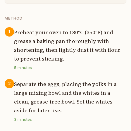
METHOD
Preheat your oven to 180°C (350°F) and
1
grease a baking pan thoroughly with
shortening, then lightly dust it with flour
to prevent sticking.
5
minutes
Separate the eggs, placing the yolks in a
2
large mixing bowl and the whites in a
clean, grease-free bowl. Set the whites
aside for later use.
3
minutes