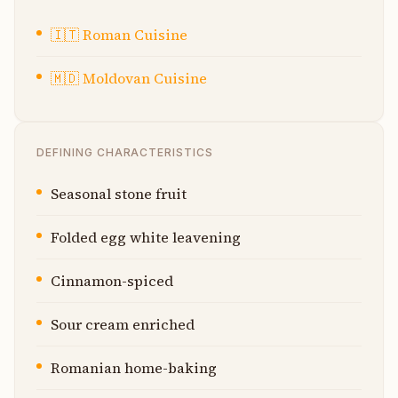
🇮🇹
Roman Cuisine
🇲🇩
Moldovan Cuisine
DEFINING CHARACTERISTICS
Seasonal stone fruit
Folded egg white leavening
Cinnamon-spiced
Sour cream enriched
Romanian home-baking