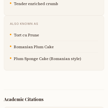
Tender enriched crumb
ALSO KNOWN AS
Tort cu Prune
Romanian Plum Cake
Plum Sponge Cake (Romanian style)
Academic Citations