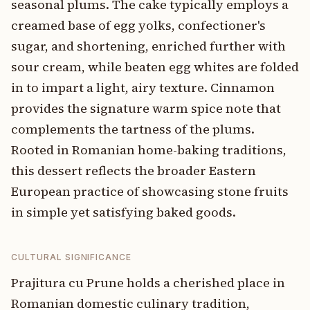
seasonal plums. The cake typically employs a
creamed base of egg yolks, confectioner's
sugar, and shortening, enriched further with
sour cream, while beaten egg whites are folded
in to impart a light, airy texture. Cinnamon
provides the signature warm spice note that
complements the tartness of the plums.
Rooted in Romanian home-baking traditions,
this dessert reflects the broader Eastern
European practice of showcasing stone fruits
in simple yet satisfying baked goods.
CULTURAL SIGNIFICANCE
Prajitura cu Prune holds a cherished place in
Romanian domestic culinary tradition,