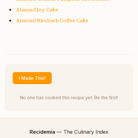
Almond Joy Cake
Almond Rhubarb Coffee Cake
I Made This!
No one has cooked this recipe yet. Be the first!
Recidemia
— The Culinary Index