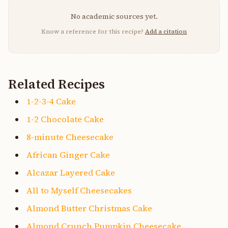
No academic sources yet.
Know a reference for this recipe?
Add a citation
Related Recipes
1-2-3-4 Cake
1-2 Chocolate Cake
8-minute Cheesecake
African Ginger Cake
Alcazar Layered Cake
All to Myself Cheesecakes
Almond Butter Christmas Cake
Almond Crunch Pumpkin Cheesecake