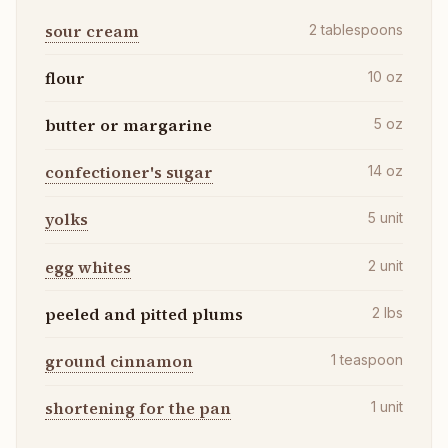
sour cream
2
tablespoons
flour
10
oz
butter or margarine
5
oz
confectioner's sugar
14
oz
yolks
5
unit
egg whites
2
unit
peeled and pitted plums
2
lbs
ground cinnamon
1
teaspoon
shortening for the pan
1
unit