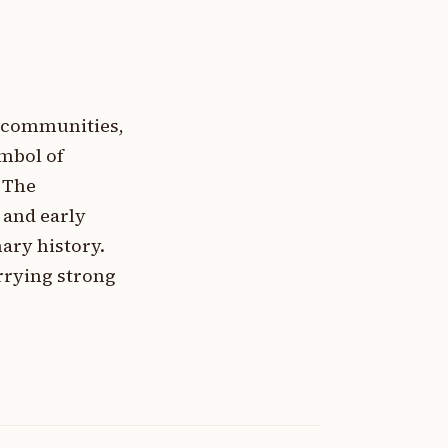
a communities,
ymbol of
. The
 and early
ary history.
rrying strong