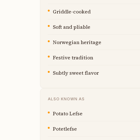
Griddle-cooked
Soft and pliable
Norwegian heritage
Festive tradition
Subtly sweet flavor
ALSO KNOWN AS
Potato Lefse
Potetlefse