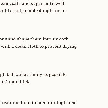
eam, salt, and sugar until well
ntil a soft, pliable dough forms
tions and shape them into smooth
with a clean cloth to prevent drying
gh ball out as thinly as possible,
 1-2 mm thick.
llet over medium to medium-high heat