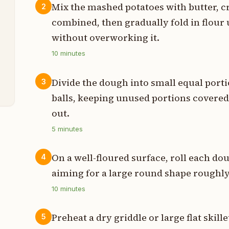
Mix the mashed potatoes with butter, cr
2
p
combined, then gradually fold in flour u
p
without overworking it.
10
minutes
t
s
Divide the dough into small equal por
3
balls, keeping unused portions covered 
out.
5
minutes
On a well-floured surface, roll each dou
4
aiming for a large round shape roughly
10
minutes
Preheat a dry griddle or large flat ski
5