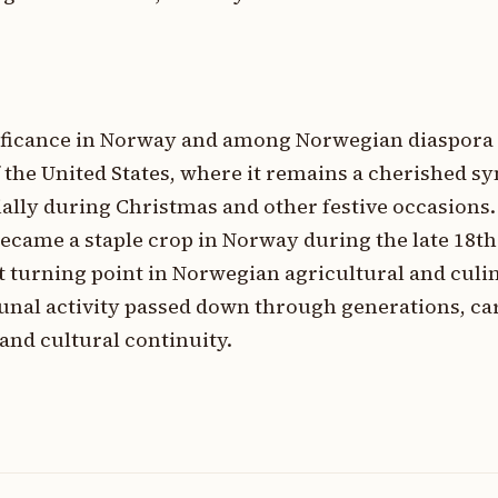
gnificance in Norway and among Norwegian diaspor
 the United States, where it remains a cherished s
ially during Christmas and other festive occasions
became a staple crop in Norway during the late 18th
t turning point in Norwegian agricultural and culin
munal activity passed down through generations, ca
and cultural continuity.