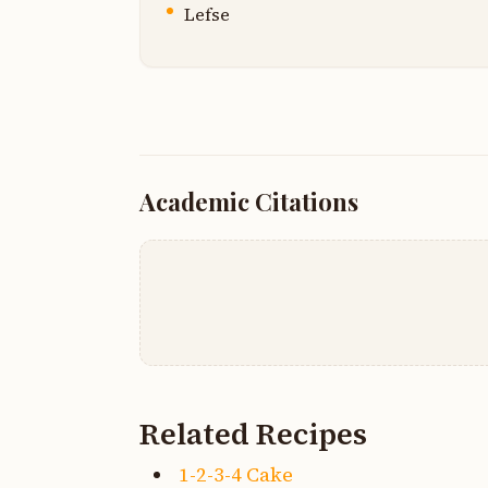
Lefse
Academic Citations
Related Recipes
1-2-3-4 Cake