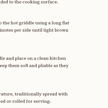
added to the cooking surface.
 the hot griddle using a long flat
minutes per side until light brown
le and place on a clean kitchen
eep them soft and pliable as they
ature, traditionally spread with
ed or rolled for serving.