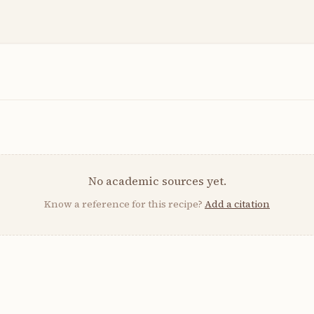
No academic sources yet.
Know a reference for this recipe?
Add a citation