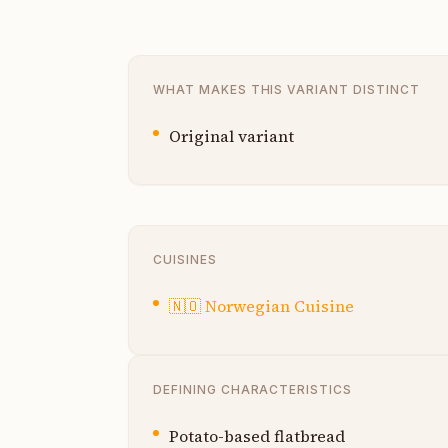
WHAT MAKES THIS VARIANT DISTINCT
Original variant
CUISINES
🇳🇴
Norwegian Cuisine
DEFINING CHARACTERISTICS
Potato-based flatbread