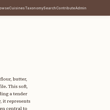
rowse
Cuisines
Taxonomy
Search
Contribute
Admin
lour, butter,
le. This soft,
ding a tender
, it represents
en central to