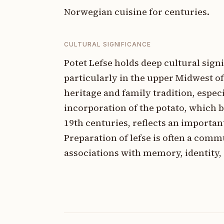
Norwegian cuisine for centuries.
CULTURAL SIGNIFICANCE
Potet Lefse holds deep cultural si
particularly in the upper Midwest of
heritage and family tradition, espec
incorporation of the potato, which 
19th centuries, reflects an importan
Preparation of lefse is often a com
associations with memory, identity, 