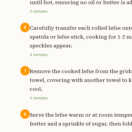
until hot, ensuring no oil or butter is 
5
minutes
Carefully transfer each rolled lefse onto
6
spatula or lefse stick, cooking for 1-2 
speckles appear.
4
minutes
Remove the cooked lefse from the gridd
7
towel, covering with another towel to k
cool.
5
minutes
Serve the lefse warm or at room temper
8
butter and a sprinkle of sugar, then fold