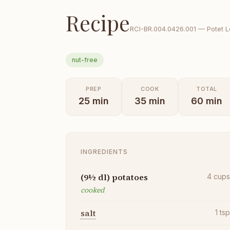
Recipe
RCI-
BR.004.0426.001
—
Potet 
nut-free
PREP
COOK
TOTAL
25
min
35
min
60
min
INGREDIENTS
(9½ dl) potatoes
4
cup
cooked
salt
1
ts