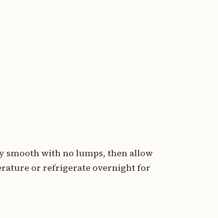
ly smooth with no lumps, then allow
ature or refrigerate overnight for