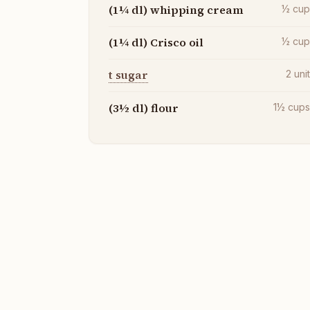
(1¼ dl) whipping cream
½
cu
(1¼ dl) Crisco oil
½
cu
t sugar
2
uni
(3½ dl) flour
1½
cup