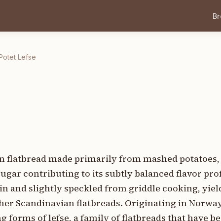
B
Potet Lefse
an flatbread made primarily from mashed potatoes, f
ugar contributing to its subtly balanced flavor profi
hin and slightly speckled from griddle cooking, yiel
ther Scandinavian flatbreads. Originating in Norway
 forms of lefse, a family of flatbreads that have be