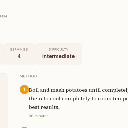
Lefse
SERVINGS
DIFFICULTY
4
intermediate
METHOD
Boil and mash potatoes until complete
1
them to cool completely to room temper
s
best results.
30
minutes
p