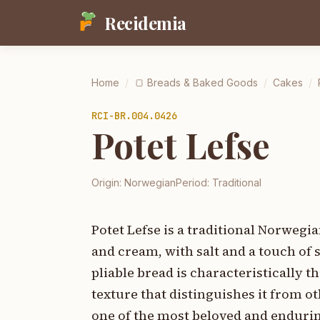
Recidemia
Home
/
🍞
Breads & Baked Goods
/
Cakes
/
RCI-
BR.004.0426
Potet Lefse
Origin:
Norwegian
Period:
Traditional
Potet Lefse is a traditional Norwegi
and cream, with salt and a touch of s
pliable bread is characteristically t
texture that distinguishes it from o
one of the most beloved and enduring