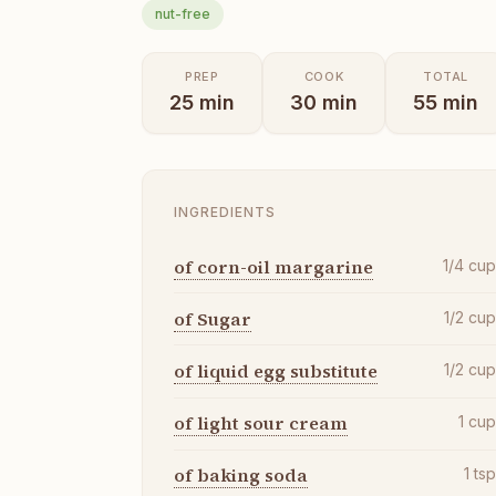
nut-free
PREP
COOK
TOTAL
25
min
30
min
55
min
INGREDIENTS
of corn-oil margarine
1/4
cu
of Sugar
1/2
cu
of liquid egg substitute
1/2
cu
of light sour cream
1
cu
of baking soda
1
ts