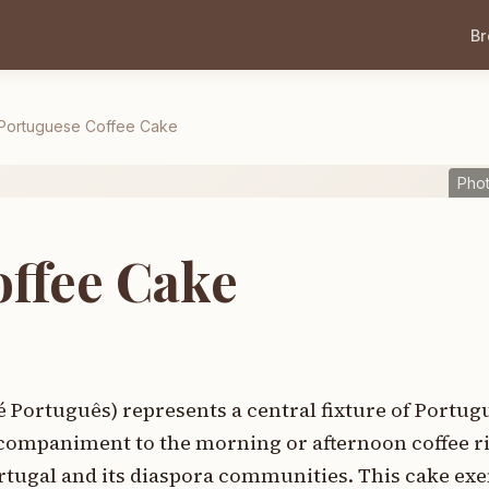
B
Portuguese Coffee Cake
Pho
ffee Cake
é Português) represents a central fixture of Portu
ccompaniment to the morning or afternoon coffee ri
rtugal and its diaspora communities. This cake exe