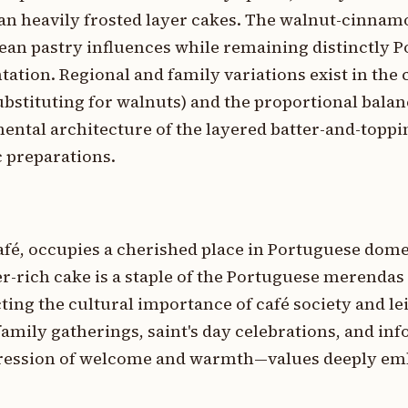
an heavily frosted layer cakes. The walnut-cinnam
an pastry influences while remaining distinctly P
ntation. Regional and family variations exist in the 
stituting for walnuts) and the proportional balan
ental architecture of the layered batter-and-toppi
 preparations.
afé, occupies a cherished place in Portuguese domes
ter-rich cake is a staple of the Portuguese merendas
cting the cultural importance of café society and le
 family gatherings, saint's day celebrations, and in
xpression of welcome and warmth—values deeply em