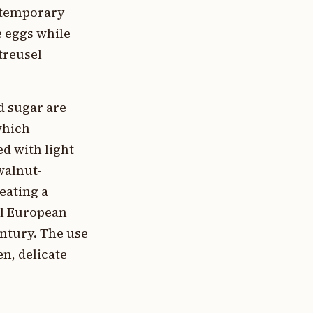
ontemporary
e eggs while
treusel
d sugar are
which
ed with light
walnut-
eating a
al European
ntury. The use
n, delicate