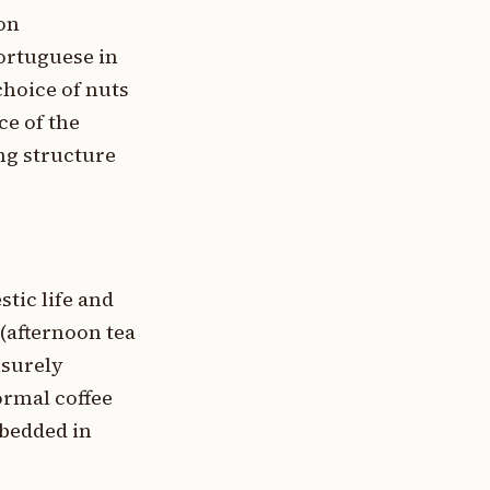
on
ortuguese in
choice of nuts
ce of the
ng structure
tic life and
 (afternoon tea
isurely
formal coffee
bedded in