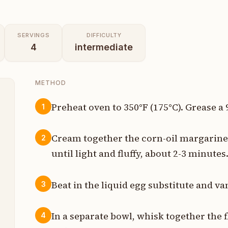
SERVINGS
DIFFICULTY
4
intermediate
METHOD
Preheat oven to 350°F (175°C). Grease a
1
p
Cream together the corn-oil margarine 
2
p
until light and fluffy, about 2-3 minutes
p
Beat in the liquid egg substitute and va
3
p
In a separate bowl, whisk together the 
4
p