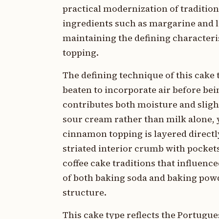
practical modernization of traditi
ingredients such as margarine and li
maintaining the defining characteri
topping.
The defining technique of this cake
beaten to incorporate air before be
contributes both moisture and slight 
sour cream rather than milk alone, 
cinnamon topping is layered directly
striated interior crumb with pocket
coffee cake traditions that influen
of both baking soda and baking powd
structure.
This cake type reflects the Portugu