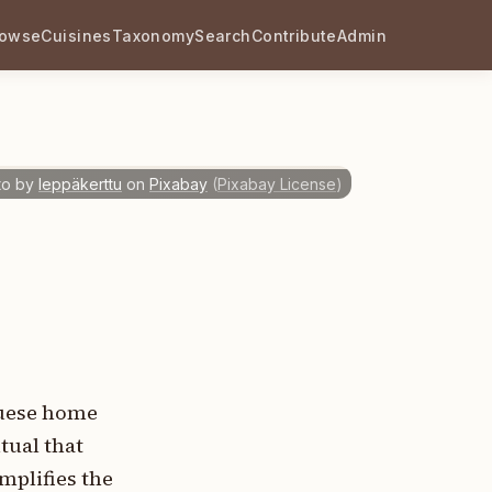
rowse
Cuisines
Taxonomy
Search
Contribute
Admin
to by
leppäkerttu
on
Pixabay
(
Pixabay License
)
guese home
tual that
mplifies the