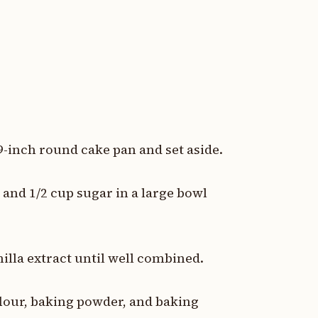
 9-inch round cake pan and set aside.
and 1/2 cup sugar in a large bowl
.
nilla extract until well combined.
flour, baking powder, and baking