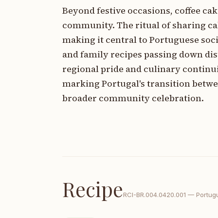
Beyond festive occasions, coffee ca
community. The ritual of sharing ca
making it central to Portuguese socia
and family recipes passing down dis
regional pride and culinary continui
marking Portugal's transition betwe
broader community celebration.
Recipe
RCI-
BR.004.0420.001
—
Portug