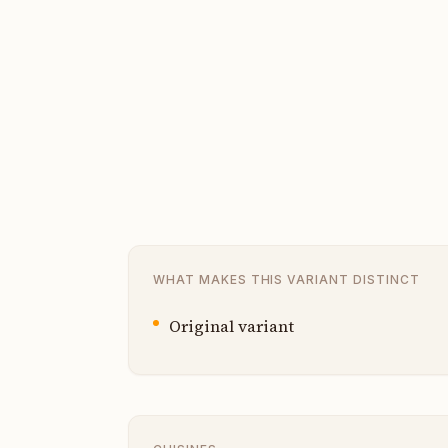
WHAT MAKES THIS VARIANT DISTINCT
Original variant