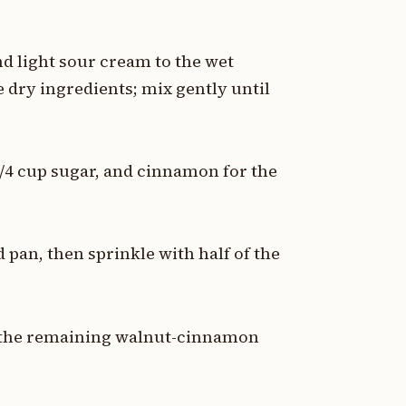
nd light sour cream to the wet
 dry ingredients; mix gently until
1/4 cup sugar, and cinnamon for the
d pan, then sprinkle with half of the
h the remaining walnut-cinnamon