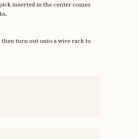
hpick inserted in the center comes
bs.
 then turn out onto a wire rack to