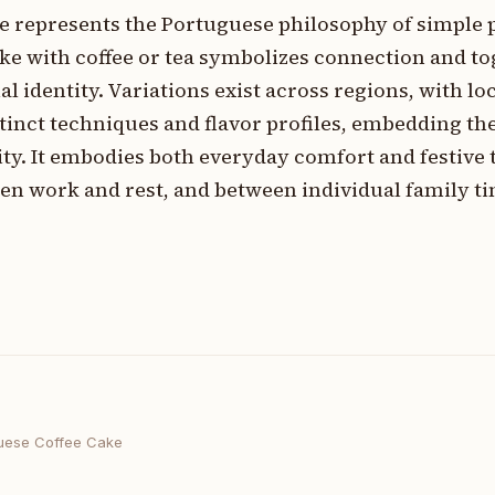
ke represents the Portuguese philosophy of simple 
ke with coffee or tea symbolizes connection and t
l identity. Variations exist across regions, with lo
tinct techniques and flavor profiles, embedding th
ty. It embodies both everyday comfort and festive t
en work and rest, and between individual family t
uese Coffee Cake