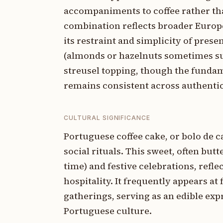
accompaniments to coffee rather th
combination reflects broader Europe
its restraint and simplicity of prese
(almonds or hazelnuts sometimes sub
streusel topping, though the fundam
remains consistent across authentic
CULTURAL SIGNIFICANCE
Portuguese coffee cake, or bolo de c
social rituals. This sweet, often but
time) and festive celebrations, refle
hospitality. It frequently appears at
gatherings, serving as an edible e
Portuguese culture.