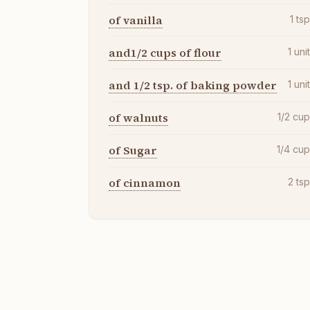
of vanilla
1
ts
and1/2 cups of flour
1
uni
and 1/2 tsp. of baking powder
1
uni
of walnuts
1/2
cu
of Sugar
1/4
cu
of cinnamon
2
ts