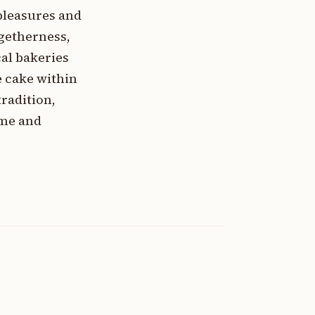
pleasures and
ogetherness,
cal bakeries
e cake within
radition,
ime and