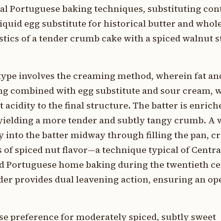
onal Portuguese baking techniques, substituting c
quid egg substitute for historical butter and whol
stics of a tender crumb cake with a spiced walnut s
 type involves the creaming method, wherein fat an
ing combined with egg substitute and sour cream, 
acidity to the final structure. The batter is enrich
yielding a more tender and subtly tangy crumb. A 
 into the batter midway through filling the pan, cr
s of spiced nut flavor—a technique typical of Centr
ced Portuguese home baking during the twentieth ce
er provides dual leavening action, ensuring an ope
ese preference for moderately spiced, subtly sweet