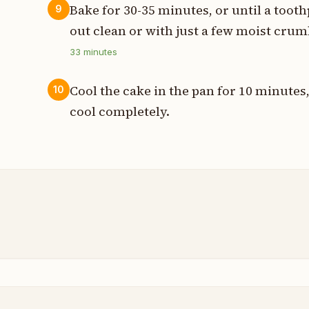
Bake for 30-35 minutes, or until a toot
9
out clean or with just a few moist crum
33
minutes
Cool the cake in the pan for 10 minutes,
10
cool completely.