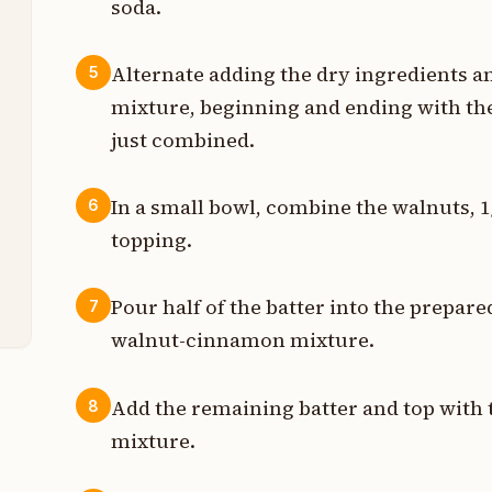
soda.
p
Alternate adding the dry ingredients a
5
t
mixture, beginning and ending with the
t
just combined.
p
In a small bowl, combine the walnuts, 
6
topping.
p
p
Pour half of the batter into the prepare
7
walnut-cinnamon mixture.
Add the remaining batter and top wit
8
mixture.