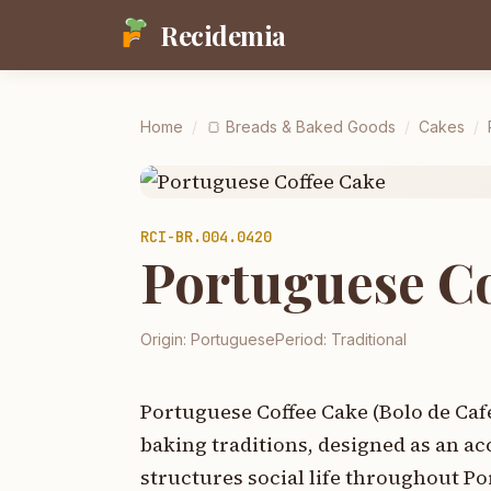
Recidemia
Home
/
🍞
Breads & Baked Goods
/
Cakes
/
RCI-
BR.004.0420
Portuguese Co
Origin:
Portuguese
Period:
Traditional
Portuguese Coffee Cake (Bolo de Caf
baking traditions, designed as an a
structures social life throughout Po