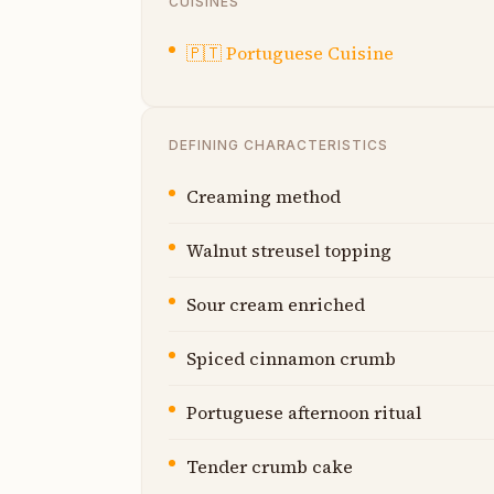
CUISINES
🇵🇹
Portuguese Cuisine
DEFINING CHARACTERISTICS
Creaming method
Walnut streusel topping
Sour cream enriched
Spiced cinnamon crumb
Portuguese afternoon ritual
Tender crumb cake