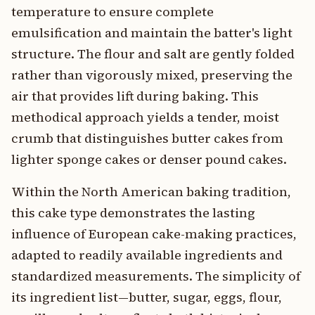
temperature to ensure complete
emulsification and maintain the batter's light
structure. The flour and salt are gently folded
rather than vigorously mixed, preserving the
air that provides lift during baking. This
methodical approach yields a tender, moist
crumb that distinguishes butter cakes from
lighter sponge cakes or denser pound cakes.
Within the North American baking tradition,
this cake type demonstrates the lasting
influence of European cake-making practices,
adapted to readily available ingredients and
standardized measurements. The simplicity of
its ingredient list—butter, sugar, eggs, flour,