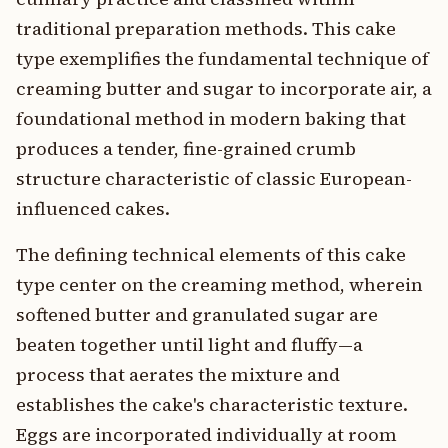
traditional preparation methods. This cake
type exemplifies the fundamental technique of
creaming butter and sugar to incorporate air, a
foundational method in modern baking that
produces a tender, fine-grained crumb
structure characteristic of classic European-
influenced cakes.
The defining technical elements of this cake
type center on the creaming method, wherein
softened butter and granulated sugar are
beaten together until light and fluffy—a
process that aerates the mixture and
establishes the cake's characteristic texture.
Eggs are incorporated individually at room