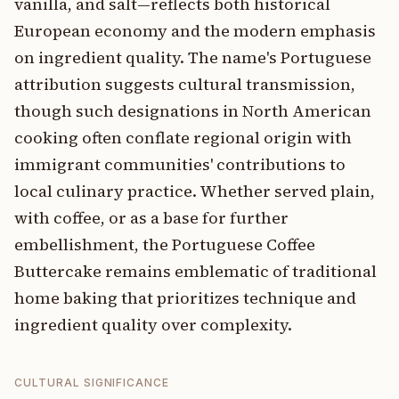
vanilla, and salt—reflects both historical
European economy and the modern emphasis
on ingredient quality. The name's Portuguese
attribution suggests cultural transmission,
though such designations in North American
cooking often conflate regional origin with
immigrant communities' contributions to
local culinary practice. Whether served plain,
with coffee, or as a base for further
embellishment, the Portuguese Coffee
Buttercake remains emblematic of traditional
home baking that prioritizes technique and
ingredient quality over complexity.
CULTURAL SIGNIFICANCE