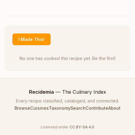
I Made This!
No one has cooked this recipe yet. Be the first!
Recidemia
— The Culinary Index
Every recipe classified, cataloged, and connected.
Browse
Cuisines
Taxonomy
Search
Contribute
About
Licensed under
CC BY-SA 4.0