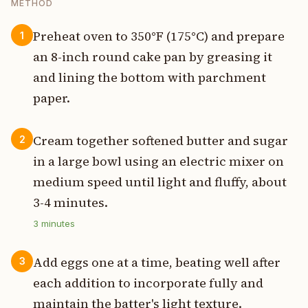
METHOD
Preheat oven to 350°F (175°C) and prepare
1
an 8-inch round cake pan by greasing it
and lining the bottom with parchment
paper.
Cream together softened butter and sugar
2
in a large bowl using an electric mixer on
medium speed until light and fluffy, about
3-4 minutes.
3
minutes
Add eggs one at a time, beating well after
3
each addition to incorporate fully and
maintain the batter's light texture.