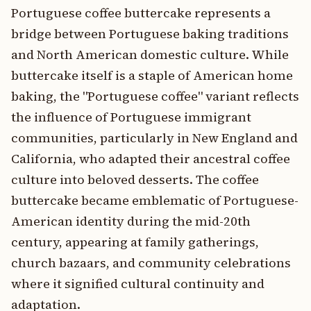
Portuguese coffee buttercake represents a
bridge between Portuguese baking traditions
and North American domestic culture. While
buttercake itself is a staple of American home
baking, the "Portuguese coffee" variant reflects
the influence of Portuguese immigrant
communities, particularly in New England and
California, who adapted their ancestral coffee
culture into beloved desserts. The coffee
buttercake became emblematic of Portuguese-
American identity during the mid-20th
century, appearing at family gatherings,
church bazaars, and community celebrations
where it signified cultural continuity and
adaptation.