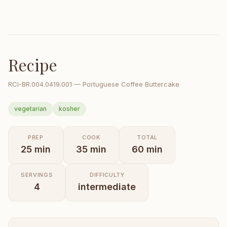
Recipe
RCI-
BR.004.0419.001
—
Portuguese Coffee Buttercake
vegetarian
kosher
PREP
COOK
TOTAL
25
min
35
min
60
min
SERVINGS
DIFFICULTY
4
intermediate