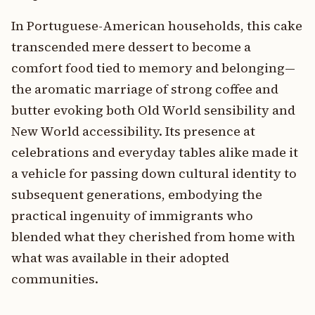
In Portuguese-American households, this cake
transcended mere dessert to become a
comfort food tied to memory and belonging—
the aromatic marriage of strong coffee and
butter evoking both Old World sensibility and
New World accessibility. Its presence at
celebrations and everyday tables alike made it
a vehicle for passing down cultural identity to
subsequent generations, embodying the
practical ingenuity of immigrants who
blended what they cherished from home with
what was available in their adopted
communities.