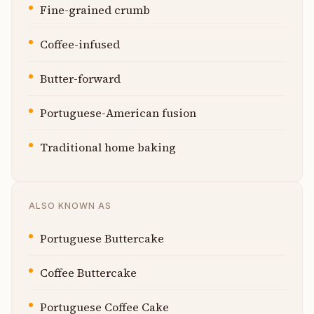
Fine-grained crumb
Coffee-infused
Butter-forward
Portuguese-American fusion
Traditional home baking
ALSO KNOWN AS
Portuguese Buttercake
Coffee Buttercake
Portuguese Coffee Cake