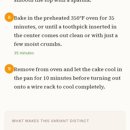
Bake in the preheated 350°F oven for 35
8
minutes, or until a toothpick inserted in
the center comes out clean or with just a
few moist crumbs.
35
minutes
Remove from oven and let the cake cool in
9
the pan for 10 minutes before turning out
onto a wire rack to cool completely.
WHAT MAKES THIS VARIANT DISTINCT