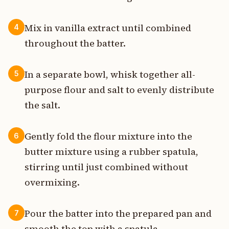
Mix in vanilla extract until combined
4
throughout the batter.
In a separate bowl, whisk together all-
5
purpose flour and salt to evenly distribute
the salt.
Gently fold the flour mixture into the
6
butter mixture using a rubber spatula,
stirring until just combined without
overmixing.
Pour the batter into the prepared pan and
7
smooth the top with a spatula.