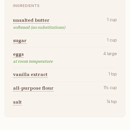
INGREDIENTS
unsalted butter
1
cup
softened (no substitutions)
sugar
1
cup
eggs
4
large
at room temperature
vanilla extract
1
tsp
all-purpose flour
1½
cup
salt
¼
tsp