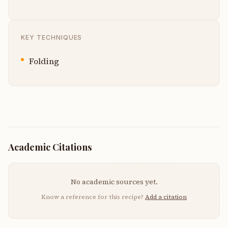
KEY TECHNIQUES
Folding
Academic Citations
No academic sources yet.
Know a reference for this recipe?
Add a citation