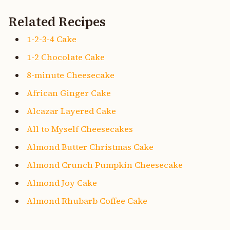
Related Recipes
1-2-3-4 Cake
1-2 Chocolate Cake
8-minute Cheesecake
African Ginger Cake
Alcazar Layered Cake
All to Myself Cheesecakes
Almond Butter Christmas Cake
Almond Crunch Pumpkin Cheesecake
Almond Joy Cake
Almond Rhubarb Coffee Cake