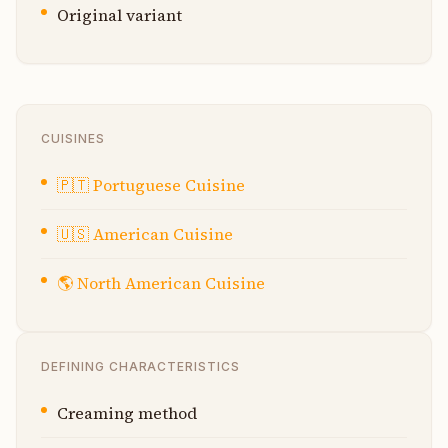
Original variant
CUISINES
🇵🇹
Portuguese Cuisine
🇺🇸
American Cuisine
🌎
North American Cuisine
DEFINING CHARACTERISTICS
Creaming method