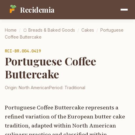
Recidemia
Home
/
🍞
Breads & Baked Goods
/
Cakes
/
Portuguese
Coffee Buttercake
RCI-
BR.004.0419
Portuguese Coffee
Buttercake
Origin:
North American
Period:
Traditional
Portuguese Coffee Buttercake represents a
refined variation of the European butter cake
tradition, adapted within North American
culinary practice and classified within