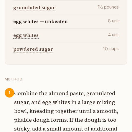
granulated sugar
1½
pounds
egg whites — unbeaten
8
unit
egg whites
4
unit
powdered sugar
1½
cups
METHOD
Combine the almond paste, granulated
1
sugar, and egg whites in a large mixing
bowl, kneading together until a smooth,
pliable dough forms. If the dough is too
sticky, add a small amount of additional