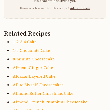
No academic sources yet.
Know a reference for this recipe?
Add a citation
Related Recipes
1-2-3-4 Cake
1-2 Chocolate Cake
8-minute Cheesecake
African Ginger Cake
Alcazar Layered Cake
All to Myself Cheesecakes
Almond Butter Christmas Cake
Almond Crunch Pumpkin Cheesecake