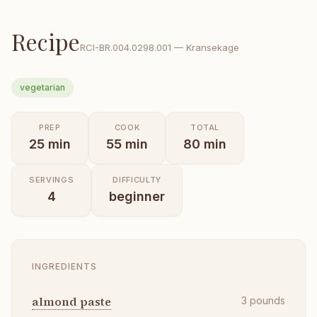
Recipe
RCI-
BR.004.0298.001
—
Kransekage
vegetarian
PREP
COOK
TOTAL
25
min
55
min
80
min
SERVINGS
DIFFICULTY
4
beginner
INGREDIENTS
almond paste
3
pounds