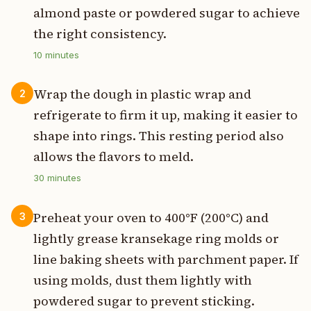
almond paste or powdered sugar to achieve
the right consistency.
10
minutes
Wrap the dough in plastic wrap and
2
refrigerate to firm it up, making it easier to
shape into rings. This resting period also
allows the flavors to meld.
30
minutes
Preheat your oven to 400°F (200°C) and
3
lightly grease kransekage ring molds or
line baking sheets with parchment paper. If
using molds, dust them lightly with
powdered sugar to prevent sticking.