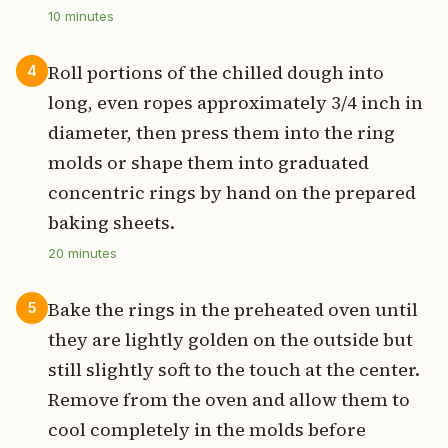
10
minutes
Roll portions of the chilled dough into
4
long, even ropes approximately 3/4 inch in
diameter, then press them into the ring
molds or shape them into graduated
concentric rings by hand on the prepared
baking sheets.
20
minutes
Bake the rings in the preheated oven until
5
they are lightly golden on the outside but
still slightly soft to the touch at the center.
Remove from the oven and allow them to
cool completely in the molds before