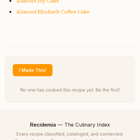
Almond Joy Cake
Almond Rhubarb Coffee Cake
I Made This!
No one has cooked this recipe yet. Be the first!
Recidemia
— The Culinary Index
Every recipe classified, cataloged, and connected.