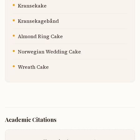
Kransekake
Kransekagebånd
Almond Ring Cake
Norwegian Wedding Cake
Wreath Cake
Academic Citations