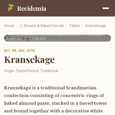
Recidemia
Home
/
🍞
Breads & Baked Goods
/
Cakes
/
Kransekage
Photo by
cyclonebill from Copenhagen, Denmark
on
Wikimedia
Commons
(
CC BY-SA 2.0
)
RCI-
BR.004.0298
Kransekage
Origin:
Danish
Period:
Traditional
Kransekage is a traditional Scandinavian
confection consisting of concentric rings of
baked almond paste, stacked in a tiered tower
and bound together with a decorative white