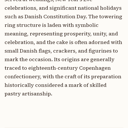
celebrations, and significant national holidays
such as Danish Constitution Day. The towering
ring structure is laden with symbolic
meaning, representing prosperity, unity, and
celebration, and the cake is often adorned with
small Danish flags, crackers, and figurines to
mark the occasion. Its origins are generally
traced to eighteenth-century Copenhagen
confectionery, with the craft of its preparation
historically considered a mark of skilled
pastry artisanship.