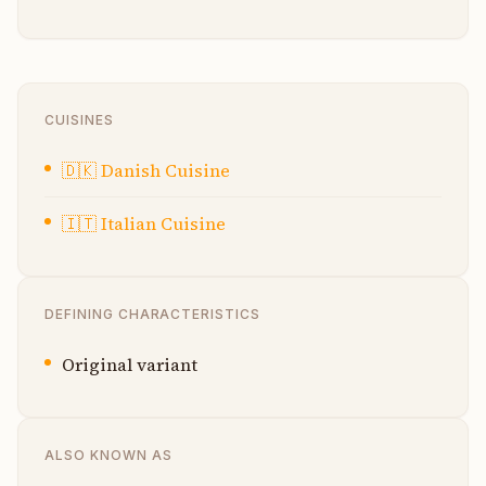
CUISINES
🇩🇰
Danish Cuisine
🇮🇹
Italian Cuisine
DEFINING CHARACTERISTICS
Original variant
ALSO KNOWN AS