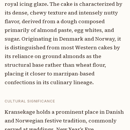
royal icing glaze. The cake is characterized by
its dense, chewy texture and intensely nutty
flavor, derived from a dough composed
primarily of almond paste, egg whites, and
sugar. Originating in Denmark and Norway, it
is distinguished from most Western cakes by
its reliance on ground almonds as the
structural base rather than wheat flour,
placing it closer to marzipan-based
confections in its culinary lineage.
CULTURAL SIGNIFICANCE
Kransekage holds a prominent place in Danish
and Norwegian festive tradition, commonly
served at weddings, New Year's Eve