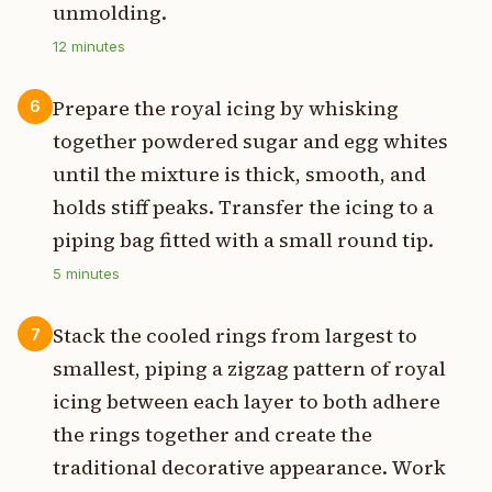
unmolding.
12
minutes
Prepare the royal icing by whisking
6
together powdered sugar and egg whites
until the mixture is thick, smooth, and
holds stiff peaks. Transfer the icing to a
piping bag fitted with a small round tip.
5
minutes
Stack the cooled rings from largest to
7
smallest, piping a zigzag pattern of royal
icing between each layer to both adhere
the rings together and create the
traditional decorative appearance. Work