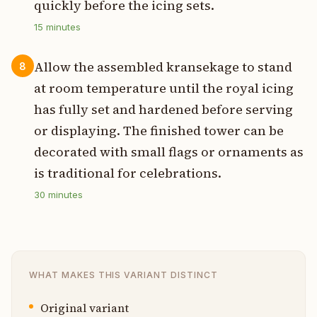
quickly before the icing sets.
15
minutes
Allow the assembled kransekage to stand
8
at room temperature until the royal icing
has fully set and hardened before serving
or displaying. The finished tower can be
decorated with small flags or ornaments as
is traditional for celebrations.
30
minutes
WHAT MAKES THIS VARIANT DISTINCT
Original variant