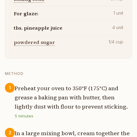
For glaze:
1
unit
tbs. pineapple juice
4
unit
powdered sugar
1/4
cup
METHOD
Preheat your oven to 350°F (175°C) and
1
grease a baking pan with butter, then
lightly dust with flour to prevent sticking.
5
minutes
In a large mixing bowl, cream together the
2