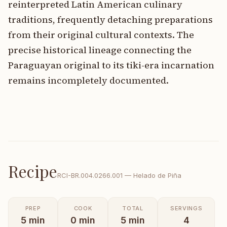
reinterpreted Latin American culinary
traditions, frequently detaching preparations
from their original cultural contexts. The
precise historical lineage connecting the
Paraguayan original to its tiki-era incarnation
remains incompletely documented.
Recipe
RCI-
BR.004.0266.001
—
Helado de Piña
PREP
COOK
TOTAL
SERVINGS
5
min
0
min
5
min
4