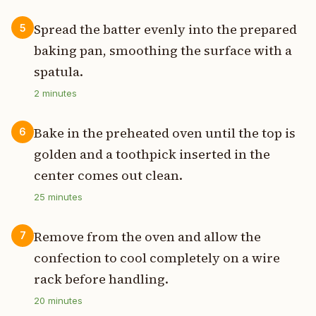
Spread the batter evenly into the prepared
5
baking pan, smoothing the surface with a
spatula.
2
minutes
Bake in the preheated oven until the top is
6
golden and a toothpick inserted in the
center comes out clean.
25
minutes
Remove from the oven and allow the
7
confection to cool completely on a wire
rack before handling.
20
minutes