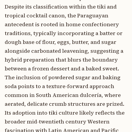
Despite its classification within the tiki and
tropical cocktail canon, the Paraguayan
antecedent is rooted in home confectionery
traditions, typically incorporating a batter or
dough base of flour, eggs, butter, and sugar
alongside carbonated leavening, suggesting a
hybrid preparation that blurs the boundary
between a frozen dessert and a baked sweet.
The inclusion of powdered sugar and baking
soda points to a texture-forward approach
common in South American dulcería, where
aerated, delicate crumb structures are prized.
Its adoption into tiki culture likely reflects the
broader mid-twentieth century Western
fascination with Latin American and Pacific