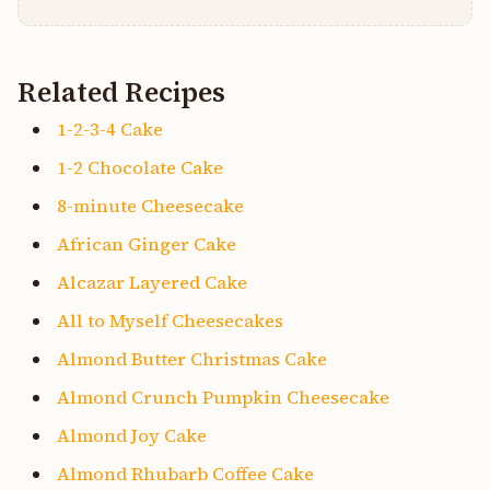
Related Recipes
1-2-3-4 Cake
1-2 Chocolate Cake
8-minute Cheesecake
African Ginger Cake
Alcazar Layered Cake
All to Myself Cheesecakes
Almond Butter Christmas Cake
Almond Crunch Pumpkin Cheesecake
Almond Joy Cake
Almond Rhubarb Coffee Cake