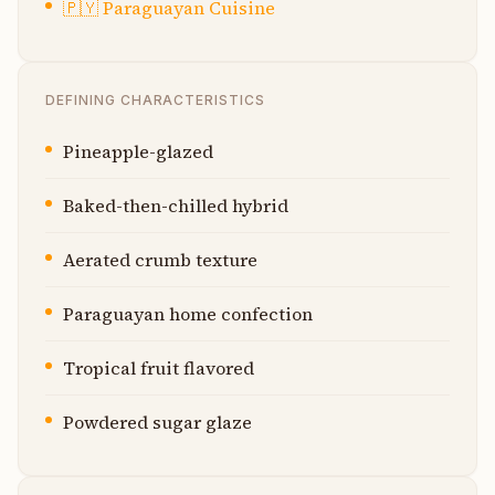
🇵🇾
Paraguayan Cuisine
DEFINING CHARACTERISTICS
Pineapple-glazed
Baked-then-chilled hybrid
Aerated crumb texture
Paraguayan home confection
Tropical fruit flavored
Powdered sugar glaze