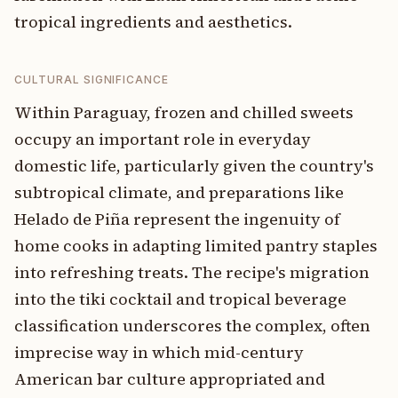
tropical ingredients and aesthetics.
CULTURAL SIGNIFICANCE
Within Paraguay, frozen and chilled sweets
occupy an important role in everyday
domestic life, particularly given the country's
subtropical climate, and preparations like
Helado de Piña represent the ingenuity of
home cooks in adapting limited pantry staples
into refreshing treats. The recipe's migration
into the tiki cocktail and tropical beverage
classification underscores the complex, often
imprecise way in which mid-century
American bar culture appropriated and