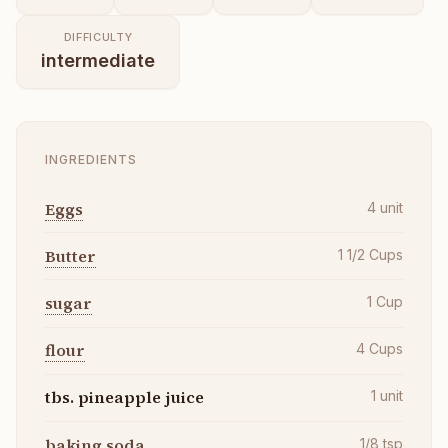
DIFFICULTY
intermediate
INGREDIENTS
Eggs
4
unit
Butter
1 1/2
Cups
sugar
1
Cup
flour
4
Cups
tbs. pineapple juice
1
unit
baking soda
1/8
tsp