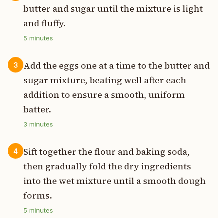
butter and sugar until the mixture is light
and fluffy.
5
minutes
Add the eggs one at a time to the butter and
3
sugar mixture, beating well after each
addition to ensure a smooth, uniform
batter.
3
minutes
Sift together the flour and baking soda,
4
then gradually fold the dry ingredients
into the wet mixture until a smooth dough
forms.
5
minutes