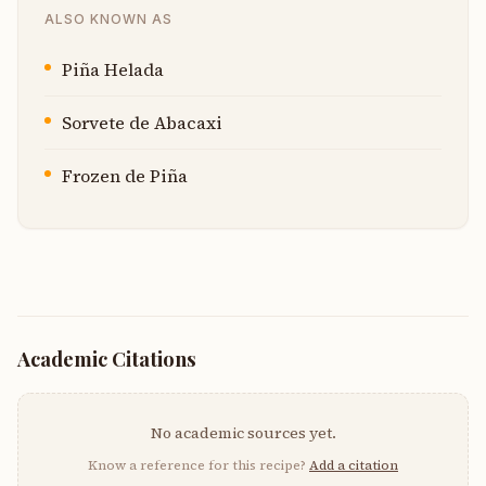
ALSO KNOWN AS
Piña Helada
Sorvete de Abacaxi
Frozen de Piña
Academic Citations
No academic sources yet.
Know a reference for this recipe?
Add a citation