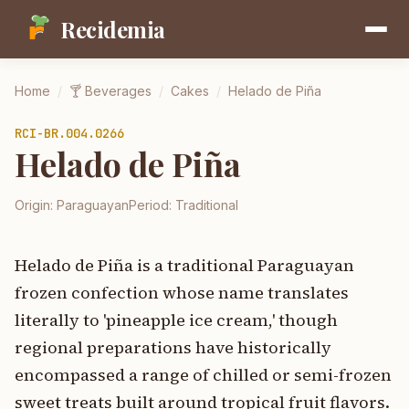
Recidemia
Home
/
🍸
Beverages
/
Cakes
/
Helado de Piña
RCI-
BR.004.0266
Helado de Piña
Origin:
Paraguayan
Period:
Traditional
Helado de Piña is a traditional Paraguayan
frozen confection whose name translates
literally to 'pineapple ice cream,' though
regional preparations have historically
encompassed a range of chilled or semi-frozen
sweet treats built around tropical fruit flavors.