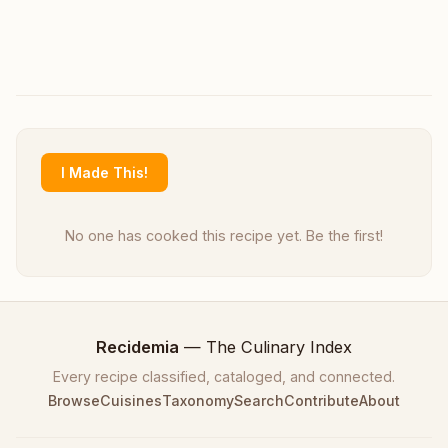
I Made This!
No one has cooked this recipe yet. Be the first!
Recidemia
— The Culinary Index
Every recipe classified, cataloged, and connected.
Browse
Cuisines
Taxonomy
Search
Contribute
About