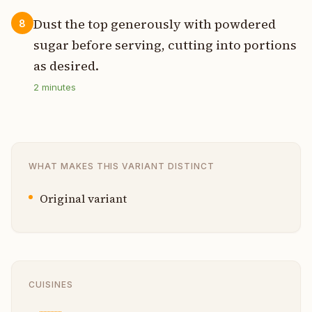
Dust the top generously with powdered
8
sugar before serving, cutting into portions
as desired.
2
minutes
WHAT MAKES THIS VARIANT DISTINCT
Original variant
CUISINES