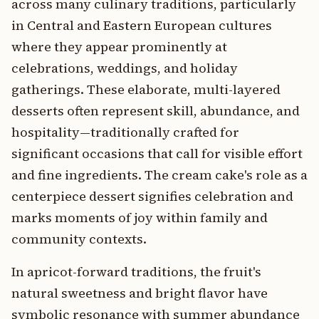
across many culinary traditions, particularly
in Central and Eastern European cultures
where they appear prominently at
celebrations, weddings, and holiday
gatherings. These elaborate, multi-layered
desserts often represent skill, abundance, and
hospitality—traditionally crafted for
significant occasions that call for visible effort
and fine ingredients. The cream cake's role as a
centerpiece dessert signifies celebration and
marks moments of joy within family and
community contexts.
In apricot-forward traditions, the fruit's
natural sweetness and bright flavor have
symbolic resonance with summer abundance