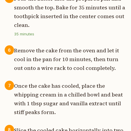
smooth the top. Bake for 35 minutes until a
toothpick inserted in the center comes out
clean.
35
minutes
Remove the cake from the oven and let it
6
cool in the pan for 10 minutes, then turn
out onto a wire rack to cool completely.
Once the cake has cooled, place the
7
whipping cream in a chilled bowl and beat
with 1 tbsp sugar and vanilla extract until
stiff peaks form.
Slice the cooled cake horizontally into two
8