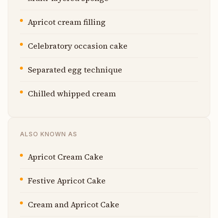
Apricot cream filling
Celebratory occasion cake
Separated egg technique
Chilled whipped cream
ALSO KNOWN AS
Apricot Cream Cake
Festive Apricot Cake
Cream and Apricot Cake