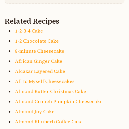
Related Recipes
1-2-3-4 Cake
1-2 Chocolate Cake
8-minute Cheesecake
African Ginger Cake
Alcazar Layered Cake
All to Myself Cheesecakes
Almond Butter Christmas Cake
Almond Crunch Pumpkin Cheesecake
Almond Joy Cake
Almond Rhubarb Coffee Cake