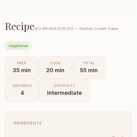
Recipe
RCI-
BR.004.0219.001
—
Festive Cream Cake
vegetarian
PREP
COOK
TOTAL
35
min
20
min
55
min
SERVINGS
DIFFICULTY
4
intermediate
INGREDIENTS