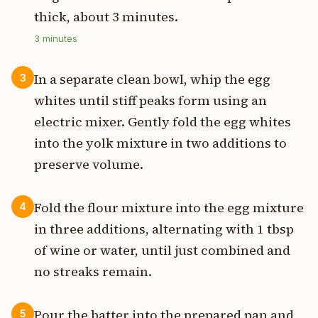
thick, about 3 minutes.
3
minutes
In a separate clean bowl, whip the egg
3
whites until stiff peaks form using an
electric mixer. Gently fold the egg whites
into the yolk mixture in two additions to
preserve volume.
Fold the flour mixture into the egg mixture
4
in three additions, alternating with 1 tbsp
of wine or water, until just combined and
no streaks remain.
Pour the batter into the prepared pan and
5