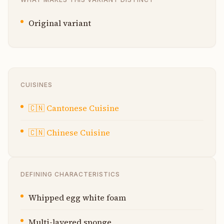
Original variant
CUISINES
🇨🇳
Cantonese Cuisine
🇨🇳
Chinese Cuisine
DEFINING CHARACTERISTICS
Whipped egg white foam
Multi-layered sponge