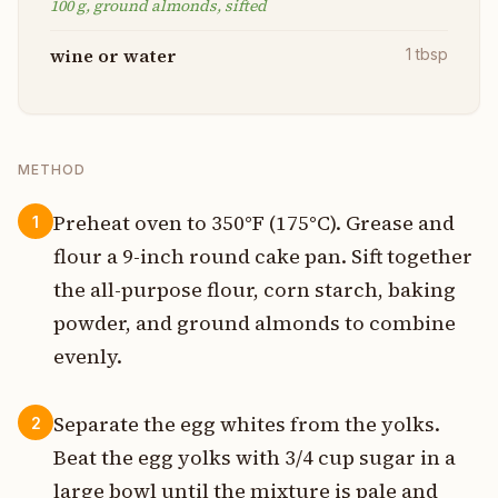
100 g, ground almonds, sifted
wine or water
1
tbsp
METHOD
Preheat oven to 350°F (175°C). Grease and
1
flour a 9-inch round cake pan. Sift together
the all-purpose flour, corn starch, baking
powder, and ground almonds to combine
evenly.
Separate the egg whites from the yolks.
2
Beat the egg yolks with 3/4 cup sugar in a
large bowl until the mixture is pale and