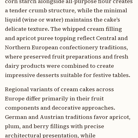
corn starch alongside all-purpose flour creates
a tender crumb structure, while the minimal
liquid (wine or water) maintains the cake's
delicate texture. The whipped cream filling
and apricot puree topping reflect Central and
Northern European confectionery traditions,
where preserved fruit preparations and fresh
dairy products were combined to create
impressive desserts suitable for festive tables.
Regional variants of cream cakes across
Europe differ primarily in their fruit
components and decorative approaches.
German and Austrian traditions favor apricot,
plum, and berry fillings with precise
architectural presentation, while