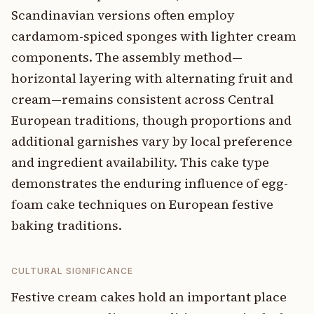
Scandinavian versions often employ
cardamom-spiced sponges with lighter cream
components. The assembly method—
horizontal layering with alternating fruit and
cream—remains consistent across Central
European traditions, though proportions and
additional garnishes vary by local preference
and ingredient availability. This cake type
demonstrates the enduring influence of egg-
foam cake techniques on European festive
baking traditions.
CULTURAL SIGNIFICANCE
Festive cream cakes hold an important place