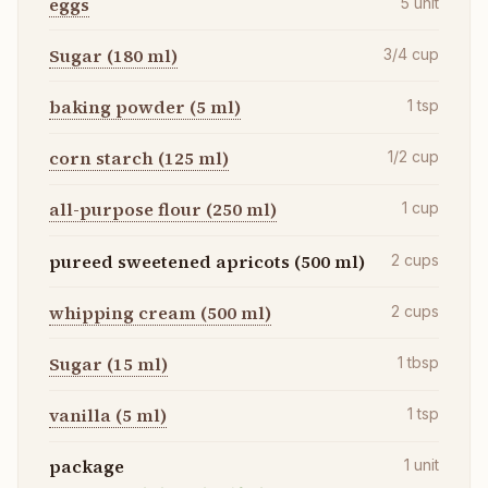
eggs
5
unit
Sugar (180 ml)
3/4
cup
baking powder (5 ml)
1
tsp
corn starch (125 ml)
1/2
cup
all-purpose flour (250 ml)
1
cup
pureed sweetened apricots (500 ml)
2
cups
whipping cream (500 ml)
2
cups
Sugar (15 ml)
1
tbsp
vanilla (5 ml)
1
tsp
package
1
unit