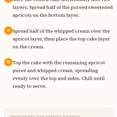
layers. Spread half of the pureed sweetened
apricots on the bottom layer.
Spread half of the whipped cream over the
9
apricot layer, then place the top cake layer
on the cream.
Top the cake with the remaining apricot
10
puree and whipped cream, spreading
evenly over the top and sides. Chill until
ready to serve.
WHAT MAKES THIS VARIANT DISTINCT