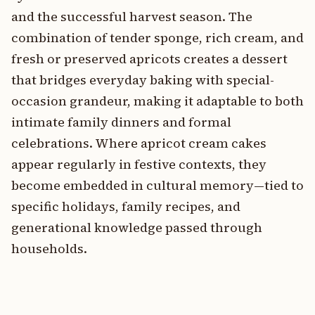
and the successful harvest season. The
combination of tender sponge, rich cream, and
fresh or preserved apricots creates a dessert
that bridges everyday baking with special-
occasion grandeur, making it adaptable to both
intimate family dinners and formal
celebrations. Where apricot cream cakes
appear regularly in festive contexts, they
become embedded in cultural memory—tied to
specific holidays, family recipes, and
generational knowledge passed through
households.