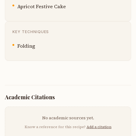
Apricot Festive Cake
KEY TECHNIQUES
Folding
Academic Citations
No academic sources yet.
Know a reference for this recipe?
Add a citation