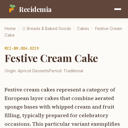
Recidemia
Home
/
🍞
Breads & Baked Goods
/
Cakes
/
Festive Cream
Cake
RCI-
BR.004.0219
Festive Cream Cake
Origin:
Apricot Desserts
Period:
Traditional
Festive cream cakes represent a category of
European layer cakes that combine aerated
sponge bases with whipped cream and fruit
filling, typically prepared for celebratory
occasions. This particular variant exemplifies