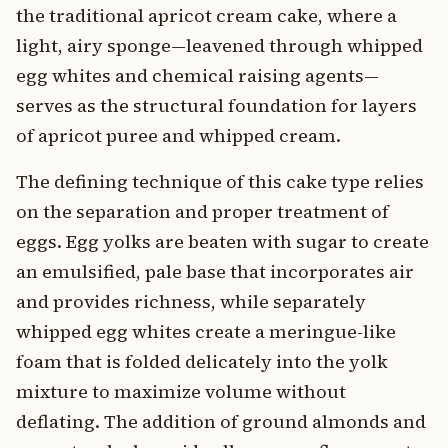
the traditional apricot cream cake, where a
light, airy sponge—leavened through whipped
egg whites and chemical raising agents—
serves as the structural foundation for layers
of apricot puree and whipped cream.
The defining technique of this cake type relies
on the separation and proper treatment of
eggs. Egg yolks are beaten with sugar to create
an emulsified, pale base that incorporates air
and provides richness, while separately
whipped egg whites create a meringue-like
foam that is folded delicately into the yolk
mixture to maximize volume without
deflating. The addition of ground almonds and