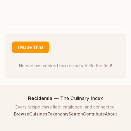
I Made This!
No one has cooked this recipe yet. Be the first!
Recidemia
— The Culinary Index
Every recipe classified, cataloged, and connected.
Browse
Cuisines
Taxonomy
Search
Contribute
About