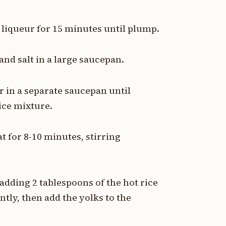
 liqueur for 15 minutes until plump.
nd salt in a large saucepan.
 in a separate saucepan until
rice mixture.
 for 8-10 minutes, stirring
adding 2 tablespoons of the hot rice
tly, then add the yolks to the