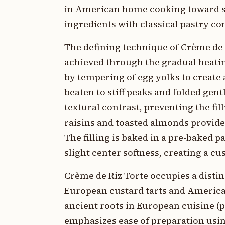
in American home cooking toward so
ingredients with classical pastry co
The defining technique of Crème de 
achieved through the gradual heati
by tempering of egg yolks to create
beaten to stiff peaks and folded gen
textural contrast, preventing the f
raisins and toasted almonds provide 
The filling is baked in a pre-baked 
slight center softness, creating a cu
Crème de Riz Torte occupies a disti
European custard tarts and America
ancient roots in European cuisine (p
emphasizes ease of preparation usin