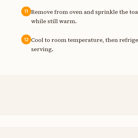
Remove from oven and sprinkle the toa
11
while still warm.
Cool to room temperature, then refriger
12
serving.