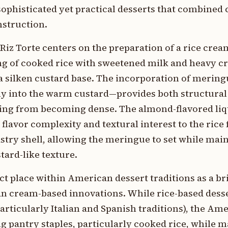
phisticated yet practical desserts that combined
nstruction.
Riz Torte centers on the preparation of a rice crea
ng of cooked rice with sweetened milk and heavy c
 a silken custard base. The incorporation of meri
tly into the warm custard—provides both structural 
illing from becoming dense. The almond-flavored l
flavor complexity and textural interest to the rice
pastry shell, allowing the meringue to set while mai
stard-like texture.
nct place within American dessert traditions as a b
n cream-based innovations. While rice-based dess
articularly Italian and Spanish traditions), the Am
g pantry staples, particularly cooked rice, while m