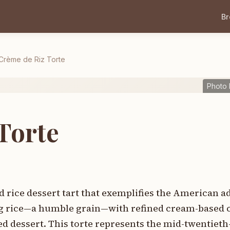
B
Crème de Riz Torte
Photo 
Torte
d rice dessert tart that exemplifies the American a
ng rice—a humble grain—with refined cream-based 
ed dessert. This torte represents the mid-twentiet