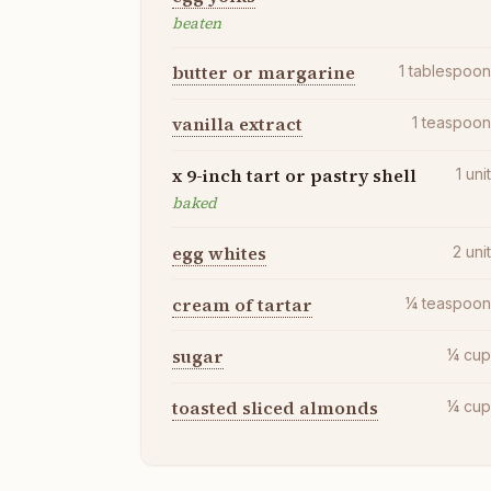
beaten
butter or margarine
1
tablespoo
vanilla extract
1
teaspoo
x 9-inch tart or pastry shell
1
uni
baked
egg whites
2
uni
cream of tartar
¼
teaspoo
sugar
¼
cu
toasted sliced almonds
¼
cu