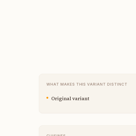
WHAT MAKES THIS VARIANT DISTINCT
Original variant
CUISINES