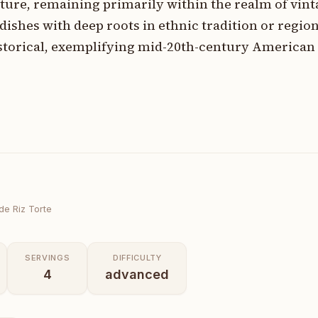
ure, remaining primarily within the realm of vin
ishes with deep roots in ethnic tradition or regiona
historical, exemplifying mid-20th-century American
e Riz Torte
SERVINGS
DIFFICULTY
4
advanced