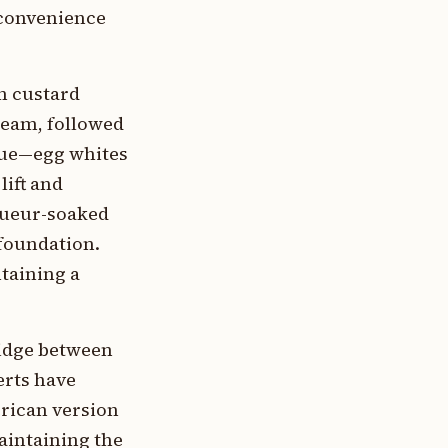
 convenience
m custard
ream, followed
ngue—egg whites
lift and
iqueur-soaked
 foundation.
ntaining a
ridge between
erts have
erican version
aintaining the