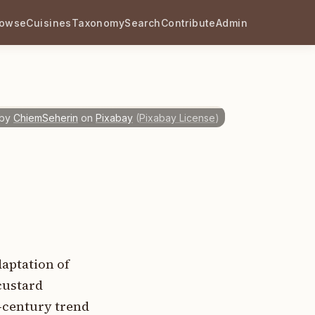
rowse
Cuisines
Taxonomy
Search
Contribute
Admin
by
ChiemSeherin
on
Pixabay
(
Pixabay License
)
daptation of
custard
h-century trend