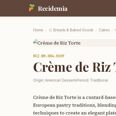
Recidemia
Home
/
🍞
Breads & Baked Goods
/
Cakes
/
RCI-
BR.004.0189
Crème de Riz 
Origin:
American Desserts
Period:
Traditional
Crème de Riz Torte is a custard-base
European pastry traditions, blendi
techniques to create an elegant plat