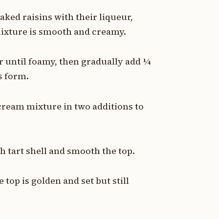
oaked raisins with their liqueur,
mixture is smooth and creamy.
r until foamy, then gradually add ¼
s form.
 cream mixture in two additions to
ch tart shell and smooth the top.
 top is golden and set but still