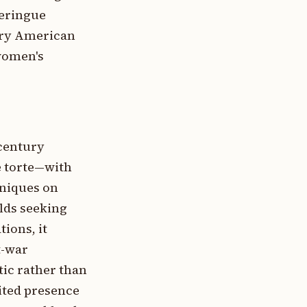
meringue
tury American
women's
-century
e torte—with
hniques on
lds seeking
tions, it
t-war
tic rather than
ited presence