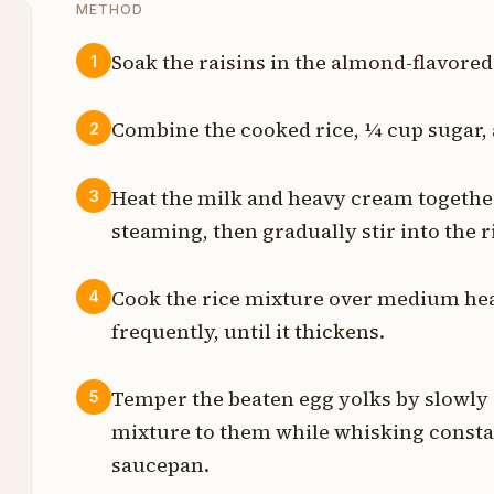
METHOD
Soak the raisins in the almond-flavored
1
p
Combine the cooked rice, ¼ cup sugar, a
2
s
Heat the milk and heavy cream together
3
steaming, then gradually stir into the 
s
p
Cook the rice mixture over medium heat
4
frequently, until it thickens.
n
p
Temper the beaten egg yolks by slowly 
5
mixture to them while whisking constan
p
saucepan.
t