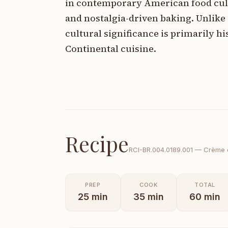
in contemporary American food cult
and nostalgia-driven baking. Unlike d
cultural significance is primarily 
Continental cuisine.
Recipe
RCI-
BR.004.0189.001
—
Crème d
PREP
COOK
TOTAL
25
min
35
min
60
min