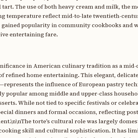
d tart. The use of both heavy cream and milk, the 
ing temperature reflect mid-to-late twentieth-cen
es gained popularity in community cookbooks and 
ive entertaining fare.
nificance in American culinary tradition as a mid
of refined home entertaining. This elegant, delicat
ng—represents the influence of European pastry tec
ly popular among middle and upper-class househo
erts. While not tied to specific festivals or celebra
pecial dinners and formal occasions, reflecting pos
nt.\n\nThe torte's cultural role was largely domes
oking skill and cultural sophistication. It has lim