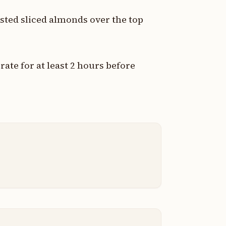
sted sliced almonds over the top
ate for at least 2 hours before