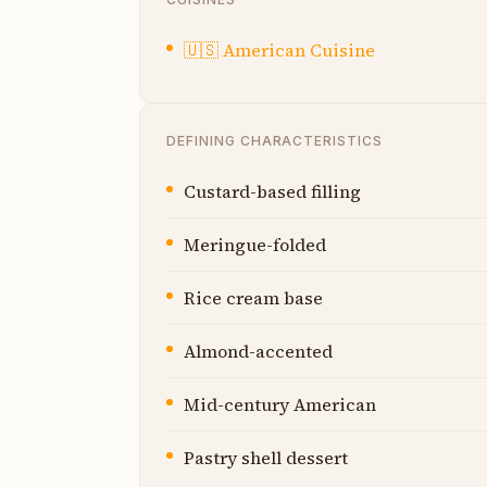
🇺🇸
American Cuisine
DEFINING CHARACTERISTICS
Custard-based filling
Meringue-folded
Rice cream base
Almond-accented
Mid-century American
Pastry shell dessert