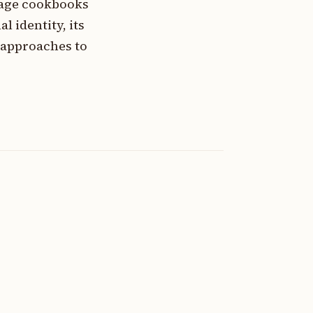
tage cookbooks
l identity, its
 approaches to