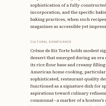
sophistication of a fully-constructe
incorporation, and the specific bak
baking practices, when such recip
magazines as accessible yet impress
CULTURAL SIGNIFICANCE
Crème de Riz Torte holds modest sig
dessert that emerged during an era 
its rice flour base and creamy filli
American home cooking, particular
sophisticated, restaurant-quality dess
functioned as a signature dish for s
aspirations toward culinary refineme
communal—a marker of a hostess's co