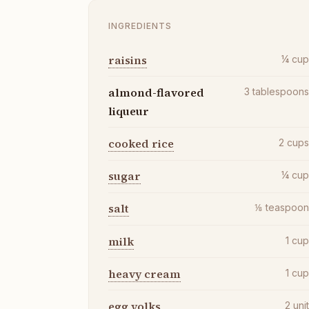
INGREDIENTS
raisins
¼
cu
almond-flavored
3
tablespoon
liqueur
cooked rice
2
cup
sugar
¼
cu
salt
⅛
teaspoo
milk
1
cu
heavy cream
1
cu
egg yolks
2
uni