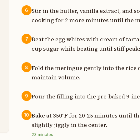
Stir in the butter, vanilla extract, and s
6
cooking for 2 more minutes until the 
n
n
Beat the egg whites with cream of tarta
7
cup sugar while beating until stiff peak
t
Fold the meringue gently into the rice
8
t
maintain volume.
n
Pour the filling into the pre-baked 9-in
9
p
Bake at 350°F for 20-25 minutes until the
10
p
slightly jiggly in the center.
23
minutes