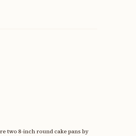
are two 8-inch round cake pans by