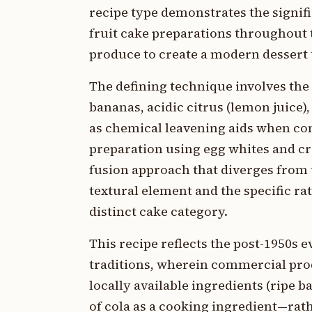
recipe type demonstrates the signifi
fruit cake preparations throughout
produce to create a modern dessert 
The defining technique involves th
bananas, acidic citrus (lemon juice)
as chemical leavening aids when co
preparation using egg whites and cr
fusion approach that diverges from t
textural element and the specific rat
distinct cake category.
This recipe reflects the post-1950s
traditions, wherein commercial pro
locally available ingredients (ripe b
of cola as a cooking ingredient—rat