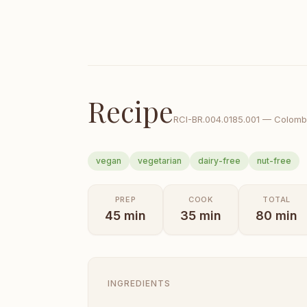
Recipe
RCI-
BR.004.0185.001
—
Colomb
vegan
vegetarian
dairy-free
nut-free
PREP
COOK
TOTAL
45
min
35
min
80
min
INGREDIENTS