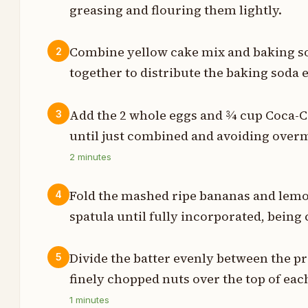
greasing and flouring them lightly.
t
p
Combine yellow cake mix and baking so
2
together to distribute the baking soda 
t
p
Add the 2 whole eggs and ¾ cup Coca-Col
3
until just combined and avoiding over
p
2
minutes
p
Fold the mashed ripe bananas and lemon
4
p
spatula until fully incorporated, being 
e
Divide the batter evenly between the p
5
p
finely chopped nuts over the top of each
1
minutes
p