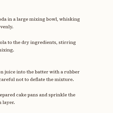
da in a large mixing bowl, whisking
evenly.
a to the dry ingredients, stirring
mixing.
 juice into the batter with a rubber
careful not to deflate the mixture.
repared cake pans and sprinkle the
 layer.