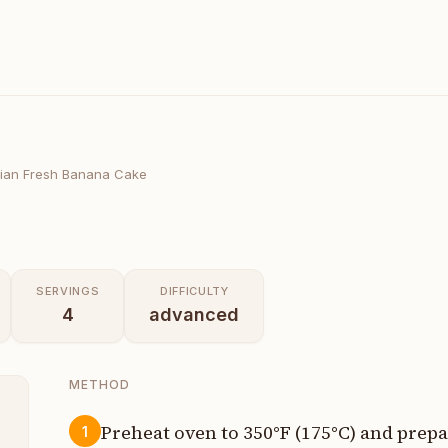
ian Fresh Banana Cake
SERVINGS
DIFFICULTY
4
advanced
METHOD
Preheat oven to 350°F (175°C) and prep
1