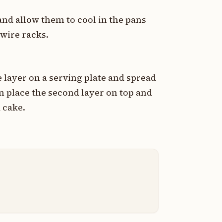
nd allow them to cool in the pans
 wire racks.
 layer on a serving plate and spread
en place the second layer on top and
 cake.