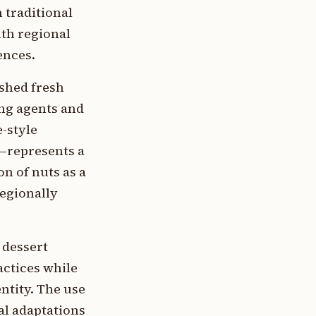
 traditional
th regional
ences.
shed fresh
ing agents and
-style
a—represents a
n of nuts as a
regionally
 dessert
ctices while
entity. The use
al adaptations