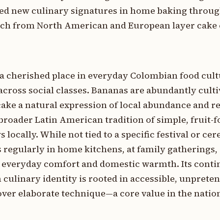
ed new culinary signatures in home baking throu
ach from North American and European layer cake 
a cherished place in everyday Colombian food cult
across social classes. Bananas are abundantly cult
ake a natural expression of local abundance and r
e broader Latin American tradition of simple, fruit-
locally. While not tied to a specific festival or ce
 regularly in home kitchens, at family gatherings, 
of everyday comfort and domestic warmth. Its cont
culinary identity is rooted in accessible, unprete
 over elaborate technique—a core value in the nation