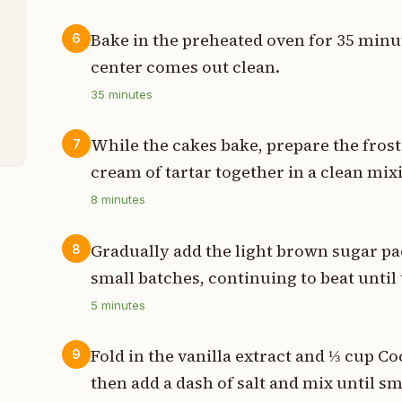
p
Bake in the preheated oven for 35 minut
6
center comes out clean.
p
35
minutes
h
While the cakes bake, prepare the frost
7
cream of tartar together in a clean mixi
8
minutes
Gradually add the light brown sugar pa
8
small batches, continuing to beat until 
5
minutes
Fold in the vanilla extract and ⅓ cup Co
9
then add a dash of salt and mix until s