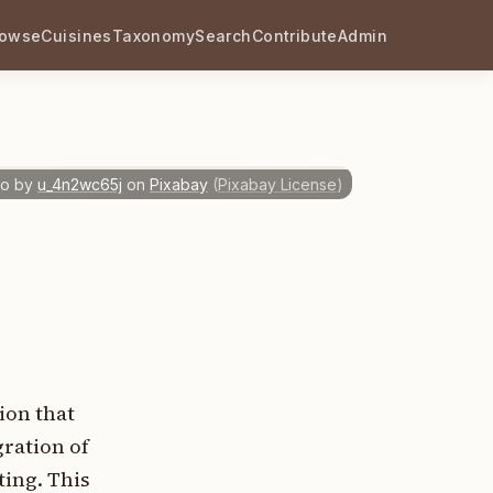
rowse
Cuisines
Taxonomy
Search
Contribute
Admin
o by
u_4n2wc65j
on
Pixabay
(
Pixabay License
)
ion that
ration of
ting. This