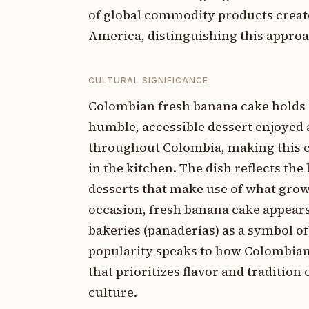
of global commodity products creat
America, distinguishing this appro
CULTURAL SIGNIFICANCE
Colombian fresh banana cake holds 
humble, accessible dessert enjoyed 
throughout Colombia, making this c
in the kitchen. The dish reflects th
desserts that make use of what grows 
occasion, fresh banana cake appears
bakeries (panaderías) as a symbol 
popularity speaks to how Colombian 
that prioritizes flavor and tradition
culture.