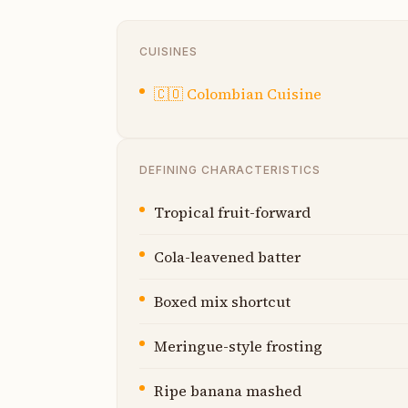
CUISINES
🇨🇴
Colombian Cuisine
DEFINING CHARACTERISTICS
Tropical fruit-forward
Cola-leavened batter
Boxed mix shortcut
Meringue-style frosting
Ripe banana mashed