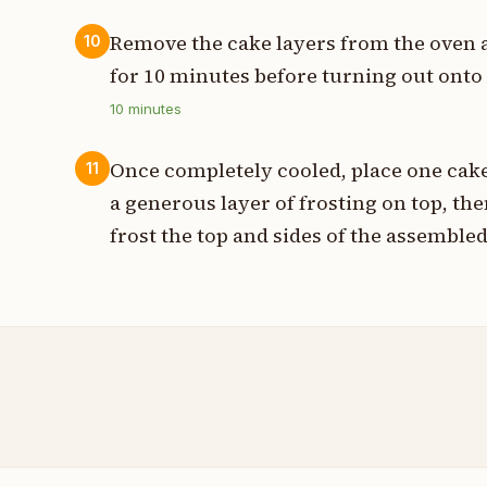
Remove the cake layers from the oven a
10
for 10 minutes before turning out onto
10
minutes
Once completely cooled, place one cake
11
a generous layer of frosting on top, th
frost the top and sides of the assembled