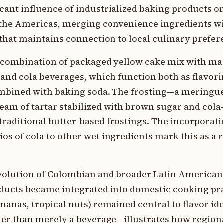
cant influence of industrialized baking products on
 the Americas, merging convenience ingredients wi
that maintains connection to local culinary prefer
e combination of packaged yellow cake mix with ma
, and cola beverages, which function both as flavor
mbined with baking soda. The frosting—a meringue
eam of tartar stabilized with brown sugar and col
raditional butter-based frostings. The incorporatio
ios of cola to other wet ingredients mark this as a 
 evolution of Colombian and broader Latin American
ducts became integrated into domestic cooking pra
ananas, tropical nuts) remained central to flavor id
her than merely a beverage—illustrates how region