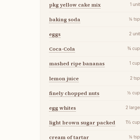
pkg yellow cake mix
1
uni
baking soda
⅛
ts
eggs
2
uni
Coca-Cola
¾
cu
mashed ripe bananas
1
cu
lemon juice
2
ts
finely chopped nuts
⅓
cu
egg whites
2
larg
light brown sugar packed
1½
cu
cream of tartar
⅛
ts