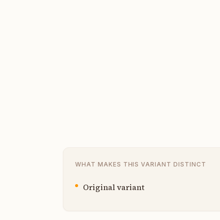
WHAT MAKES THIS VARIANT DISTINCT
Original variant