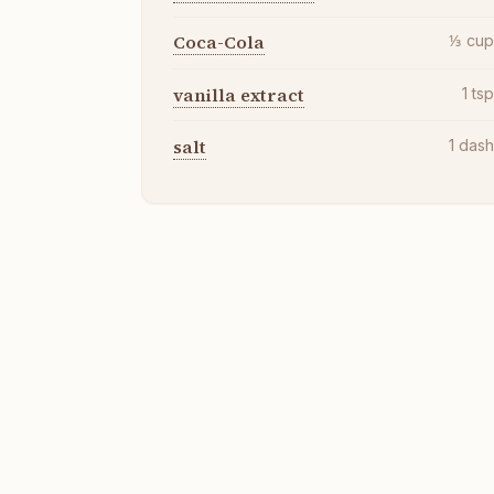
Coca-Cola
⅓
cu
vanilla extract
1
ts
salt
1
das