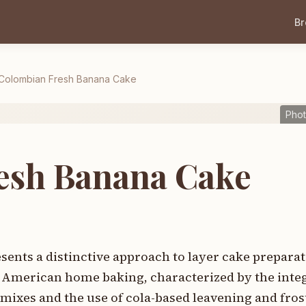
B
Colombian Fresh Banana Cake
Phot
esh Banana Cake
nts a distinctive approach to layer cake preparat
 American home baking, characterized by the integ
mixes and the use of cola-based leavening and fros