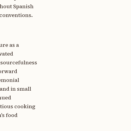
ghout Spanish
conventions.
ure as a
ivated
esourcefulness
forward
remonial
and in small
inued
ntious cooking
's food