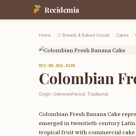
Recidemia
Home
/
🍞
Breads & Baked Goods
/
Cakes
/
RCI-
BR.004.0185
Colombian Fr
Origin:
Unknown
Period:
Traditional
Colombian Fresh Banana Cake represe
emerged in twentieth-century Latin
tropical fruit with commercial cake 