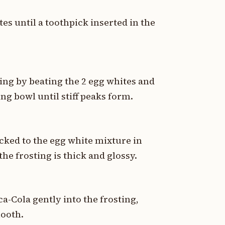
es until a toothpick inserted in the
ing by beating the 2 egg whites and
ng bowl until stiff peaks form.
cked to the egg white mixture in
the frosting is thick and glossy.
ca-Cola gently into the frosting,
mooth.