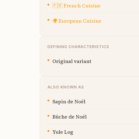
🇫🇷
French Cuisine
🌍
European Cuisine
DEFINING CHARACTERISTICS
Original variant
ALSO KNOWN AS
Sapin de Noël
Bûche de Noël
Yule Log