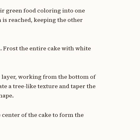
tir green food coloring into one
n is reached, keeping the other
. Frost the entire cake with white
e layer, working from the bottom of
te a tree-like texture and taper the
shape.
e center of the cake to form the