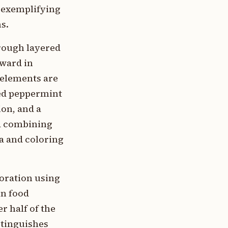
, exemplifying
s.
hrough layered
pward in
 elements are
hed peppermint
on, and a
la combining
la and coloring
coration using
in food
r half of the
stinguishes