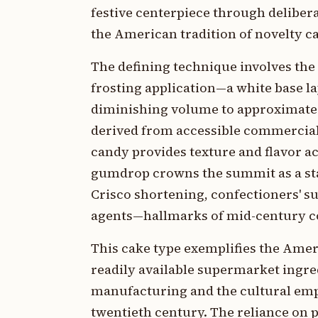
festive centerpiece through delibera
the American tradition of novelty c
The defining technique involves the
frosting application—a white base la
diminishing volume to approximate a
derived from accessible commercial 
candy provides texture and flavor a
gumdrop crowns the summit as a sta
Crisco shortening, confectioners' su
agents—hallmarks of mid-century c
This cake type exemplifies the Amer
readily available supermarket ingred
manufacturing and the cultural emph
twentieth century. The reliance on 