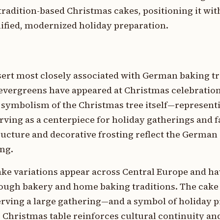
radition-based Christmas cakes, positioning it wit
fied, modernized holiday preparation.
sert most closely associated with German baking tr
evergreens have appeared at Christmas celebration
 symbolism of the Christmas tree itself—represent
erving as a centerpiece for holiday gatherings and 
structure and decorative frosting reflect the Germa
ing.
e variations appear across Central Europe and ha
hrough bakery and home baking traditions. The cake
erving a large gathering—and a symbol of holiday 
e Christmas table reinforces cultural continuity an