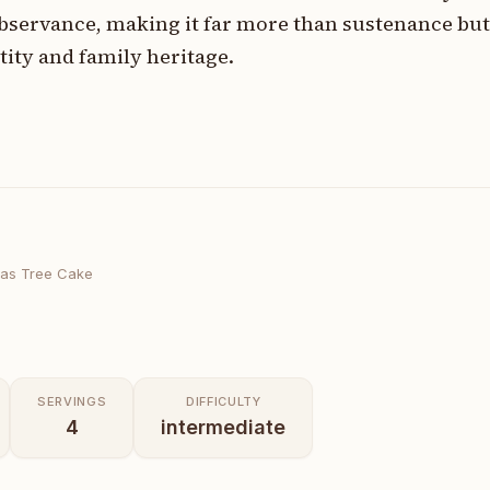
observance, making it far more than sustenance but
tity and family heritage.
mas Tree Cake
SERVINGS
DIFFICULTY
4
intermediate