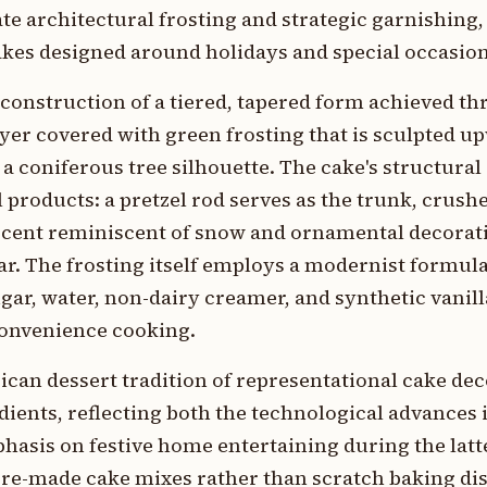
te architectural frosting and strategic garnishing
akes designed around holidays and special occasion
 construction of a tiered, tapered form achieved t
yer covered with green frosting that is sculpted u
 coniferous tree silhouette. The cake's structural
products: a pretzel rod serves as the trunk, crus
ccent reminiscent of snow and ornamental decorati
r. The frosting itself employs a modernist formu
gar, water, non-dairy creamer, and synthetic vanil
onvenience cooking.
ican dessert tradition of representational cake de
ients, reflecting both the technological advances 
asis on festive home entertaining during the latte
pre-made cake mixes rather than scratch baking di