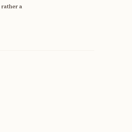
 rather a