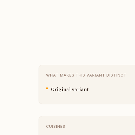
WHAT MAKES THIS VARIANT DISTINCT
Original variant
CUISINES