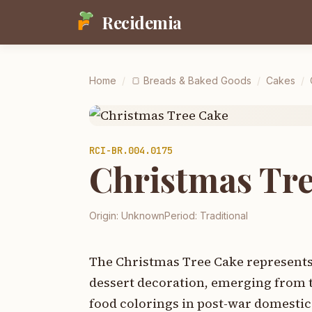
Recidemia
Home
/
🍞
Breads & Baked Goods
/
Cakes
/
RCI-
BR.004.0175
Christmas Tr
Origin:
Unknown
Period:
Traditional
The Christmas Tree Cake represents
dessert decoration, emerging from 
food colorings in post-war domestic