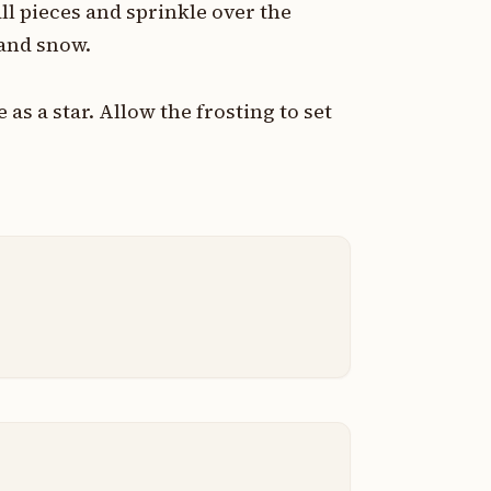
l pieces and sprinkle over the
and snow.
as a star. Allow the frosting to set