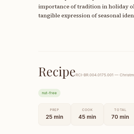
importance of tradition in holiday 
tangible expression of seasonal iden
Recipe
RCI-
BR.004.0175.001
—
Christ
nut-free
PREP
COOK
TOTAL
25
min
45
min
70
min