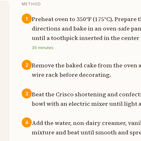
METHOD
Preheat oven to 350°F (175°C). Prepare
1
directions and bake in an oven-safe pan
t
until a toothpick inserted in the cente
p
30
minutes
p
Remove the baked cake from the oven an
2
p
wire rack before decorating.
p
Beat the Crisco shortening and confecti
3
p
bowl with an electric mixer until light 
p
Add the water, non-dairy creamer, vanill
4
mixture and beat until smooth and spr
p