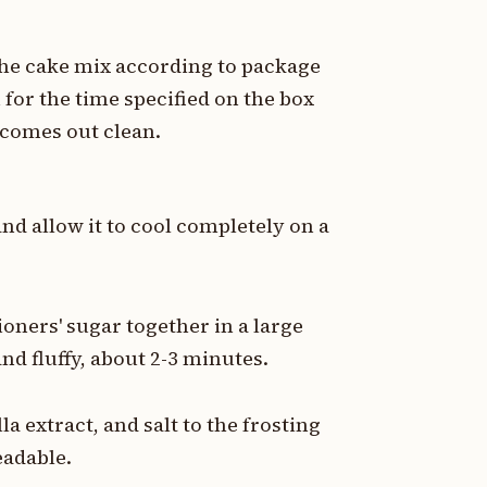
 the cake mix according to package
 for the time specified on the box
r comes out clean.
d allow it to cool completely on a
oners' sugar together in a large
and fluffy, about 2-3 minutes.
a extract, and salt to the frosting
eadable.