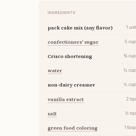
INGREDIENTS
pack cake mix (any flavor)
1
uni
confectioners' sugar
5
cu
Crisco shortening
¾
cu
water
½
cu
non-dairy creamer
⅓
cu
vanilla extract
2
ts
salt
½
ts
green food coloring
1
tbs