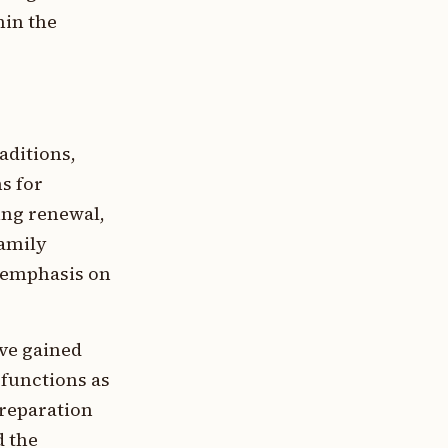
hin the
aditions,
s for
ing renewal,
family
n emphasis on
ve gained
 functions as
preparation
d the