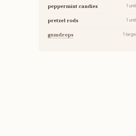
peppermint candies
1
uni
pretzel rods
1
uni
gumdrops
1
larg