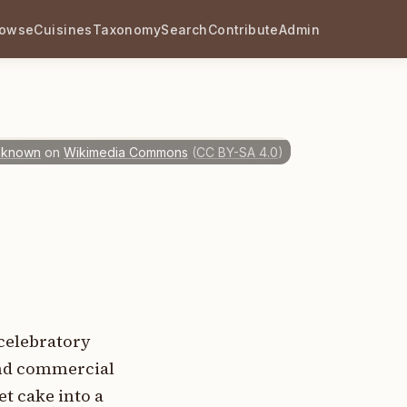
rowse
Cuisines
Taxonomy
Search
Contribute
Admin
nknown
on
Wikimedia Commons
(
CC BY-SA 4.0
)
celebratory
and commercial
t cake into a