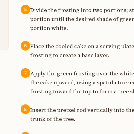
t
Divide the frosting into two portions; s
5
portion until the desired shade of gree
t
portion white.
e
Place the cooled cake on a serving plate
6
frosting to create a base layer.
Apply the green frosting over the whit
7
the cake upward, using a spatula to crea
frosting toward the top to form a tree 
Insert the pretzel rod vertically into th
8
trunk of the tree.