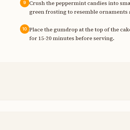
Crush the peppermint candies into smal
9
green frosting to resemble ornaments 
Place the gumdrop at the top of the cake 
10
for 15-20 minutes before serving.