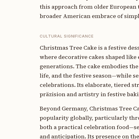
this approach from older European t
broader American embrace of simpli
CULTURAL SIGNIFICANCE
Christmas Tree Cake is a festive des
where decorative cakes shaped like 
generations. The cake embodies the
life, and the festive season—while s
celebrations. Its elaborate, tiered 
präzision and artistry in festive bak
Beyond Germany, Christmas Tree Cak
popularity globally, particularly t
both a practical celebration food—s
and anticipation. Its presence on th