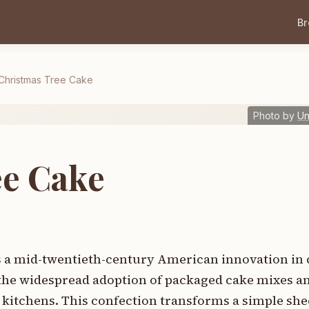
B
Christmas Tree Cake
Photo by
U
ee Cake
 a mid-twentieth-century American innovation in 
the widespread adoption of packaged cake mixes 
 kitchens. This confection transforms a simple shee