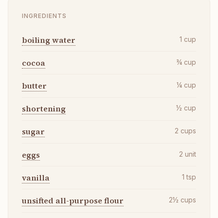
INGREDIENTS
boiling water
1
cup
cocoa
¾
cup
butter
¼
cup
shortening
½
cup
sugar
2
cups
eggs
2
unit
vanilla
1
tsp
unsifted all-purpose flour
2½
cups