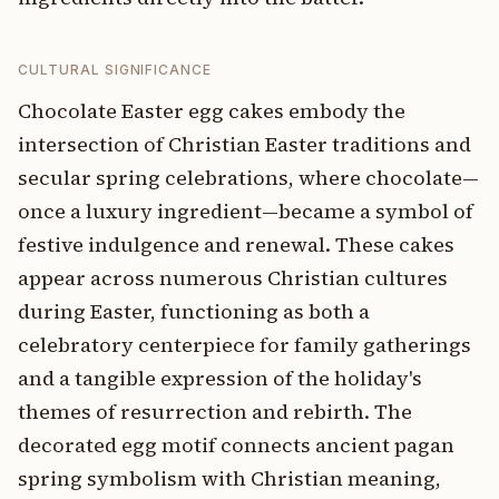
CULTURAL SIGNIFICANCE
Chocolate Easter egg cakes embody the
intersection of Christian Easter traditions and
secular spring celebrations, where chocolate—
once a luxury ingredient—became a symbol of
festive indulgence and renewal. These cakes
appear across numerous Christian cultures
during Easter, functioning as both a
celebratory centerpiece for family gatherings
and a tangible expression of the holiday's
themes of resurrection and rebirth. The
decorated egg motif connects ancient pagan
spring symbolism with Christian meaning,