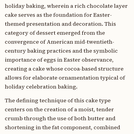
holiday baking, wherein a rich chocolate layer
cake serves as the foundation for Easter-
themed presentation and decoration. This
category of dessert emerged from the
convergence of American mid-twentieth-
century baking practices and the symbolic
importance of eggs in Easter observance,
creating a cake whose cocoa-based structure
allows for elaborate ornamentation typical of
holiday celebration baking.
The defining technique of this cake type
centers on the creation of a moist, tender
crumb through the use of both butter and
shortening in the fat component, combined