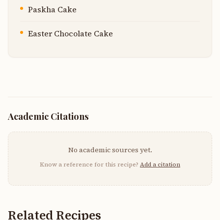
Paskha Cake
Easter Chocolate Cake
Academic Citations
No academic sources yet.
Know a reference for this recipe?
Add a citation
Related Recipes