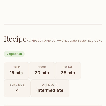
Recipe
RCI-
BR.004.0145.001
—
Chocolate Easter Egg Cake
vegetarian
PREP
COOK
TOTAL
15
min
20
min
35
min
SERVINGS
DIFFICULTY
4
intermediate