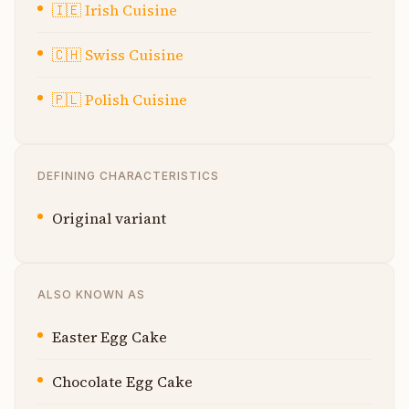
🇮🇪
Irish Cuisine
🇨🇭
Swiss Cuisine
🇵🇱
Polish Cuisine
DEFINING CHARACTERISTICS
Original variant
ALSO KNOWN AS
Easter Egg Cake
Chocolate Egg Cake