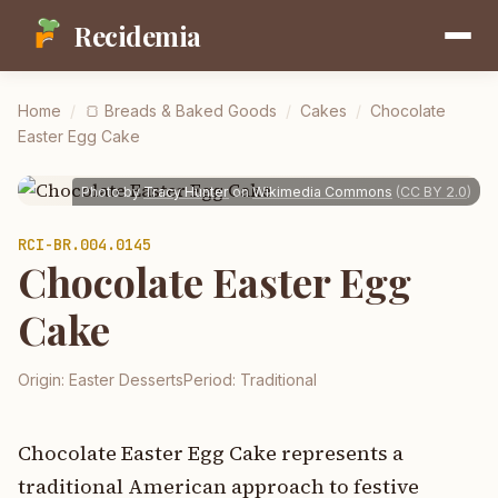
Recidemia
Home
/
🍞
Breads & Baked Goods
/
Cakes
/
Chocolate
Easter Egg Cake
Photo by
Tracy Hunter
on
Wikimedia Commons
(
CC BY 2.0
)
RCI-
BR.004.0145
Chocolate Easter Egg
Cake
Origin:
Easter Desserts
Period:
Traditional
Chocolate Easter Egg Cake represents a
traditional American approach to festive