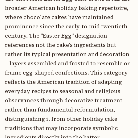
broader American holiday baking repertoire,
where chocolate cakes have maintained
prominence since the early-to-mid twentieth
century. The "Easter Egg" designation
references not the cake's ingredients but
rather its typical presentation and decoration
—layers assembled and frosted to resemble or
frame egg-shaped confections. This category
reflects the American tradition of adapting
everyday recipes to seasonal and religious
observances through decorative treatment
rather than fundamental reformulation,
distinguishing it from other holiday cake
traditions that may incorporate symbolic
ingredients directly into the batter.