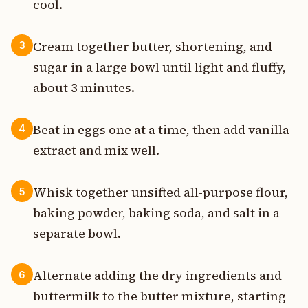
cool.
Cream together butter, shortening, and
3
sugar in a large bowl until light and fluffy,
about 3 minutes.
Beat in eggs one at a time, then add vanilla
4
extract and mix well.
Whisk together unsifted all-purpose flour,
5
baking powder, baking soda, and salt in a
separate bowl.
Alternate adding the dry ingredients and
6
buttermilk to the butter mixture, starting