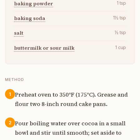
baking powder
1
tsp
baking soda
1½
tsp
salt
½
tsp
buttermilk or sour milk
1
cup
METHOD
Preheat oven to 350°F (175°C). Grease and
1
flour two 8-inch round cake pans.
Pour boiling water over cocoa in a small
2
bowl and stir until smooth; set aside to