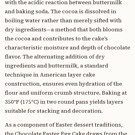
with the acidic reaction between buttermilk
and baking soda. The cocoa is dissolved in
boiling water rather than merely sifted with
dry ingredients—a method that both blooms
the cocoa and contributes to the cake's
characteristic moisture and depth of chocolate
flavor. The alternating addition of dry
ingredients and buttermilk, a standard
technique in American layer cake
construction, ensures even hydration of the
flour and uniform crumb structure. Baking at
350°F (175°C) in two round pans yields layers
suitable for stacking and decoration.
As a component of Easter dessert traditions,
the Chocolate Easter Egg Cake draws from the