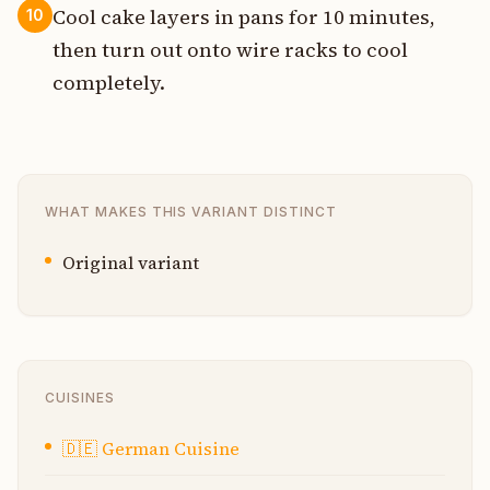
Cool cake layers in pans for 10 minutes,
10
then turn out onto wire racks to cool
completely.
WHAT MAKES THIS VARIANT DISTINCT
Original variant
CUISINES
🇩🇪
German Cuisine