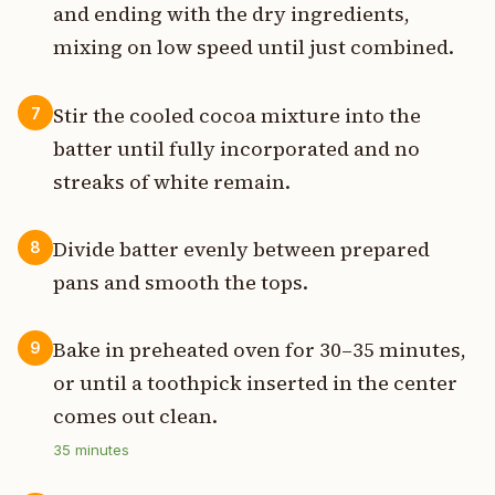
and ending with the dry ingredients,
mixing on low speed until just combined.
Stir the cooled cocoa mixture into the
7
batter until fully incorporated and no
streaks of white remain.
Divide batter evenly between prepared
8
pans and smooth the tops.
Bake in preheated oven for 30–35 minutes,
9
or until a toothpick inserted in the center
comes out clean.
35
minutes