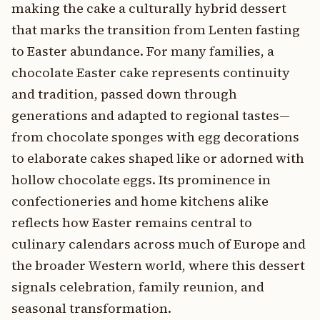
making the cake a culturally hybrid dessert
that marks the transition from Lenten fasting
to Easter abundance. For many families, a
chocolate Easter cake represents continuity
and tradition, passed down through
generations and adapted to regional tastes—
from chocolate sponges with egg decorations
to elaborate cakes shaped like or adorned with
hollow chocolate eggs. Its prominence in
confectioneries and home kitchens alike
reflects how Easter remains central to
culinary calendars across much of Europe and
the broader Western world, where this dessert
signals celebration, family reunion, and
seasonal transformation.