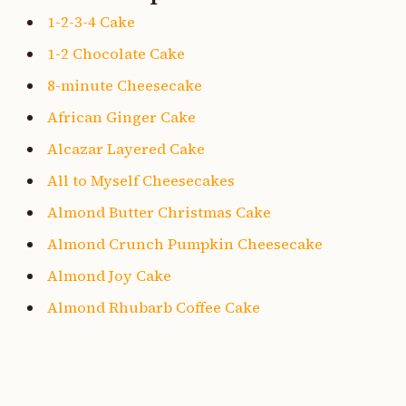
1-2-3-4 Cake
1-2 Chocolate Cake
8-minute Cheesecake
African Ginger Cake
Alcazar Layered Cake
All to Myself Cheesecakes
Almond Butter Christmas Cake
Almond Crunch Pumpkin Cheesecake
Almond Joy Cake
Almond Rhubarb Coffee Cake