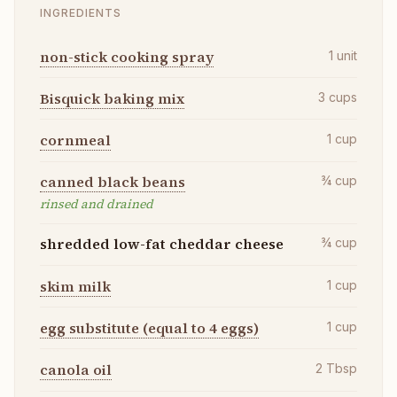
INGREDIENTS
non-stick cooking spray
1
unit
Bisquick baking mix
3
cups
cornmeal
1
cup
canned black beans
¾
cup
rinsed and drained
shredded low-fat cheddar cheese
¾
cup
skim milk
1
cup
egg substitute (equal to 4 eggs)
1
cup
canola oil
2
Tbsp