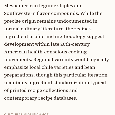
Mesoamerican legume staples and
Southwestern flavor compounds. While the
precise origin remains undocumented in
formal culinary literature, the recipe's
ingredient profile and methodology suggest
development within late 20th-century
American health-conscious cooking
movements. Regional variants would logically
emphasize local chile varieties and bean
preparations, though this particular iteration
maintains ingredient standardization typical
of printed recipe collections and
contemporary recipe databases.
CULTURAL SIGNIFICANCE