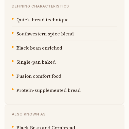
DEFINING CHARACTERISTICS
Quick-bread technique
Southwestern spice blend
Black bean enriched
Single-pan baked
Fusion comfort food
Protein-supplemented bread
ALSO KNOWN AS
Black Bean and Cornbread