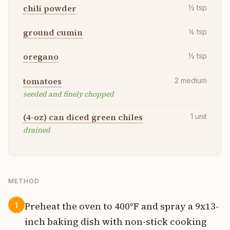
chili powder
½
tsp
ground cumin
⅛
tsp
oregano
½
tsp
tomatoes
2
medium
seeded and finely chopped
(4-oz) can diced green chiles
1
unit
drained
METHOD
Preheat the oven to 400°F and spray a 9x13-
1
inch baking dish with non-stick cooking