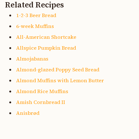
Related Recipes
1-2-3 Beer Bread
6-week Muffins
All-American Shortcake
Allspice Pumpkin Bread
Almojabanas
Almond-glazed Poppy Seed Bread
Almond Muffins with Lemon Butter
Almond Rice Muffins
Amish Cornbread II
Anisbrød