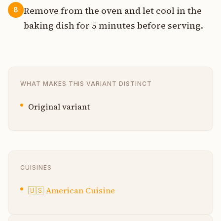
Remove from the oven and let cool in the
8
baking dish for 5 minutes before serving.
WHAT MAKES THIS VARIANT DISTINCT
Original variant
CUISINES
🇺🇸
American Cuisine