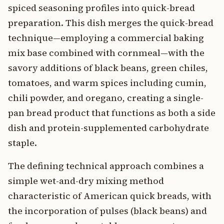
spiced seasoning profiles into quick-bread
preparation. This dish merges the quick-bread
technique—employing a commercial baking
mix base combined with cornmeal—with the
savory additions of black beans, green chiles,
tomatoes, and warm spices including cumin,
chili powder, and oregano, creating a single-
pan bread product that functions as both a side
dish and protein-supplemented carbohydrate
staple.
The defining technical approach combines a
simple wet-and-dry mixing method
characteristic of American quick breads, with
the incorporation of pulses (black beans) and