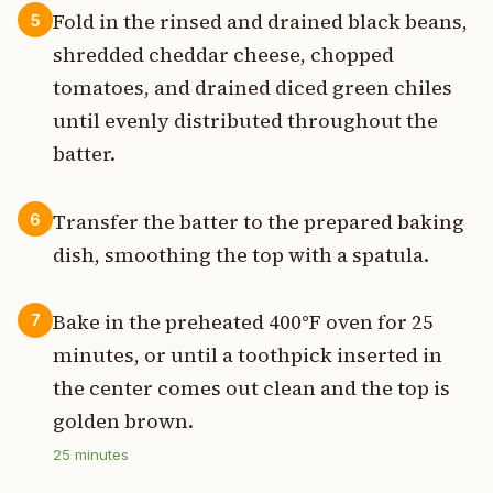
Fold in the rinsed and drained black beans,
5
shredded cheddar cheese, chopped
tomatoes, and drained diced green chiles
until evenly distributed throughout the
batter.
Transfer the batter to the prepared baking
6
dish, smoothing the top with a spatula.
Bake in the preheated 400°F oven for 25
7
minutes, or until a toothpick inserted in
the center comes out clean and the top is
golden brown.
25
minutes