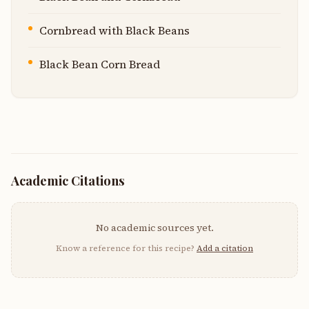
Cornbread with Black Beans
Black Bean Corn Bread
Academic Citations
No academic sources yet.
Know a reference for this recipe?
Add a citation