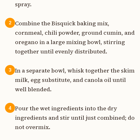
spray.
Combine the Bisquick baking mix,
2
cornmeal, chili powder, ground cumin, and
oregano in a large mixing bowl, stirring
together until evenly distributed.
In a separate bowl, whisk together the skim
3
milk, egg substitute, and canola oil until
well blended.
Pour the wet ingredients into the dry
4
ingredients and stir until just combined; do
not overmix.