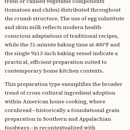
fresh or canned vegetable components
(tomatoes and chiles) distributed throughout
the crumb structure. The use of egg substitute
and skim milk reflects modern health-
conscious adaptations of traditional recipes,
while the 25-minute baking time at 400°F and
the single 9x13-inch baking vessel indicate a
practical, efficient preparation suited to
contemporary home kitchen contexts.
This preparation type exemplifies the broader
trend of cross-cultural ingredient adoption
within American home cooking, where
cornbread—historically a foundational grain
preparation in Southern and Appalachian
foodways—is recontextualized with