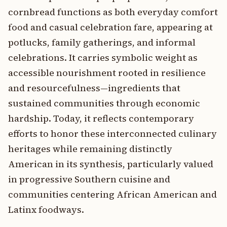
cornbread functions as both everyday comfort
food and casual celebration fare, appearing at
potlucks, family gatherings, and informal
celebrations. It carries symbolic weight as
accessible nourishment rooted in resilience
and resourcefulness—ingredients that
sustained communities through economic
hardship. Today, it reflects contemporary
efforts to honor these interconnected culinary
heritages while remaining distinctly
American in its synthesis, particularly valued
in progressive Southern cuisine and
communities centering African American and
Latinx foodways.