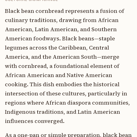
Black bean cornbread represents a fusion of
culinary traditions, drawing from African
American, Latin American, and Southern
American foodways. Black beans—staple
legumes across the Caribbean, Central
America, and the American South—merge
with cornbread, a foundational element of
African American and Native American
cooking. This dish embodies the historical
intersection of these cultures, particularly in
regions where African diaspora communities,
Indigenous traditions, and Latin American
influences converged.
As a one-pan or simple preparation, black bean