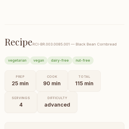
Recipe
RCI-
BR.003.0085.001
—
Black Bean Cornbread
vegetarian
vegan
dairy-free
nut-free
PREP
COOK
TOTAL
25
min
90
min
115
min
SERVINGS
DIFFICULTY
4
advanced