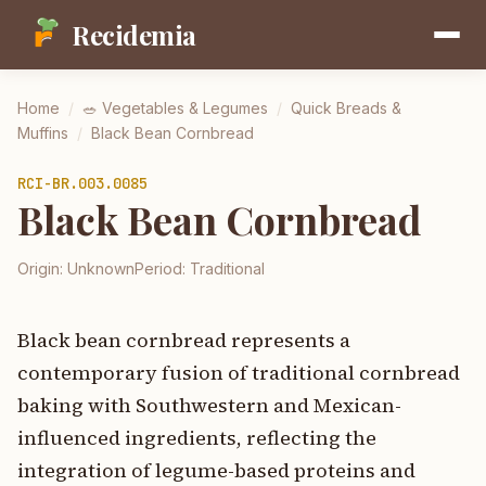
Recidemia
Home
/
🥗
Vegetables & Legumes
/
Quick Breads &
Muffins
/
Black Bean Cornbread
RCI-
BR.003.0085
Black Bean Cornbread
Origin:
Unknown
Period:
Traditional
Black bean cornbread represents a
contemporary fusion of traditional cornbread
baking with Southwestern and Mexican-
influenced ingredients, reflecting the
integration of legume-based proteins and