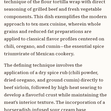
technique of the flour tortilla wrap with direct
seasoning of grilled beef and fresh vegetable
components. This dish exemplifies the modern
approach to tex-mex cuisine, wherein whole
grains and reduced-fat preparations are
applied to classical flavor profiles centered on
chili, oregano, and cumin—the essential spice
triumvirate of Mexican cookery.
The defining technique involves the
application of a dry spice rub (chili powder,
dried oregano, and ground cumin) directly to
beef sirloin, followed by high-heat searing to
develop a flavorful crust while maintaining the
meat's interior texture. The incorporation of a
horseradish-infused sour cream base