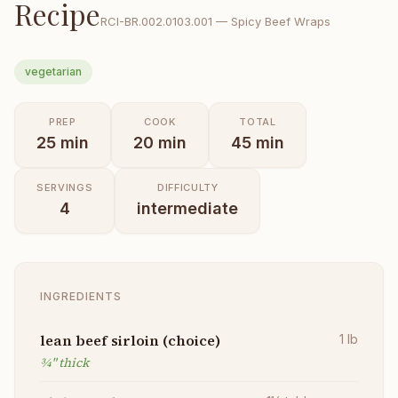
Recipe
RCI-
BR.002.0103.001
—
Spicy Beef Wraps
vegetarian
PREP
COOK
TOTAL
25
min
20
min
45
min
SERVINGS
DIFFICULTY
4
intermediate
INGREDIENTS
lean beef sirloin (choice)
1
lb
¾" thick