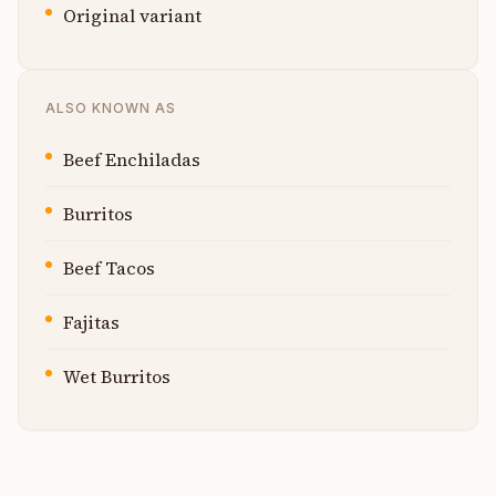
Original variant
ALSO KNOWN AS
Beef Enchiladas
Burritos
Beef Tacos
Fajitas
Wet Burritos