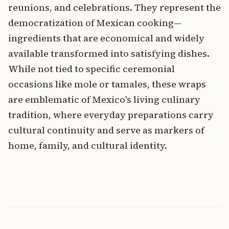
reunions, and celebrations. They represent the
democratization of Mexican cooking—
ingredients that are economical and widely
available transformed into satisfying dishes.
While not tied to specific ceremonial
occasions like mole or tamales, these wraps
are emblematic of Mexico's living culinary
tradition, where everyday preparations carry
cultural continuity and serve as markers of
home, family, and cultural identity.