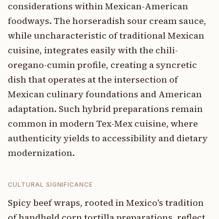
considerations within Mexican-American
foodways. The horseradish sour cream sauce,
while uncharacteristic of traditional Mexican
cuisine, integrates easily with the chili-
oregano-cumin profile, creating a syncretic
dish that operates at the intersection of
Mexican culinary foundations and American
adaptation. Such hybrid preparations remain
common in modern Tex-Mex cuisine, where
authenticity yields to accessibility and dietary
modernization.
CULTURAL SIGNIFICANCE
Spicy beef wraps, rooted in Mexico's tradition
of handheld corn tortilla preparations, reflect