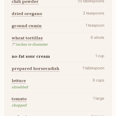
chili powder
1½
tablespoons
dried oregano
2
teaspoons
ground cumin
1
teaspoon
wheat tortillas
6
whole
7" inches in diameter
no-fat sour cream
1
cup
prepared horseradish
1
tablespoon
lettuce
6
cups
shredded
tomato
1
large
chopped