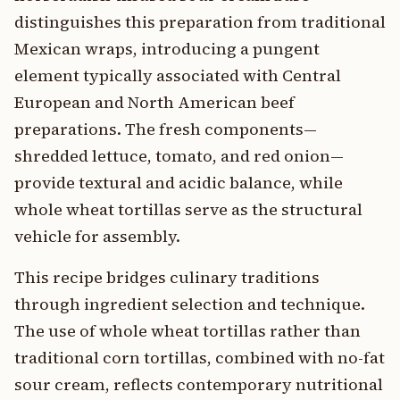
distinguishes this preparation from traditional
Mexican wraps, introducing a pungent
element typically associated with Central
European and North American beef
preparations. The fresh components—
shredded lettuce, tomato, and red onion—
provide textural and acidic balance, while
whole wheat tortillas serve as the structural
vehicle for assembly.
This recipe bridges culinary traditions
through ingredient selection and technique.
The use of whole wheat tortillas rather than
traditional corn tortillas, combined with no-fat
sour cream, reflects contemporary nutritional