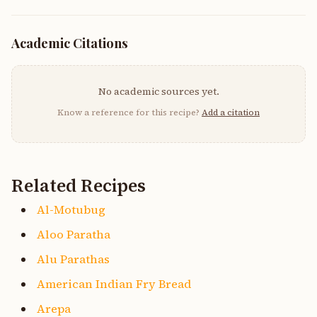
Academic Citations
No academic sources yet.
Know a reference for this recipe?
Add a citation
Related Recipes
Al-Motubug
Aloo Paratha
Alu Parathas
American Indian Fry Bread
Arepa