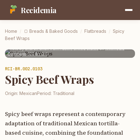
Recidemia
Home
/
🍞
Breads & Baked Goods
/
Flatbreads
/
Spicy
Beef Wraps
Photo by
Sharon Chen from Austin, United States
on
Wikimedia
Commons
(
CC BY 2.0
)
RCI-
BR.002.0103
Spicy Beef Wraps
Origin:
Mexican
Period:
Traditional
Spicy beef wraps represent a contemporary
adaptation of traditional Mexican tortilla-
based cuisine, combining the foundational