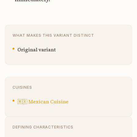
WHAT MAKES THIS VARIANT DISTINCT
Original variant
CUISINES
🇲🇽
Mexican Cuisine
DEFINING CHARACTERISTICS