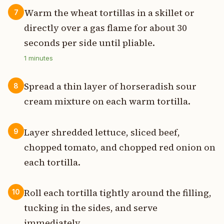
Warm the wheat tortillas in a skillet or
7
directly over a gas flame for about 30
seconds per side until pliable.
1
minutes
Spread a thin layer of horseradish sour
8
cream mixture on each warm tortilla.
Layer shredded lettuce, sliced beef,
9
chopped tomato, and chopped red onion on
each tortilla.
Roll each tortilla tightly around the filling,
10
tucking in the sides, and serve
immediately.