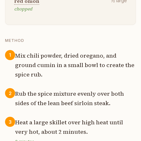
red onion
½
large
chopped
METHOD
Mix chili powder, dried oregano, and
1
ground cumin in a small bowl to create the
spice rub.
Rub the spice mixture evenly over both
2
sides of the lean beef sirloin steak.
Heat a large skillet over high heat until
3
very hot, about 2 minutes.