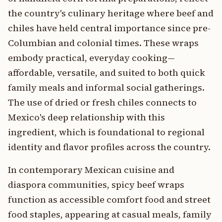
the country's culinary heritage where beef and
chiles have held central importance since pre-
Columbian and colonial times. These wraps
embody practical, everyday cooking—
affordable, versatile, and suited to both quick
family meals and informal social gatherings.
The use of dried or fresh chiles connects to
Mexico's deep relationship with this
ingredient, which is foundational to regional
identity and flavor profiles across the country.
In contemporary Mexican cuisine and
diaspora communities, spicy beef wraps
function as accessible comfort food and street
food staples, appearing at casual meals, family