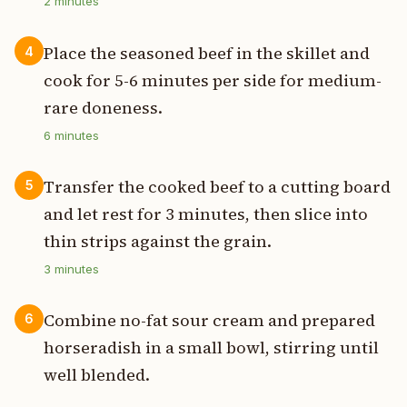
2
minutes
Place the seasoned beef in the skillet and
4
cook for 5-6 minutes per side for medium-
rare doneness.
6
minutes
Transfer the cooked beef to a cutting board
5
and let rest for 3 minutes, then slice into
thin strips against the grain.
3
minutes
Combine no-fat sour cream and prepared
6
horseradish in a small bowl, stirring until
well blended.