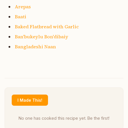
Arepas
Baati
Baked Flatbread with Garlic
Ban'bukeylu Bon'dibaiy
Bangladeshi Naan
I Made This!
No one has cooked this recipe yet. Be the first!