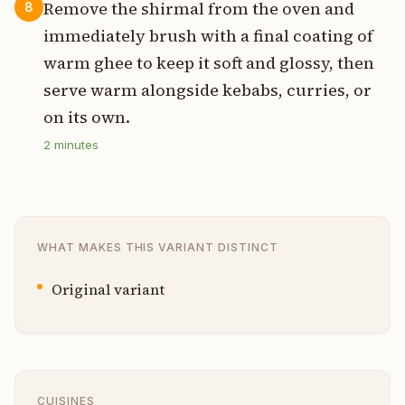
Remove the shirmal from the oven and
8
immediately brush with a final coating of
warm ghee to keep it soft and glossy, then
serve warm alongside kebabs, curries, or
on its own.
2
minutes
WHAT MAKES THIS VARIANT DISTINCT
Original variant
CUISINES