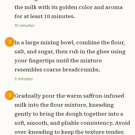
the milk with its golden color and aroma
for at least 10 minutes.
10
minutes
In a large mixing bowl, combine the flour,
2
salt, and sugar, then rub in the ghee using
your fingertips until the mixture
resembles coarse breadcrumbs.
5
minutes
Gradually pour the warm saffron-infused
3
milk into the flour mixture, kneading
gently to bring the dough together into a
soft, smooth, and pliable consistency. Avoid
over-kneading to keep the texture tender.