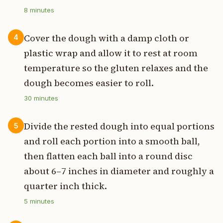
8
minutes
Cover the dough with a damp cloth or
4
plastic wrap and allow it to rest at room
temperature so the gluten relaxes and the
dough becomes easier to roll.
30
minutes
Divide the rested dough into equal portions
5
and roll each portion into a smooth ball,
then flatten each ball into a round disc
about 6–7 inches in diameter and roughly a
quarter inch thick.
5
minutes