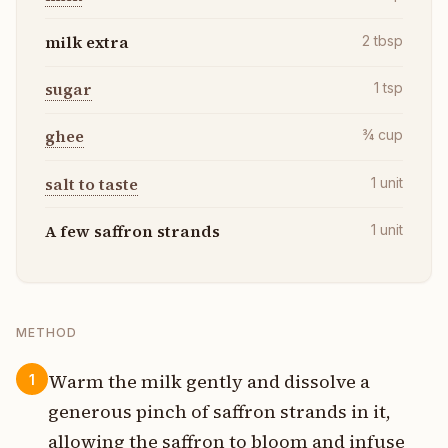
milk extra
2
tbsp
sugar
1
tsp
ghee
¾
cup
salt to taste
1
unit
A few saffron strands
1
unit
METHOD
Warm the milk gently and dissolve a
1
generous pinch of saffron strands in it,
allowing the saffron to bloom and infuse