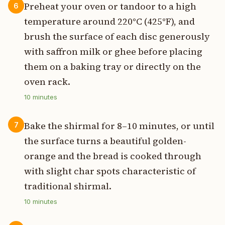
Preheat your oven or tandoor to a high
6
temperature around 220°C (425°F), and
brush the surface of each disc generously
with saffron milk or ghee before placing
them on a baking tray or directly on the
oven rack.
10
minutes
Bake the shirmal for 8–10 minutes, or until
7
the surface turns a beautiful golden-
orange and the bread is cooked through
with slight char spots characteristic of
traditional shirmal.
10
minutes