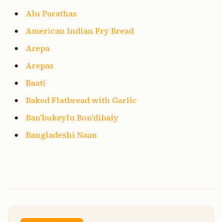
Alu Parathas
American Indian Fry Bread
Arepa
Arepas
Baati
Baked Flatbread with Garlic
Ban'bukeylu Bon'dibaiy
Bangladeshi Naan