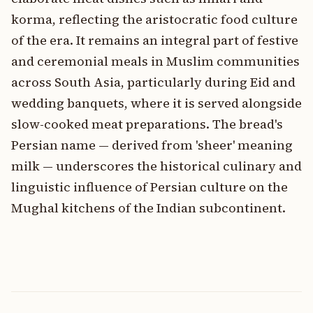
korma, reflecting the aristocratic food culture
of the era. It remains an integral part of festive
and ceremonial meals in Muslim communities
across South Asia, particularly during Eid and
wedding banquets, where it is served alongside
slow-cooked meat preparations. The bread's
Persian name — derived from 'sheer' meaning
milk — underscores the historical culinary and
linguistic influence of Persian culture on the
Mughal kitchens of the Indian subcontinent.