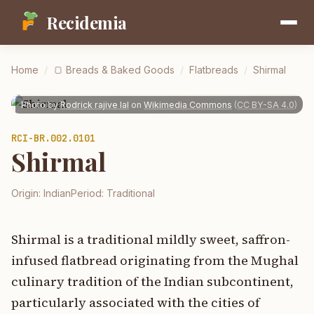
Recidemia
Home
/
🍞
Breads & Baked Goods
/
Flatbreads
/
Shirmal
Photo by
Rodrick rajive lal
on
Wikimedia Commons
(
CC BY-SA 4.0
)
RCI-
BR.002.0101
Shirmal
Origin:
Indian
Period:
Traditional
Shirmal is a traditional mildly sweet, saffron-
infused flatbread originating from the Mughal
culinary tradition of the Indian subcontinent,
particularly associated with the cities of