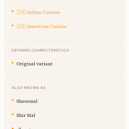
🇮🇳
Indian Cuisine
🇺🇸
American Cuisine
DEFINING CHARACTERISTICS
Original variant
ALSO KNOWN AS
Sheermal
Shir Mal