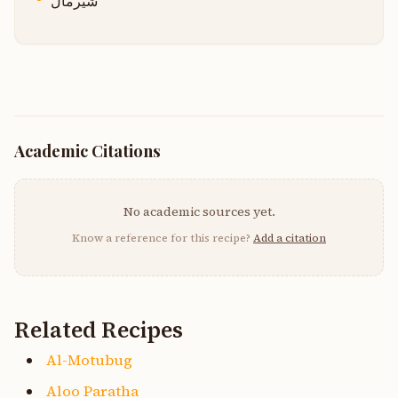
شیرمال
Academic Citations
No academic sources yet.
Know a reference for this recipe?
Add a citation
Related Recipes
Al-Motubug
Aloo Paratha