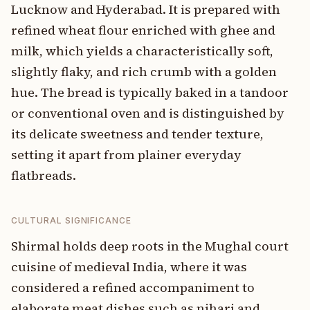
Lucknow and Hyderabad. It is prepared with
refined wheat flour enriched with ghee and
milk, which yields a characteristically soft,
slightly flaky, and rich crumb with a golden
hue. The bread is typically baked in a tandoor
or conventional oven and is distinguished by
its delicate sweetness and tender texture,
setting it apart from plainer everyday
flatbreads.
CULTURAL SIGNIFICANCE
Shirmal holds deep roots in the Mughal court
cuisine of medieval India, where it was
considered a refined accompaniment to
elaborate meat dishes such as nihari and