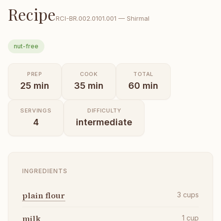
Recipe
RCI-
BR.002.0101.001
—
Shirmal
nut-free
PREP
COOK
TOTAL
25
min
35
min
60
min
SERVINGS
DIFFICULTY
4
intermediate
INGREDIENTS
plain flour
3
cups
milk
1
cup