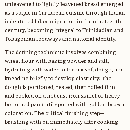
unleavened to lightly leavened bread emerged
as a staple in Caribbean cuisine through Indian
indentured labor migration in the nineteenth
century, becoming integral to Trinidadian and
Tobagonian foodways and national identity.
The defining technique involves combining
wheat flour with baking powder and salt,
hydrating with water to form a soft dough, and
kneading briefly to develop elasticity. The
dough is portioned, rested, then rolled thin
and cooked on a hot cast iron skillet or heavy-
bottomed pan until spotted with golden-brown
coloration. The critical finishing step—
brushing with oil immediately after cooking—