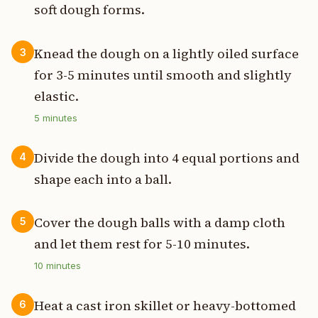
soft dough forms.
Knead the dough on a lightly oiled surface
3
for 3-5 minutes until smooth and slightly
elastic.
5
minutes
Divide the dough into 4 equal portions and
4
shape each into a ball.
Cover the dough balls with a damp cloth
5
and let them rest for 5-10 minutes.
10
minutes
Heat a cast iron skillet or heavy-bottomed
6