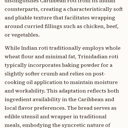
distinguishes Caribbean roti from its Indian
counterparts, creating a characteristically soft
and pliable texture that facilitates wrapping
around curried fillings such as chicken, beef,
or vegetables.
While Indian roti traditionally employs whole
wheat flour and minimal fat, Trinidadian roti
typically incorporates baking powder for a
slightly softer crumb and relies on post-
cooking oil application to maintain moisture
and workability. This adaptation reflects both
ingredient availability in the Caribbean and
local flavor preferences. The bread serves as
edible utensil and wrapper in traditional
meals, embodying the syncretic nature of