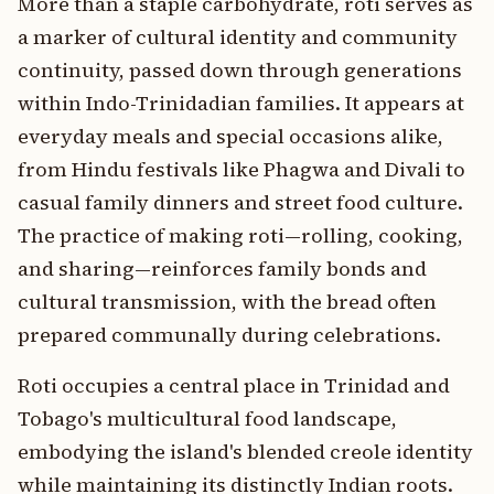
More than a staple carbohydrate, roti serves as
a marker of cultural identity and community
continuity, passed down through generations
within Indo-Trinidadian families. It appears at
everyday meals and special occasions alike,
from Hindu festivals like Phagwa and Divali to
casual family dinners and street food culture.
The practice of making roti—rolling, cooking,
and sharing—reinforces family bonds and
cultural transmission, with the bread often
prepared communally during celebrations.
Roti occupies a central place in Trinidad and
Tobago's multicultural food landscape,
embodying the island's blended creole identity
while maintaining its distinctly Indian roots.