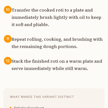
Transfer the cooked roti to a plate and
10
immediately brush lightly with oil to keep
it soft and pliable.
Repeat rolling, cooking, and brushing with
11
the remaining dough portions.
Stack the finished roti on a warm plate and
12
serve immediately while still warm.
WHAT MAKES THIS VARIANT DISTINCT