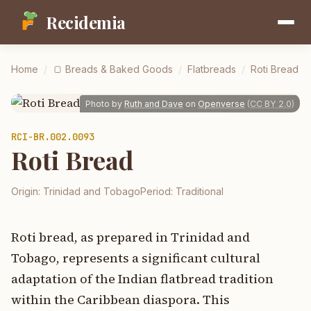
Recidemia
Home
/
🍞
Breads & Baked Goods
/
Flatbreads
/
Roti Bread
Photo by
Ruth and Dave
on
Openverse
(
CC BY 2.0
)
RCI-
BR.002.0093
Roti Bread
Origin:
Trinidad and Tobago
Period:
Traditional
Roti bread, as prepared in Trinidad and
Tobago, represents a significant cultural
adaptation of the Indian flatbread tradition
within the Caribbean diaspora. This