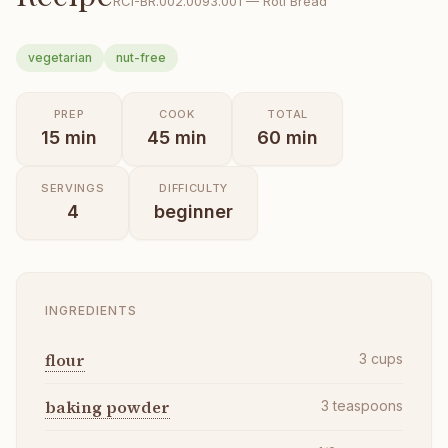
RCI-
BR.002.0093.001
—
Roti Bread
vegetarian
nut-free
PREP
COOK
TOTAL
15
min
45
min
60
min
SERVINGS
DIFFICULTY
4
beginner
INGREDIENTS
flour
3
cups
baking powder
3
teaspoons