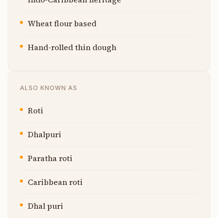
Wheat flour based
Hand-rolled thin dough
ALSO KNOWN AS
Roti
Dhalpuri
Paratha roti
Caribbean roti
Dhal puri