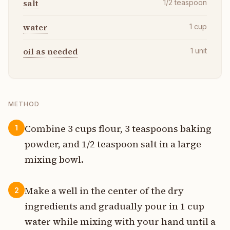
salt
1/2
teaspoon
water
1
cup
oil as needed
1
unit
METHOD
Combine 3 cups flour, 3 teaspoons baking
1
powder, and 1/2 teaspoon salt in a large
mixing bowl.
Make a well in the center of the dry
2
ingredients and gradually pour in 1 cup
water while mixing with your hand until a