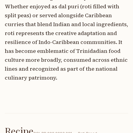
Whether enjoyed as dal puri (roti filled with
split peas) or served alongside Caribbean
curries that blend Indian and local ingredients,
roti represents the creative adaptation and
resilience of Indo-Caribbean communities. It
has become emblematic of Trinidadian food
culture more broadly, consumed across ethnic
lines and recognized as part of the national
culinary patrimony.
Recipe