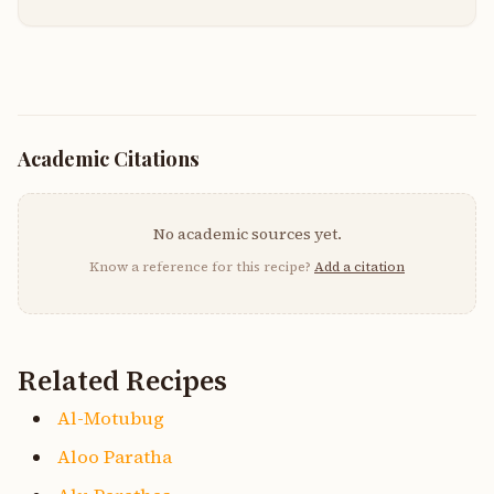
Academic Citations
No academic sources yet.
Know a reference for this recipe?
Add a citation
Related Recipes
Al-Motubug
Aloo Paratha