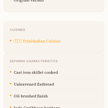
Original variant
CUISINES
🇹🇹
Trinidadian Cuisine
DEFINING CHARACTERISTICS
Cast iron skillet cooked
Unleavened flatbread
Oil-brushed finish
Indo-Caribbean heritage