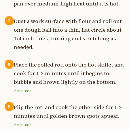
pan over medium-high heat until it is hot.
Dust a work surface with flour and roll out
7
one dough ball into a thin, flat circle about
1/4 inch thick, turning and stretching as
needed.
Place the rolled roti onto the hot skillet and
8
cook for 1-2 minutes until it begins to
bubble and brown lightly on the bottom.
2
minutes
Flip the roti and cook the other side for 1-2
9
minutes until golden brown spots appear.
2
minutes