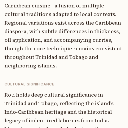
Caribbean cuisine—a fusion of multiple
cultural traditions adapted to local contexts.
Regional variations exist across the Caribbean
diaspora, with subtle differences in thickness,
oil application, and accompanying curries,
though the core technique remains consistent
throughout Trinidad and Tobago and
neighboring islands.
CULTURAL SIGNIFICANCE
Roti holds deep cultural significance in
Trinidad and Tobago, reflecting the island's
Indo-Caribbean heritage and the historical
legacy of indentured laborers from India.