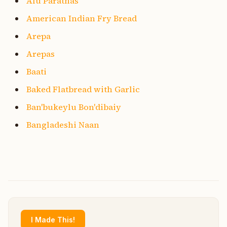
Alu Parathas
American Indian Fry Bread
Arepa
Arepas
Baati
Baked Flatbread with Garlic
Ban'bukeylu Bon'dibaiy
Bangladeshi Naan
I Made This!