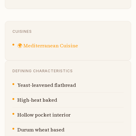
CUISINES
🌍
Mediterranean Cuisine
DEFINING CHARACTERISTICS
Yeast-leavened flatbread
High-heat baked
Hollow pocket interior
Durum wheat based