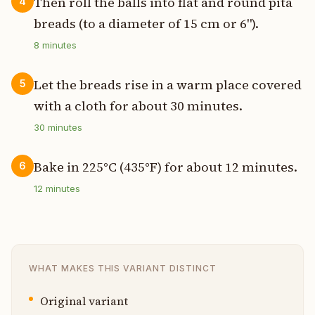
Then roll the balls into flat and round pita
4
breads (to a diameter of 15 cm or 6").
8
minutes
Let the breads rise in a warm place covered
5
with a cloth for about 30 minutes.
30
minutes
Bake in 225°C (435°F) for about 12 minutes.
6
12
minutes
WHAT MAKES THIS VARIANT DISTINCT
Original variant