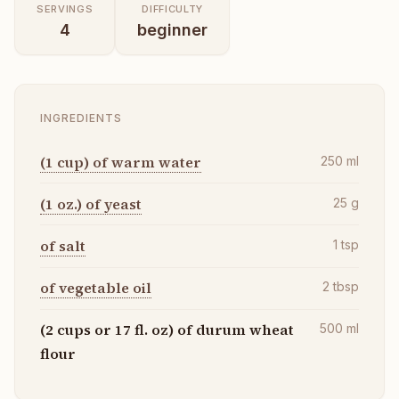
SERVINGS
DIFFICULTY
4
beginner
INGREDIENTS
(1 cup) of warm water
250
ml
(1 oz.) of yeast
25
g
of salt
1
tsp
of vegetable oil
2
tbsp
(2 cups or 17 fl. oz) of durum wheat
500
ml
flour