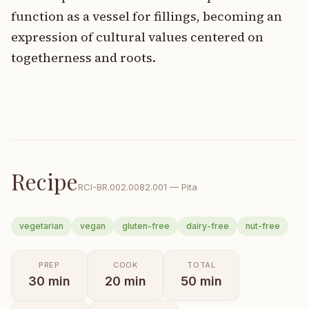
function as a vessel for fillings, becoming an
expression of cultural values centered on
togetherness and roots.
Recipe
RCI-
BR.002.0082.001
—
Pita
vegetarian
vegan
gluten-free
dairy-free
nut-free
PREP
COOK
TOTAL
30
min
20
min
50
min