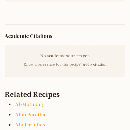
Academic Citations
No academic sources yet.
Know a reference for this recipe?
Add a citation
Related Recipes
Al-Motubug
Aloo Paratha
Alu Parathas