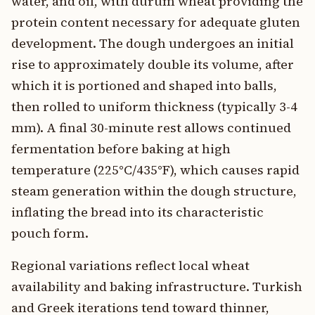
water, and oil, with durum wheat providing the
protein content necessary for adequate gluten
development. The dough undergoes an initial
rise to approximately double its volume, after
which it is portioned and shaped into balls,
then rolled to uniform thickness (typically 3-4
mm). A final 30-minute rest allows continued
fermentation before baking at high
temperature (225°C/435°F), which causes rapid
steam generation within the dough structure,
inflating the bread into its characteristic
pouch form.
Regional variations reflect local wheat
availability and baking infrastructure. Turkish
and Greek iterations tend toward thinner,