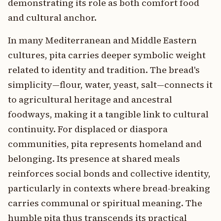
demonstrating its role as both comfort food
and cultural anchor.
In many Mediterranean and Middle Eastern
cultures, pita carries deeper symbolic weight
related to identity and tradition. The bread's
simplicity—flour, water, yeast, salt—connects it
to agricultural heritage and ancestral
foodways, making it a tangible link to cultural
continuity. For displaced or diaspora
communities, pita represents homeland and
belonging. Its presence at shared meals
reinforces social bonds and collective identity,
particularly in contexts where bread-breaking
carries communal or spiritual meaning. The
humble pita thus transcends its practical