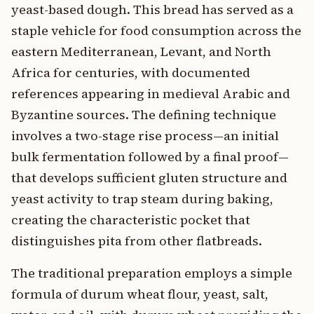
yeast-based dough. This bread has served as a
staple vehicle for food consumption across the
eastern Mediterranean, Levant, and North
Africa for centuries, with documented
references appearing in medieval Arabic and
Byzantine sources. The defining technique
involves a two-stage rise process—an initial
bulk fermentation followed by a final proof—
that develops sufficient gluten structure and
yeast activity to trap steam during baking,
creating the characteristic pocket that
distinguishes pita from other flatbreads.
The traditional preparation employs a simple
formula of durum wheat flour, yeast, salt,