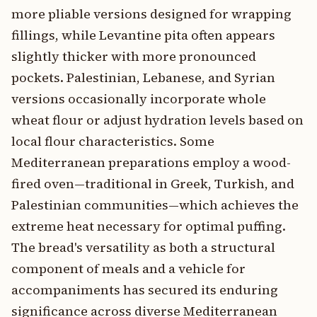
more pliable versions designed for wrapping
fillings, while Levantine pita often appears
slightly thicker with more pronounced
pockets. Palestinian, Lebanese, and Syrian
versions occasionally incorporate whole
wheat flour or adjust hydration levels based on
local flour characteristics. Some
Mediterranean preparations employ a wood-
fired oven—traditional in Greek, Turkish, and
Palestinian communities—which achieves the
extreme heat necessary for optimal puffing.
The bread's versatility as both a structural
component of meals and a vehicle for
accompaniments has secured its enduring
significance across diverse Mediterranean