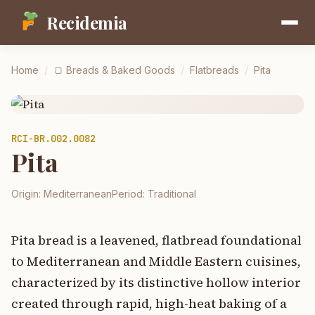
Recidemia
Home
/
🍞
Breads & Baked Goods
/
Flatbreads
/
Pita
RCI-
BR.002.0082
Pita
Origin:
Mediterranean
Period:
Traditional
Pita bread is a leavened, flatbread foundational
to Mediterranean and Middle Eastern cuisines,
characterized by its distinctive hollow interior
created through rapid, high-heat baking of a