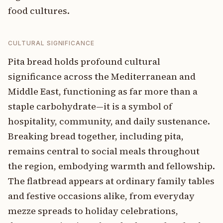
food cultures.
CULTURAL SIGNIFICANCE
Pita bread holds profound cultural
significance across the Mediterranean and
Middle East, functioning as far more than a
staple carbohydrate—it is a symbol of
hospitality, community, and daily sustenance.
Breaking bread together, including pita,
remains central to social meals throughout
the region, embodying warmth and fellowship.
The flatbread appears at ordinary family tables
and festive occasions alike, from everyday
mezze spreads to holiday celebrations,