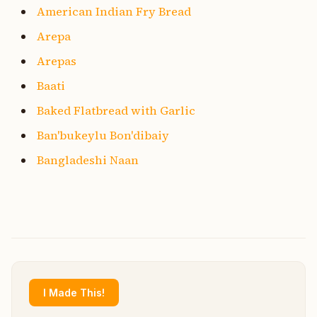
American Indian Fry Bread
Arepa
Arepas
Baati
Baked Flatbread with Garlic
Ban'bukeylu Bon'dibaiy
Bangladeshi Naan
I Made This!