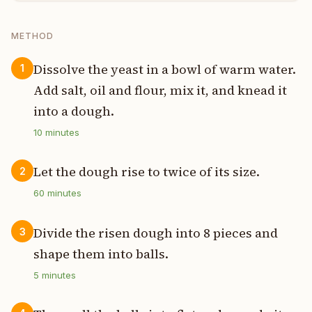
METHOD
Dissolve the yeast in a bowl of warm water.
1
Add salt, oil and flour, mix it, and knead it
into a dough.
10
minutes
Let the dough rise to twice of its size.
2
60
minutes
Divide the risen dough into 8 pieces and
3
shape them into balls.
5
minutes