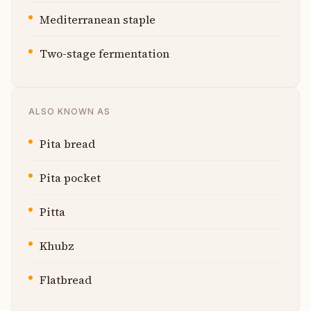
Mediterranean staple
Two-stage fermentation
ALSO KNOWN AS
Pita bread
Pita pocket
Pitta
Khubz
Flatbread