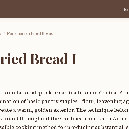
B
s
/
Panamanian Fried Bread I
ied Bread I
a foundational quick bread tradition in Central A
nation of basic pantry staples—flour, leavening ag
create a warm, golden exterior. The technique belon
ds found throughout the Caribbean and Latin Ameri
ssible cooking method for producing substantial, s