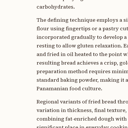
carbohydrates.
The defining technique employs a s
flour using fingertips or a pastry c
incorporated gradually to develop a
resting to allow gluten relaxation. 
and fried in oil heated to the point
resulting bread achieves a crisp, go
preparation method requires minim
standard baking powder, making it a
Panamanian food culture.
Regional variants of fried bread t
variation in thickness, final textu
combining fat-enriched dough with 
significant place in everyday cooki