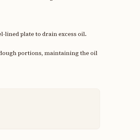
-lined plate to drain excess oil.
 dough portions, maintaining the oil