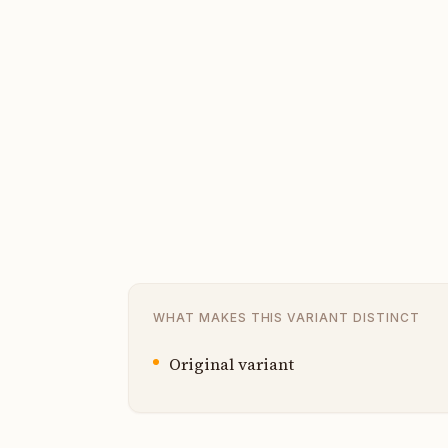
WHAT MAKES THIS VARIANT DISTINCT
Original variant