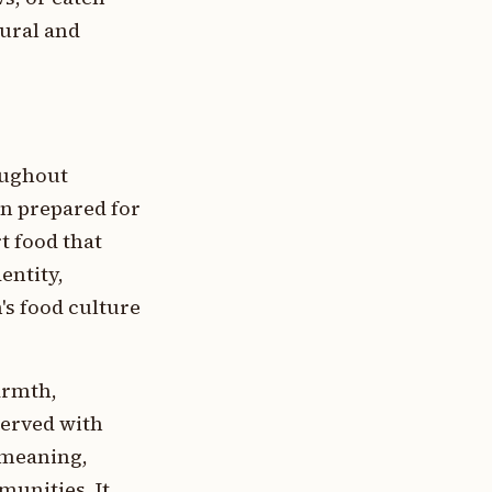
rural and
oughout
n prepared for
rt food that
entity,
's food culture
armth,
served with
 meaning,
munities. It