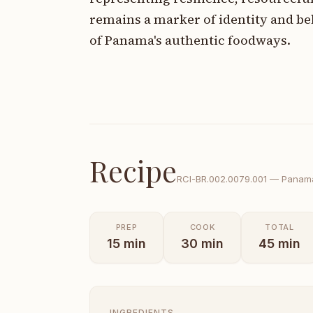
remains a marker of identity and b
of Panama's authentic foodways.
Recipe
RCI-
BR.002.0079.001
—
Panama
PREP
COOK
TOTAL
15
min
30
min
45
min
INGREDIENTS