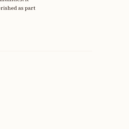
rished as part