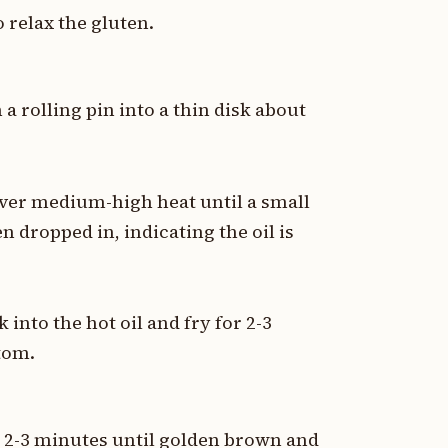
o relax the gluten.
a rolling pin into a thin disk about
 over medium-high heat until a small
 dropped in, indicating the oil is
 into the hot oil and fry for 2-3
tom.
or 2-3 minutes until golden brown and