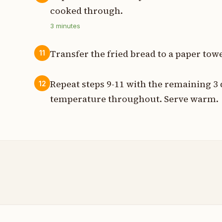
cooked through.
3
minutes
Transfer the fried bread to a paper towel
11
Repeat steps 9-11 with the remaining 3
12
temperature throughout. Serve warm.