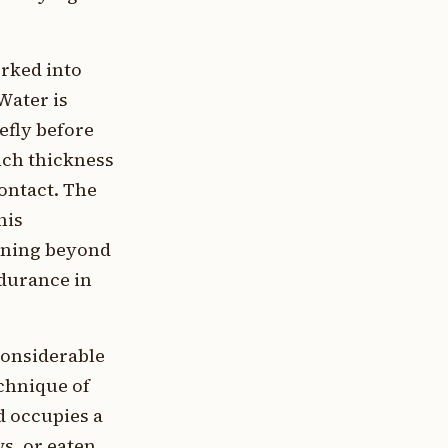
rked into
Water is
efly before
nch thickness
contact. The
his
ening beyond
ndurance in
considerable
echnique of
d occupies a
s, or eaten