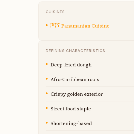
CUISINES
🇵🇦
Panamanian Cuisine
DEFINING CHARACTERISTICS
Deep-fried dough
Afro-Caribbean roots
Crispy golden exterior
Street food staple
Shortening-based