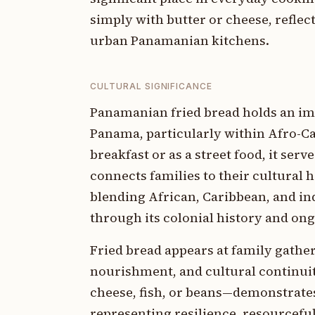
simply with butter or cheese, reflect
urban Panamanian kitchens.
CULTURAL SIGNIFICANCE
Panamanian fried bread holds an imp
Panama, particularly within Afro-Ca
breakfast or as a street food, it serv
connects families to their cultural h
blending African, Caribbean, and ind
through its colonial history and on
Fried bread appears at family gath
nourishment, and cultural continui
cheese, fish, or beans—demonstrate
representing resilience, resourcefu