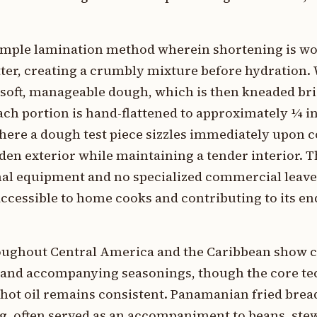
imple lamination method wherein shortening is wo
utter, creating a crumbly mixture before hydration. 
 soft, manageable dough, which is then kneaded bri
Each portion is hand-flattened to approximately ¼ i
 where a dough test piece sizzles immediately upon 
lden exterior while maintaining a tender interior. T
al equipment and no specialized commercial leav
ccessible to home cooks and contributing to its e
hroughout Central America and the Caribbean show 
re, and accompanying seasonings, though the core t
hot oil remains consistent. Panamanian fried brea
ng, often served as an accompaniment to beans, stew