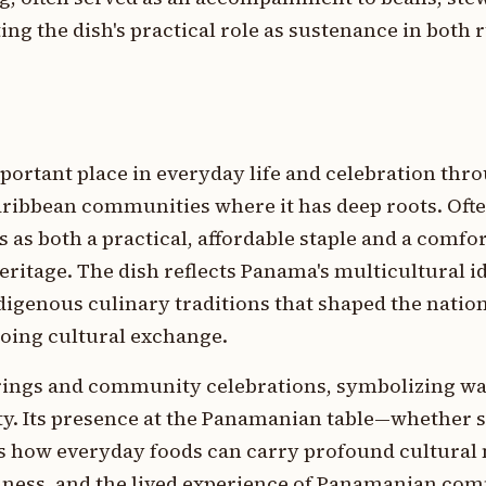
ing the dish's practical role as sustenance in both 
ortant place in everyday life and celebration thr
ribbean communities where it has deep roots. Ofte
es as both a practical, affordable staple and a comfo
eritage. The dish reflects Panama's multicultural id
igenous culinary traditions that shaped the nation
going cultural exchange.
erings and community celebrations, symbolizing w
ty. Its presence at the Panamanian table—whether 
s how everyday foods can carry profound cultural
lness, and the lived experience of Panamanian com