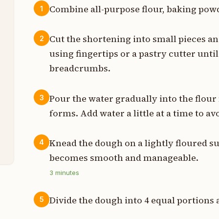
Combine all-purpose flour, baking powde
1
s
Cut the shortening into small pieces an
2
s
using fingertips or a pastry cutter unt
breadcrumbs.
n
s
Pour the water gradually into the flour 
3
forms. Add water a little at a time to 
p
t
Knead the dough on a lightly floured sur
4
becomes smooth and manageable.
3
minutes
Divide the dough into 4 equal portions a
5