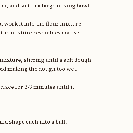
r, and salt in a large mixing bowl.
d work it into the flour mixture
il the mixture resembles coarse
mixture, stirring until a soft dough
avoid making the dough too wet.
face for 2-3 minutes until it
nd shape each into a ball.