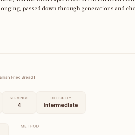
elonging, passed down through generations and che
nian Fried Bread I
SERVINGS
DIFFICULTY
4
intermediate
METHOD