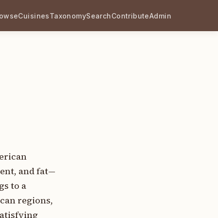
rowse
Cuisines
Taxonomy
Search
Contribute
Admin
merican
ent, and fat—
gs to a
can regions,
atisfying