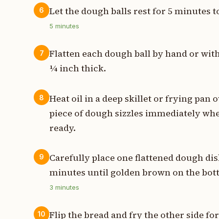
Let the dough balls rest for 5 minutes t
6
5
minutes
Flatten each dough ball by hand or with 
7
¼ inch thick.
Heat oil in a deep skillet or frying pan
8
piece of dough sizzles immediately when
ready.
Carefully place one flattened dough disk
9
minutes until golden brown on the bot
3
minutes
Flip the bread and fry the other side f
10