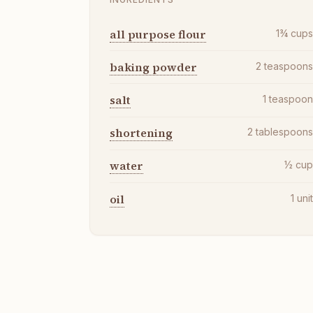
all purpose flour
1¾
cup
baking powder
2
teaspoon
salt
1
teaspoo
shortening
2
tablespoon
water
½
cu
oil
1
uni