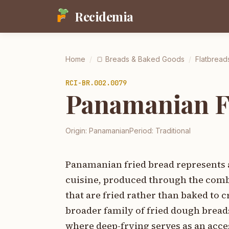
Recidemia
Home
/
🍞
Breads & Baked Goods
/
Flatbread
RCI-
BR.002.0079
Panamanian Fr
Origin:
Panamanian
Period:
Traditional
Panamanian fried bread represents 
cuisine, produced through the combi
that are fried rather than baked to 
broader family of fried dough brea
where deep-frying serves as an acce