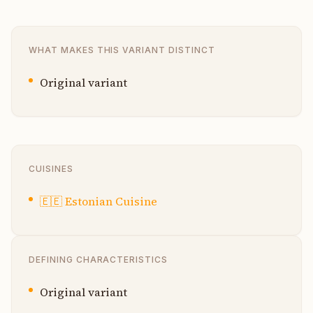
WHAT MAKES THIS VARIANT DISTINCT
Original variant
CUISINES
🇪🇪
Estonian Cuisine
DEFINING CHARACTERISTICS
Original variant