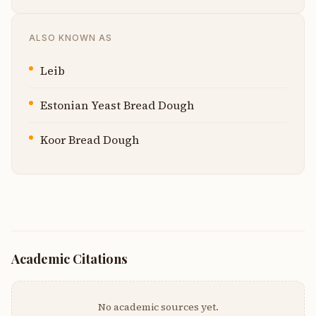
ALSO KNOWN AS
Leib
Estonian Yeast Bread Dough
Koor Bread Dough
Academic Citations
No academic sources yet.