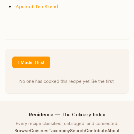
Apricot Tea Bread
I Made This!
No one has cooked this recipe yet. Be the first!
Recidemia
— The Culinary Index
Every recipe classified, cataloged, and connected.
Browse
Cuisines
Taxonomy
Search
Contribute
About