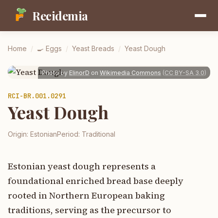
Recidemia
Home
/
🍳
Eggs
/
Yeast Breads
/
Yeast Dough
Photo by
ElinorD
on
Wikimedia Commons
(
CC BY-SA 3.0
)
RCI-
BR.001.0291
Yeast Dough
Origin:
Estonian
Period:
Traditional
Estonian yeast dough represents a
foundational enriched bread base deeply
rooted in Northern European baking
traditions, serving as the precursor to