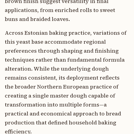
brown finish suggest versatility in final
applications, from enriched rolls to sweet
buns and braided loaves.
Across Estonian baking practice, variations of
this yeast base accommodate regional
preferences through shaping and finishing
techniques rather than fundamental formula
alteration. While the underlying dough
remains consistent, its deployment reflects
the broader Northern European practice of
creating a single master dough capable of
transformation into multiple forms—a
practical and economical approach to bread
production that defined household baking
efficiency.