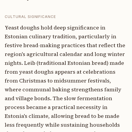
CULTURAL SIGNIFICANCE
Yeast doughs hold deep significance in
Estonian culinary tradition, particularly in
festive bread-making practices that reflect the
region's agricultural calendar and long winter
nights. Leib (traditional Estonian bread) made
from yeast doughs appears at celebrations
from Christmas to midsummer festivals,
where communal baking strengthens family
and village bonds. The slow fermentation
process became a practical necessity in
Estonia's climate, allowing bread to be made
less frequently while sustaining households