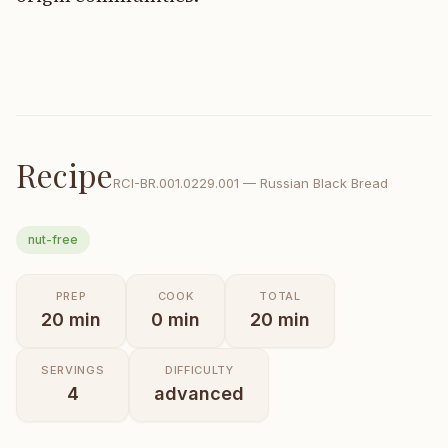
Recipe
RCI-
BR.001.0229.001
—
Russian Black Bread
nut-free
PREP
COOK
TOTAL
20
min
0
min
20
min
SERVINGS
DIFFICULTY
4
advanced