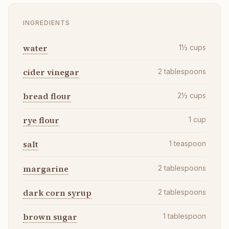
INGREDIENTS
water
1½
cups
cider vinegar
2
tablespoons
bread flour
2½
cups
rye flour
1
cup
salt
1
teaspoon
margarine
2
tablespoons
dark corn syrup
2
tablespoons
brown sugar
1
tablespoon