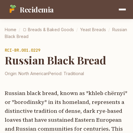
Recidemia
Home
/
🍞
Breads & Baked Goods
/
Yeast Breads
/
Russian
Black Bread
RCI-
BR.001.0229
Russian Black Bread
Origin:
North American
Period:
Traditional
Russian black bread, known as *khleb chёrnyi*
or *borodinsky* in its homeland, represents a
distinctive tradition of dense, dark rye-based
loaves that have sustained Eastern European
and Russian communities for centuries. This