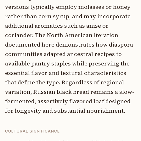
versions typically employ molasses or honey
rather than corn syrup, and may incorporate
additional aromatics such as anise or
coriander. The North American iteration
documented here demonstrates how diaspora
communities adapted ancestral recipes to
available pantry staples while preserving the
essential flavor and textural characteristics
that define the type. Regardless of regional
variation, Russian black bread remains a slow-
fermented, assertively flavored loaf designed
for longevity and substantial nourishment.
CULTURAL SIGNIFICANCE