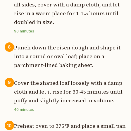
all sides, cover with a damp cloth, and let
rise in a warm place for 1-1.5 hours until
doubled in size.
90
minutes
Punch down the risen dough and shape it
8
into a round or oval loaf; place on a
parchment-lined baking sheet.
Cover the shaped loaf loosely with a damp
9
cloth and let it rise for 30-45 minutes until
puffy and slightly increased in volume.
40
minutes
Preheat oven to 375°F and place a small pan
10