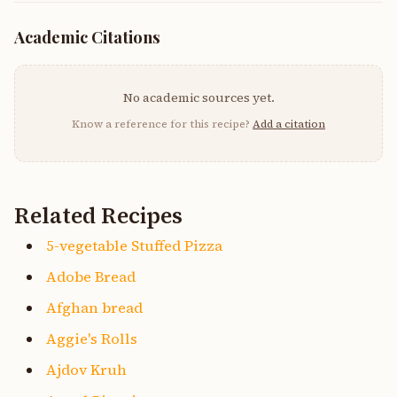
Academic Citations
No academic sources yet.
Know a reference for this recipe?
Add a citation
Related Recipes
5-vegetable Stuffed Pizza
Adobe Bread
Afghan bread
Aggie's Rolls
Ajdov Kruh