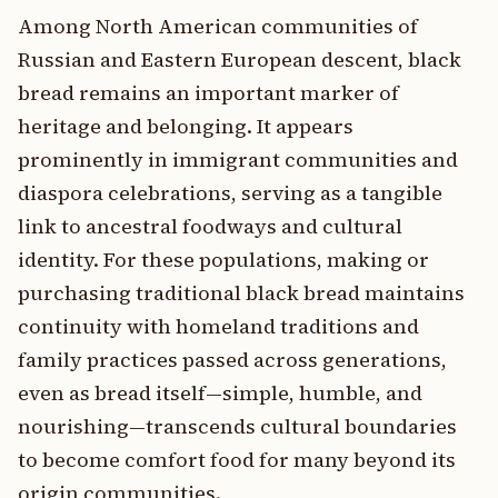
Among North American communities of
Russian and Eastern European descent, black
bread remains an important marker of
heritage and belonging. It appears
prominently in immigrant communities and
diaspora celebrations, serving as a tangible
link to ancestral foodways and cultural
identity. For these populations, making or
purchasing traditional black bread maintains
continuity with homeland traditions and
family practices passed across generations,
even as bread itself—simple, humble, and
nourishing—transcends cultural boundaries
to become comfort food for many beyond its
origin communities.