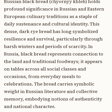
Russian black bread (chyornyy khleb) holds
profound significance in Russian and Eastern
European culinary traditions as a staple of
daily sustenance and cultural identity. This
dense, dark rye bread has long symbolized
resilience and survival, particularly through
harsh winters and periods of scarcity. In
Russia, black bread represents connection to
the land and traditional foodways; it appears
on tables across all social classes and
occasions, from everyday meals to
celebrations. The bread carries symbolic
weight in Russian literature and collective
memory, embodying notions of authenticity
and national character.