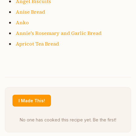
Angel Biscuits
Anise Bread
Anko
Annie's Rosemary and Garlic Bread
Apricot Tea Bread
I Made This!
No one has cooked this recipe yet. Be the first!