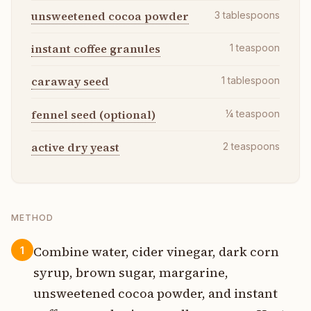
unsweetened cocoa powder
3
tablespoons
instant coffee granules
1
teaspoon
caraway seed
1
tablespoon
fennel seed (optional)
¼
teaspoon
active dry yeast
2
teaspoons
METHOD
Combine water, cider vinegar, dark corn
1
syrup, brown sugar, margarine,
unsweetened cocoa powder, and instant