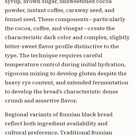
syrup, brown sugar, unsweetened cocoa
powder, instant coffee, caraway seed, and
fennel seed. These components—particularly
the cocoa, coffee, and vinegar—create the
characteristic dark color and complex, slightly
bitter-sweet flavor profile distinctive to the
type. The technique requires careful
temperature control during initial hydration,
vigorous mixing to develop gluten despite the
heavy rye content, and extended fermentation
to develop the bread's characteristic dense
crumb and assertive flavor.
Regional variants of Russian black bread
reflect both ingredient availability and
cultural preference. Traditional Russian