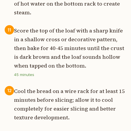
of hot water on the bottom rack to create
steam.
Score the top of the loaf with a sharp knife
11
in a shallow cross or decorative pattern,
then bake for 40-45 minutes until the crust
is dark brown and the loaf sounds hollow
when tapped on the bottom.
45
minutes
Cool the bread on a wire rack for at least 15
12
minutes before slicing; allow it to cool
completely for easier slicing and better
texture development.