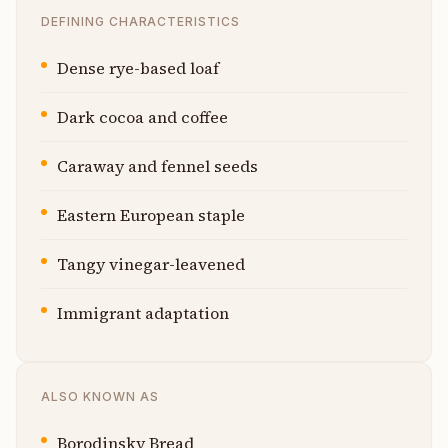
DEFINING CHARACTERISTICS
Dense rye-based loaf
Dark cocoa and coffee
Caraway and fennel seeds
Eastern European staple
Tangy vinegar-leavened
Immigrant adaptation
ALSO KNOWN AS
Borodinsky Bread