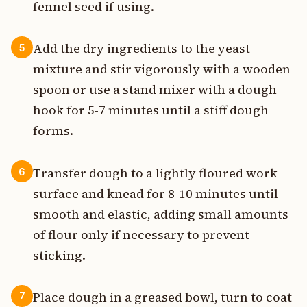
fennel seed if using.
Add the dry ingredients to the yeast
5
mixture and stir vigorously with a wooden
spoon or use a stand mixer with a dough
hook for 5-7 minutes until a stiff dough
forms.
Transfer dough to a lightly floured work
6
surface and knead for 8-10 minutes until
smooth and elastic, adding small amounts
of flour only if necessary to prevent
sticking.
Place dough in a greased bowl, turn to coat
7