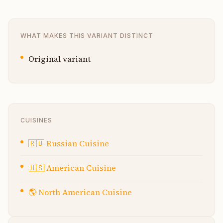
WHAT MAKES THIS VARIANT DISTINCT
Original variant
CUISINES
🇷🇺
Russian Cuisine
🇺🇸
American Cuisine
🌎
North American Cuisine