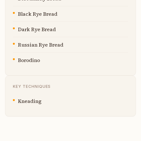
Black Rye Bread
Dark Rye Bread
Russian Rye Bread
Borodino
KEY TECHNIQUES
Kneading