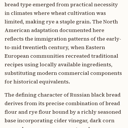
bread type emerged from practical necessity
in climates where wheat cultivation was
limited, making rye a staple grain. The North
American adaptation documented here
reflects the immigration patterns of the early-
to-mid twentieth century, when Eastern
European communities recreated traditional
recipes using locally available ingredients,
substituting modern commercial components
for historical equivalents.
The defining character of Russian black bread
derives from its precise combination of bread
flour and rye flour bound by a richly seasoned
base incorporating cider vinegar, dark corn