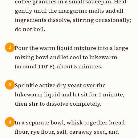
coffee granules in a small saucepan. Heat
gently until the margarine melts and all
ingredients dissolve, stirring occasionally;
do not boil.
Pour the warm liquid mixture into a large
2
mixing bowl and let cool to lukewarm
(around 110°F), about 5 minutes.
Sprinkle active dry yeast over the
3
lukewarm liquid and let sit for 1 minute,
then stir to dissolve completely.
In a separate bowl, whisk together bread
4
flour, rye flour, salt, caraway seed, and