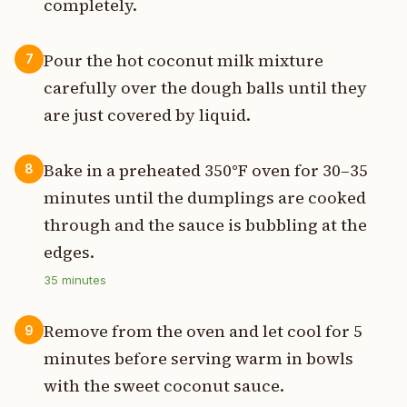
completely.
Pour the hot coconut milk mixture
7
carefully over the dough balls until they
are just covered by liquid.
Bake in a preheated 350°F oven for 30–35
8
minutes until the dumplings are cooked
through and the sauce is bubbling at the
edges.
35
minutes
Remove from the oven and let cool for 5
9
minutes before serving warm in bowls
with the sweet coconut sauce.