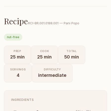
Recipe
RCI-
BR.001.0188.001
—
Pani Popo
nut-free
PREP
COOK
TOTAL
25
min
25
min
50
min
SERVINGS
DIFFICULTY
4
intermediate
INGREDIENTS