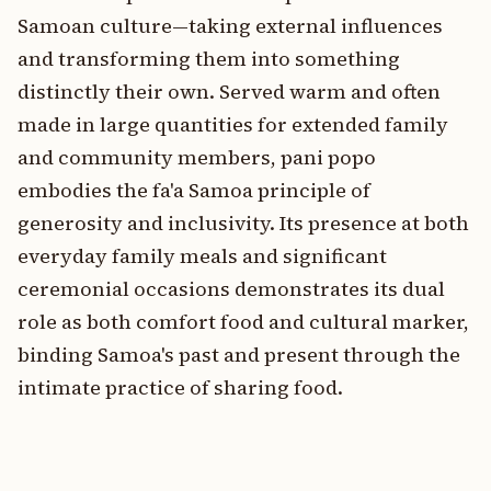
Samoan culture—taking external influences
and transforming them into something
distinctly their own. Served warm and often
made in large quantities for extended family
and community members, pani popo
embodies the fa'a Samoa principle of
generosity and inclusivity. Its presence at both
everyday family meals and significant
ceremonial occasions demonstrates its dual
role as both comfort food and cultural marker,
binding Samoa's past and present through the
intimate practice of sharing food.