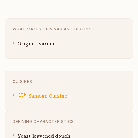
WHAT MAKES THIS VARIANT DISTINCT
Original variant
CUISINES
🇼🇸
Samoan Cuisine
DEFINING CHARACTERISTICS
Yeast-leavened dough