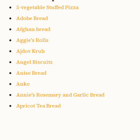
5-vegetable Stuffed Pizza
Adobe Bread
Afghan bread
Aggie's Rolls
Ajdov Kruh
Angel Biscuits
Anise Bread
Anko
Annie's Rosemary and Garlic Bread
Apricot Tea Bread