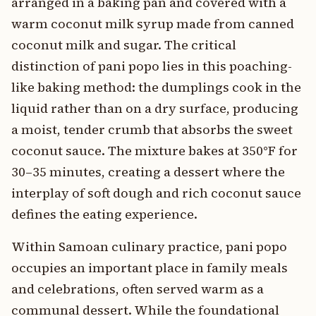
arranged in a baking pan and covered with a
warm coconut milk syrup made from canned
coconut milk and sugar. The critical
distinction of pani popo lies in this poaching-
like baking method: the dumplings cook in the
liquid rather than on a dry surface, producing
a moist, tender crumb that absorbs the sweet
coconut sauce. The mixture bakes at 350°F for
30–35 minutes, creating a dessert where the
interplay of soft dough and rich coconut sauce
defines the eating experience.
Within Samoan culinary practice, pani popo
occupies an important place in family meals
and celebrations, often served warm as a
communal dessert. While the foundational