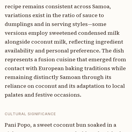
recipe remains consistent across Samoa,
variations exist in the ratio of sauce to
dumplings and in serving styles—some
versions employ sweetened condensed milk
alongside coconut milk, reflecting ingredient
availability and personal preference. The dish
represents a fusion cuisine that emerged from
contact with European baking traditions while
remaining distinctly Samoan through its
reliance on coconut and its adaptation to local
palates and festive occasions.
CULTURAL SIGNIFICANCE
Pani Popo, a sweet coconut bun soaked in a