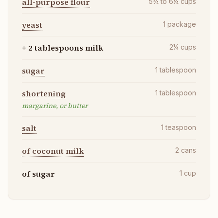
all-purpose flour
5¾ to 6¼
cups
yeast
1
package
+ 2 tablespoons milk
2¼
cups
sugar
1
tablespoon
shortening
1
tablespoon
margarine, or butter
salt
1
teaspoon
of coconut milk
2
cans
of sugar
1
cup