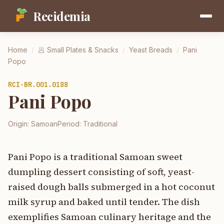
Recidemia
Home
/
🥟
Small Plates & Snacks
/
Yeast Breads
/
Pani
Popo
RCI-
BR.001.0188
Pani Popo
Origin:
Samoan
Period:
Traditional
Pani Popo is a traditional Samoan sweet
dumpling dessert consisting of soft, yeast-
raised dough balls submerged in a hot coconut
milk syrup and baked until tender. The dish
exemplifies Samoan culinary heritage and the