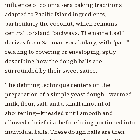
influence of colonial-era baking traditions
adapted to Pacific Island ingredients,
particularly the coconut, which remains
central to island foodways. The name itself
derives from Samoan vocabulary, with "pani"
relating to covering or enveloping, aptly
describing how the dough balls are
surrounded by their sweet sauce.
The defining technique centers on the
preparation of a simple yeast dough—warmed
milk, flour, salt, and a small amount of
shortening—kneaded until smooth and
allowed a brief rise before being portioned into
individual balls. These dough balls are then