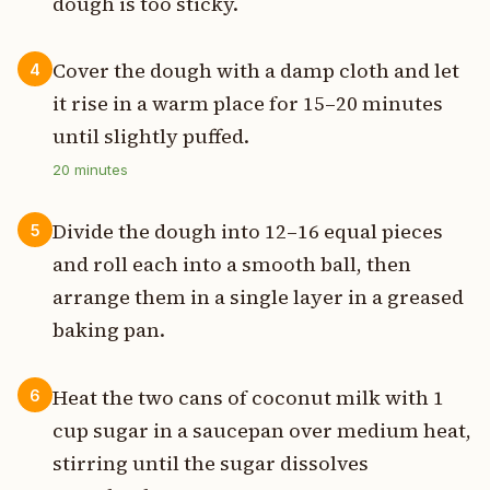
dough is too sticky.
Cover the dough with a damp cloth and let
4
it rise in a warm place for 15–20 minutes
until slightly puffed.
20
minutes
Divide the dough into 12–16 equal pieces
5
and roll each into a smooth ball, then
arrange them in a single layer in a greased
baking pan.
Heat the two cans of coconut milk with 1
6
cup sugar in a saucepan over medium heat,
stirring until the sugar dissolves