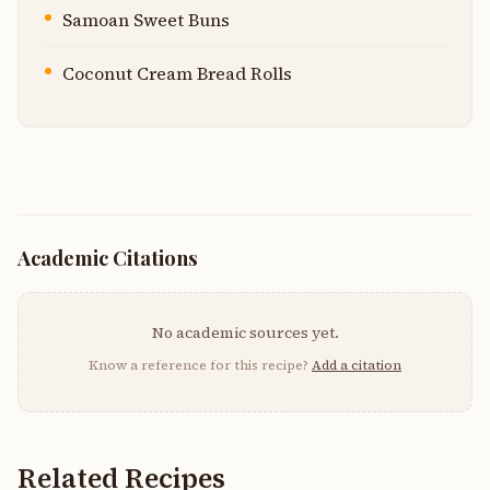
Samoan Sweet Buns
Coconut Cream Bread Rolls
Academic Citations
No academic sources yet.
Know a reference for this recipe?
Add a citation
Related Recipes