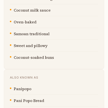
Coconut milk sauce
Oven-baked
Samoan traditional
Sweet and pillowy
Coconut-soaked buns
ALSO KNOWN AS
Panipopo
Pani Popo Bread