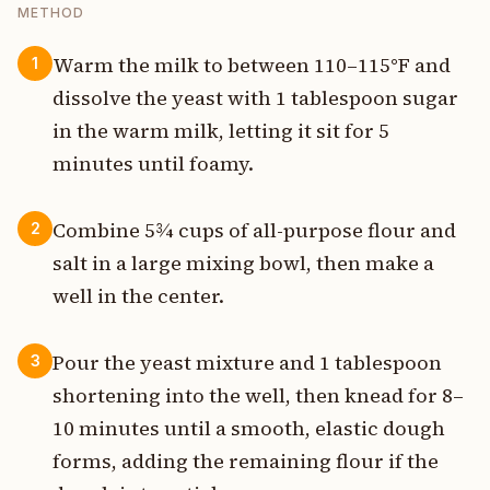
METHOD
Warm the milk to between 110–115°F and
1
dissolve the yeast with 1 tablespoon sugar
in the warm milk, letting it sit for 5
minutes until foamy.
Combine 5¾ cups of all-purpose flour and
2
salt in a large mixing bowl, then make a
well in the center.
Pour the yeast mixture and 1 tablespoon
3
shortening into the well, then knead for 8–
10 minutes until a smooth, elastic dough
forms, adding the remaining flour if the