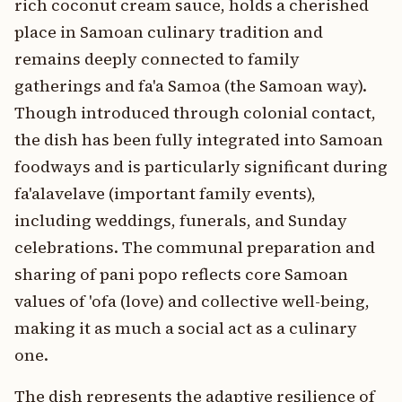
rich coconut cream sauce, holds a cherished
place in Samoan culinary tradition and
remains deeply connected to family
gatherings and fa'a Samoa (the Samoan way).
Though introduced through colonial contact,
the dish has been fully integrated into Samoan
foodways and is particularly significant during
fa'alavelave (important family events),
including weddings, funerals, and Sunday
celebrations. The communal preparation and
sharing of pani popo reflects core Samoan
values of 'ofa (love) and collective well-being,
making it as much a social act as a culinary
one.
The dish represents the adaptive resilience of