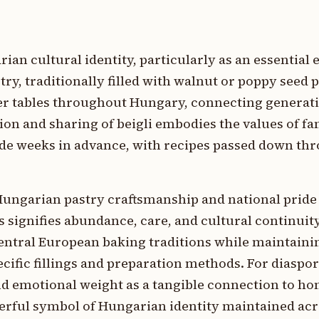
rian cultural identity, particularly as an essential
try, traditionally filled with walnut or poppy seed 
r tables throughout Hungary, connecting generat
ion and sharing of beigli embodies the values of fa
 made weeks in advance, with recipes passed down th
Hungarian pastry craftsmanship and national pride 
s signifies abundance, care, and cultural continuit
 Central European baking traditions while maintaini
cific fillings and preparation methods. For diaspo
nd emotional weight as a tangible connection to h
werful symbol of Hungarian identity maintained ac