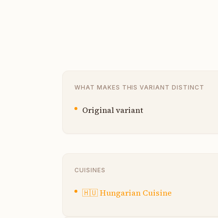
WHAT MAKES THIS VARIANT DISTINCT
Original variant
CUISINES
🇭🇺
Hungarian Cuisine