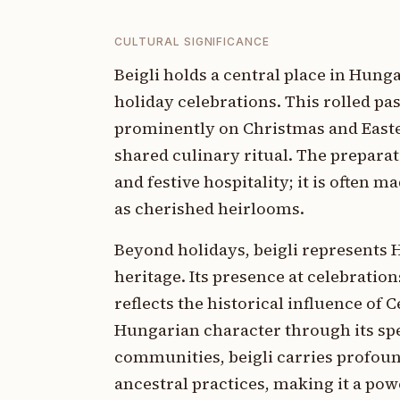
CULTURAL SIGNIFICANCE
Beigli holds a central place in Hunga
holiday celebrations. This rolled pas
prominently on Christmas and Easte
shared culinary ritual. The preparat
and festive hospitality; it is often
as cherished heirlooms.
Beyond holidays, beigli represents 
heritage. Its presence at celebration
reflects the historical influence of
Hungarian character through its spe
communities, beigli carries profou
ancestral practices, making it a po