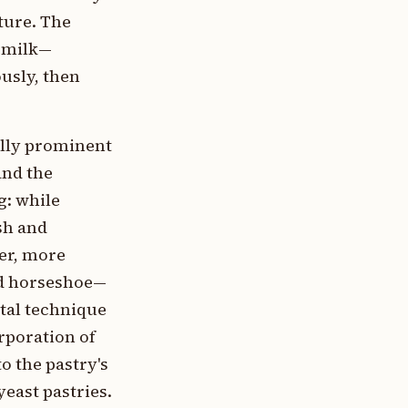
ture. The
 milk—
usly, then
ally prominent
and the
g: while
sh and
er, more
ved horseshoe—
ntal technique
rporation of
o the pastry's
yeast pastries.