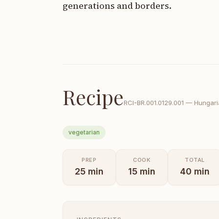
generations and borders.
Recipe
RCI-
BR.001.0129.001
—
Hungaria
vegetarian
PREP
COOK
TOTAL
25
min
15
min
40
min