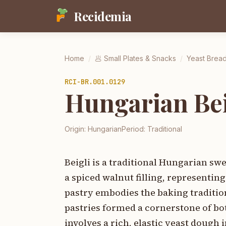
Recidemia
Home
/
🥟
Small Plates & Snacks
/
Yeast Brea
RCI-
BR.001.0129
Hungarian Bei
Origin:
Hungarian
Period:
Traditional
Beigli is a traditional Hungarian sw
a spiced walnut filling, representi
pastry embodies the baking traditio
pastries formed a cornerstone of bo
involves a rich, elastic yeast dough 