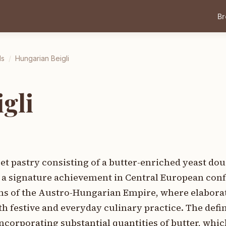
B
ds
/
Hungarian Beigli
gli
eet pastry consisting of a butter-enriched yeast do
ng a signature achievement in Central European con
ns of the Austro-Hungarian Empire, where elaborate
th festive and everyday culinary practice. The def
incorporating substantial quantities of butter, whic