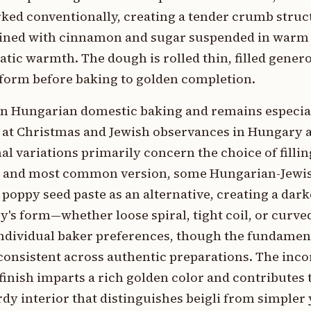
orked conventionally, creating a tender crumb struc
bined with cinnamon and sugar suspended in warm
tic warmth. The dough is rolled thin, filled genero
 form before baking to golden completion.
e in Hungarian domestic baking and remains especi
y at Christmas and Jewish observances in Hungary 
 variations primarily concern the choice of fillin
onal and most common version, some Hungarian-Jewi
ppy seed paste as an alternative, creating a dark
ry's form—whether loose spiral, tight coil, or cur
d individual baker preferences, though the fundame
onsistent across authentic preparations. The inco
inish imparts a rich golden color and contributes t
rdy interior that distinguishes beigli from simpler 