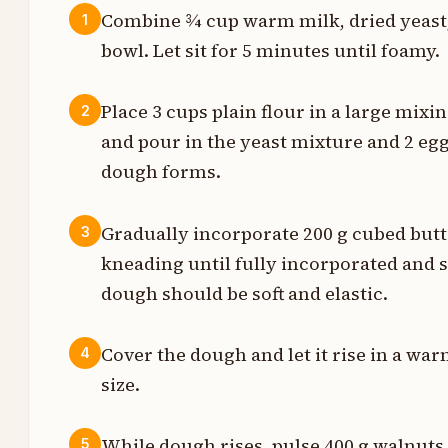
Combine ¾ cup warm milk, dried yeast, 
1
bowl. Let sit for 5 minutes until foamy.
t
g
Place 3 cups plain flour in a large mixi
2
and pour in the yeast mixture and 2 egg
p
dough forms.
s
Gradually incorporate 200 g cubed butt
3
g
kneading until fully incorporated and 
dough should be soft and elastic.
t
Cover the dough and let it rise in a war
4
g
size.
p
While dough rises, pulse 400 g walnuts 
5