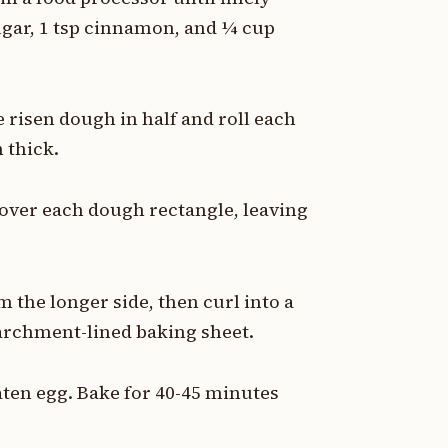
ugar, 1 tsp cinnamon, and ¼ cup
e risen dough in half and roll each
 thick.
y over each dough rectangle, leaving
m the longer side, then curl into a
parchment-lined baking sheet.
eaten egg. Bake for 40-45 minutes