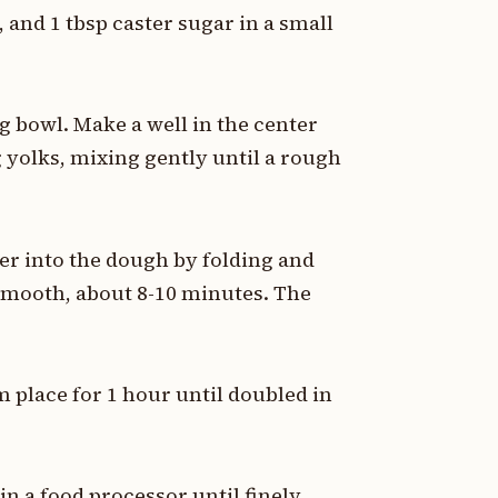
and 1 tbsp caster sugar in a small
ng bowl. Make a well in the center
 yolks, mixing gently until a rough
er into the dough by folding and
smooth, about 8-10 minutes. The
m place for 1 hour until doubled in
in a food processor until finely