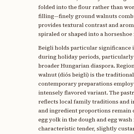
folded into the flour rather than w
filling—finely ground walnuts com
provides textural contrast and aroma
spiraled or shaped into a horseshoe
Beigli holds particular significanc
during holiday periods, particularl
broader Hungarian diaspora. Regional
walnut (diós beigli) is the traditi
contemporary preparations employ po
intensely flavored variant. The past
reflects local family traditions an
and ingredient proportions remain c
egg yolk in the dough and egg wash f
characteristic tender, slightly custa