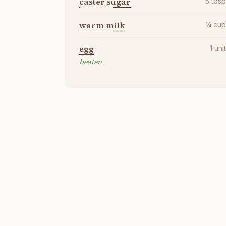
caster sugar
5
tbs
warm milk
¼
cu
egg
1
uni
beaten