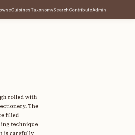
rowse
Cuisines
Taxonomy
Search
Contribute
Admin
ugh rolled with
fectionery. The
 filled
ining technique
h is carefully