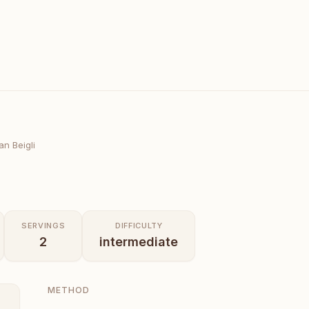
n Beigli
SERVINGS
DIFFICULTY
2
intermediate
METHOD