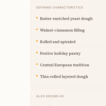
DEFINING CHARACTERISTICS
Butter-enriched yeast dough
Walnut-cinnamon filling
Rolled and spiraled
Festive holiday pastry
Central European tradition
Thin-rolled layered dough
ALSO KNOWN AS