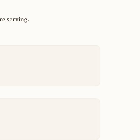
re serving.