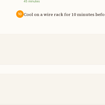
45
minutes
Cool on a wire rack for 10 minutes befo
10