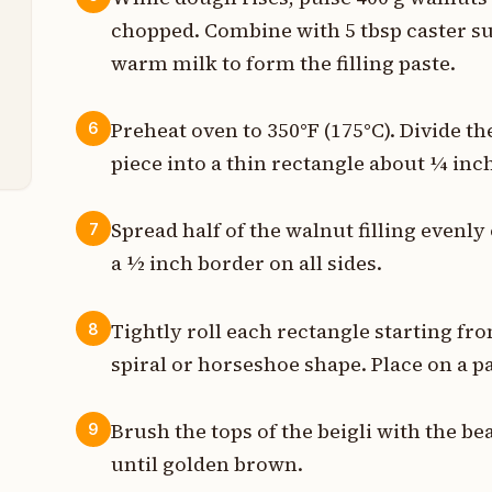
p
chopped. Combine with 5 tbsp caster s
p
warm milk to form the filling paste.
t
Preheat oven to 350°F (175°C). Divide th
6
piece into a thin rectangle about ¼ inch
Spread half of the walnut filling evenl
7
a ½ inch border on all sides.
Tightly roll each rectangle starting fro
8
spiral or horseshoe shape. Place on a 
Brush the tops of the beigli with the b
9
until golden brown.