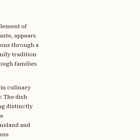
 element of
paste, appears
ions through a
mily tradition
rough families
in culinary
y. The dish
ng distinctly
ra
omeland and
ross