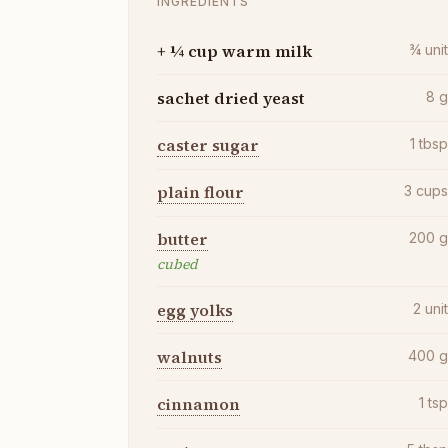
INGREDIENTS
+ ¼ cup warm milk
¾
uni
sachet dried yeast
8
caster sugar
1
tbs
plain flour
3
cup
butter
200
cubed
egg yolks
2
uni
walnuts
400
cinnamon
1
ts