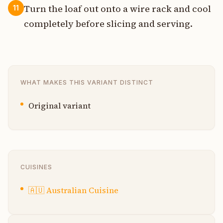
Turn the loaf out onto a wire rack and cool
11
completely before slicing and serving.
WHAT MAKES THIS VARIANT DISTINCT
Original variant
CUISINES
🇦🇺
Australian Cuisine