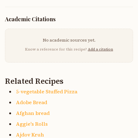
Academic Citations
No academic sources yet.
Know a reference for this recipe?
Add a citation
Related Recipes
5-vegetable Stuffed Pizza
Adobe Bread
Afghan bread
Aggie's Rolls
Ajdov Kruh