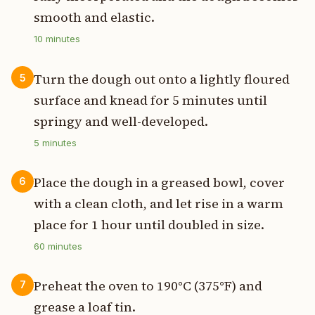
smooth and elastic.
10
minutes
Turn the dough out onto a lightly floured
5
surface and knead for 5 minutes until
springy and well-developed.
5
minutes
Place the dough in a greased bowl, cover
6
with a clean cloth, and let rise in a warm
place for 1 hour until doubled in size.
60
minutes
Preheat the oven to 190°C (375°F) and
7
grease a loaf tin.