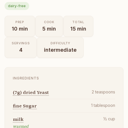
dairy-free
PREP
COOK
TOTAL
10
min
5
min
15
min
SERVINGS
DIFFICULTY
4
intermediate
INGREDIENTS
(7g) dried Yeast
2
teaspoons
fine Sugar
1
tablespoon
milk
½
cup
warmed