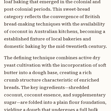
loaf baking that emerged in the colonial and
post-colonial periods. This sweet-bread
category reflects the convergence of British
bread-making techniques with the availability
of coconut in Australian kitchens, becoming a
established fixture of local bakeries and
domestic baking by the mid-twentieth century.
The defining technique combines active dry
yeast cultivation with the incorporation of soft
butter into a dough base, creating a rich
crumb structure characteristic of enriched
breads. The key ingredients—shredded
coconut, coconut essence, and supplementary
sugar—are folded into a plain flour foundation,
yielding a dough that undergoes a full bulk