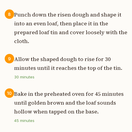
Punch down the risen dough and shape it
8
into an even loaf, then place it in the
prepared loaf tin and cover loosely with the
cloth.
Allow the shaped dough to rise for 30
9
minutes until it reaches the top of the tin.
30
minutes
Bake in the preheated oven for 45 minutes
10
until golden brown and the loaf sounds
hollow when tapped on the base.
45
minutes