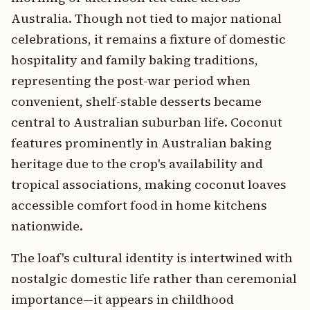
Australia. Though not tied to major national
celebrations, it remains a fixture of domestic
hospitality and family baking traditions,
representing the post-war period when
convenient, shelf-stable desserts became
central to Australian suburban life. Coconut
features prominently in Australian baking
heritage due to the crop's availability and
tropical associations, making coconut loaves
accessible comfort food in home kitchens
nationwide.
The loaf's cultural identity is intertwined with
nostalgic domestic life rather than ceremonial
importance—it appears in childhood