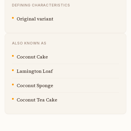
DEFINING CHARACTERISTICS
Original variant
ALSO KNOWN AS
Coconut Cake
Lamington Loaf
Coconut Sponge
Coconut Tea Cake