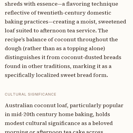
shreds with essence—a flavoring technique
reflective of twentieth-century domestic
baking practices—creating a moist, sweetened
loaf suited to afternoon tea service. The
recipe's balance of coconut throughout the
dough (rather than as a topping alone)
distinguishes it from coconut-dusted breads
found in other traditions, marking it as a
specifically localized sweet bread form.
CULTURAL SIGNIFICANCE
Australian coconut loaf, particularly popular
in mid-20th century home baking, holds
modest cultural significance as a beloved
morning or afternoon tea cake across