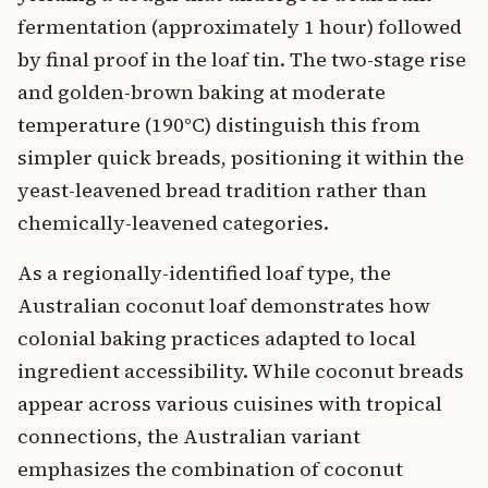
fermentation (approximately 1 hour) followed
by final proof in the loaf tin. The two-stage rise
and golden-brown baking at moderate
temperature (190°C) distinguish this from
simpler quick breads, positioning it within the
yeast-leavened bread tradition rather than
chemically-leavened categories.
As a regionally-identified loaf type, the
Australian coconut loaf demonstrates how
colonial baking practices adapted to local
ingredient accessibility. While coconut breads
appear across various cuisines with tropical
connections, the Australian variant
emphasizes the combination of coconut