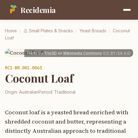
Recidemia
Home
/
🥟
Small Plates & Snacks
/
Yeast Breads
/
Coconut
Loaf
Photo by
Trio3D
on
Wikimedia Commons
(
CC BY-SA 4.0
)
RCI-
BR.001.0063
Coconut Loaf
Origin:
Australian
Period:
Traditional
Coconut loaf is a yeasted bread enriched with
shredded coconut and butter, representing a
distinctly Australian approach to traditional