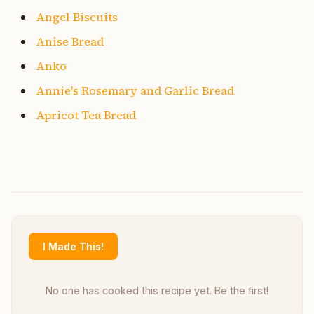
Angel Biscuits
Anise Bread
Anko
Annie's Rosemary and Garlic Bread
Apricot Tea Bread
I Made This!
No one has cooked this recipe yet. Be the first!