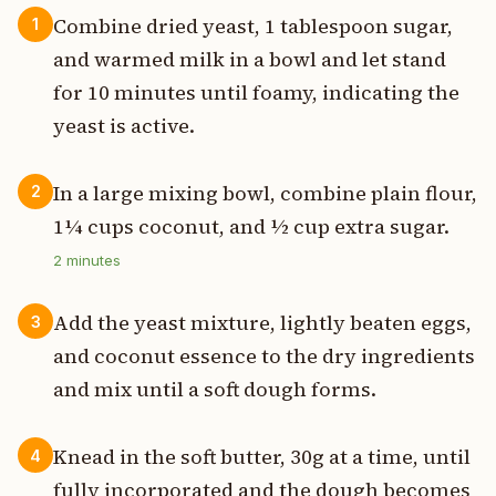
Combine dried yeast, 1 tablespoon sugar,
1
and warmed milk in a bowl and let stand
for 10 minutes until foamy, indicating the
yeast is active.
In a large mixing bowl, combine plain flour,
2
1¼ cups coconut, and ½ cup extra sugar.
2
minutes
Add the yeast mixture, lightly beaten eggs,
3
and coconut essence to the dry ingredients
and mix until a soft dough forms.
Knead in the soft butter, 30g at a time, until
4
fully incorporated and the dough becomes