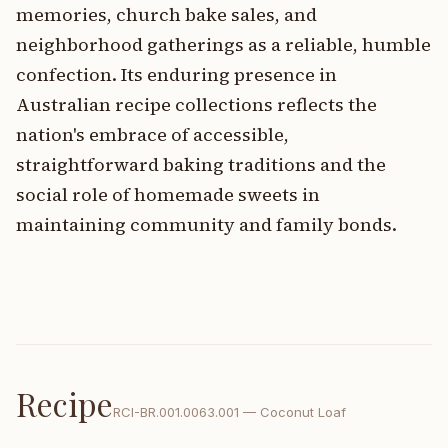
memories, church bake sales, and
neighborhood gatherings as a reliable, humble
confection. Its enduring presence in
Australian recipe collections reflects the
nation's embrace of accessible,
straightforward baking traditions and the
social role of homemade sweets in
maintaining community and family bonds.
Recipe
RCI-
BR.001.0063.001
—
Coconut Loaf