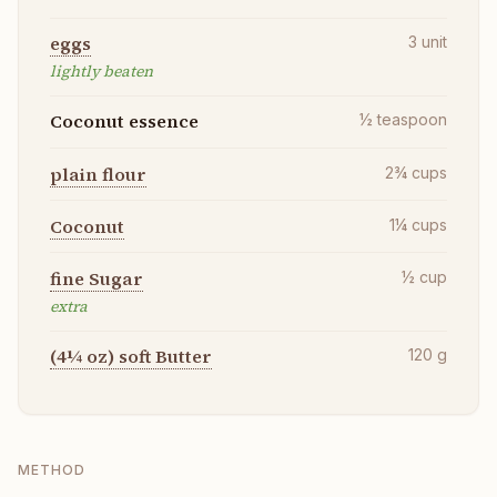
eggs
3
unit
lightly beaten
Coconut essence
½
teaspoon
plain flour
2¾
cups
Coconut
1¼
cups
fine Sugar
½
cup
extra
(4¼ oz) soft Butter
120
g
METHOD