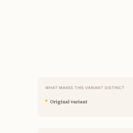
WHAT MAKES THIS VARIANT DISTINCT
Original variant