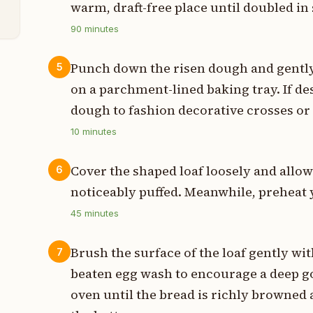
warm, draft-free place until doubled in 
90
minutes
Punch down the risen dough and gently 
5
on a parchment-lined baking tray. If de
dough to fashion decorative crosses or 
10
minutes
Cover the shaped loaf loosely and allow 
6
noticeably puffed. Meanwhile, preheat y
45
minutes
Brush the surface of the loaf gently with
7
beaten egg wash to encourage a deep go
oven until the bread is richly browne