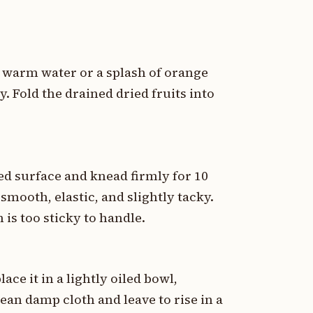
n warm water or a splash of orange
y. Fold the drained dried fruits into
ed surface and knead firmly for 10
mooth, elastic, and slightly tacky.
 is too sticky to handle.
ace it in a lightly oiled bowl,
lean damp cloth and leave to rise in a