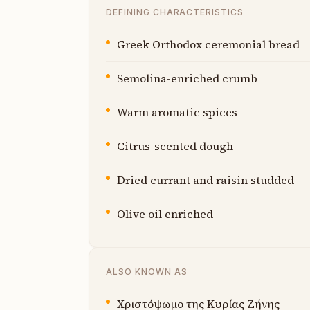
DEFINING CHARACTERISTICS
Greek Orthodox ceremonial bread
Semolina-enriched crumb
Warm aromatic spices
Citrus-scented dough
Dried currant and raisin studded
Olive oil enriched
ALSO KNOWN AS
Χριστόψωμο της Κυρίας Ζήνης