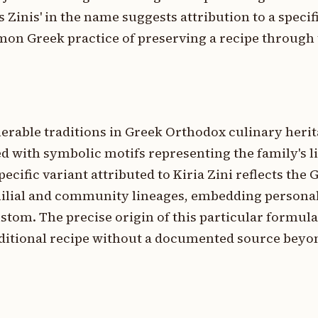
as Zinis' in the name suggests attribution to a speci
mon Greek practice of preserving a recipe through
erable traditions in Greek Orthodox culinary heri
d with symbolic motifs representing the family's l
ecific variant attributed to Kiria Zini reflects the 
milial and community lineages, embedding personal
ustom. The precise origin of this particular formul
raditional recipe without a documented source beyon