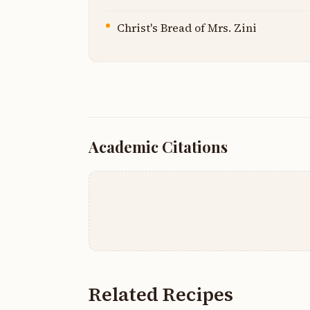
Christ's Bread of Mrs. Zini
Academic Citations
Related Recipes