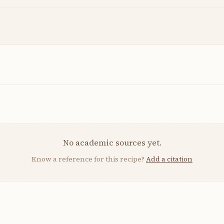
No academic sources yet.
Know a reference for this recipe?
Add a citation