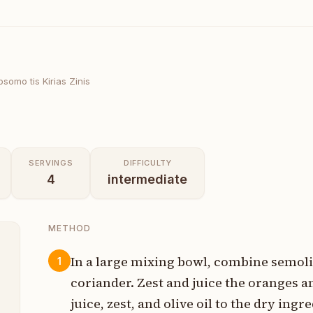
psomo tis Kirias Zinis
SERVINGS
DIFFICULTY
4
intermediate
METHOD
In a large mixing bowl, combine semoli
1
coriander. Zest and juice the oranges a
p
juice, zest, and olive oil to the dry in