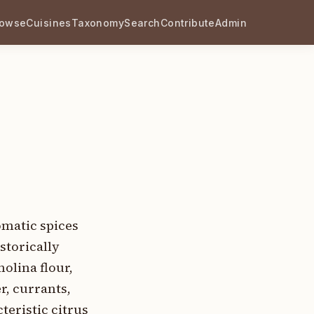
rowse
Cuisines
Taxonomy
Search
Contribute
Admin
omatic spices
storically
olina flour,
r, currants,
teristic citrus