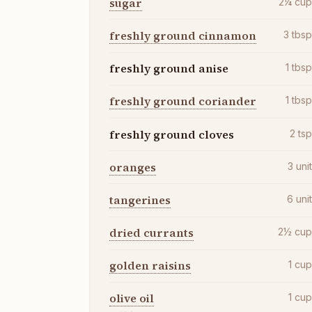
sugar
2¼
cu
freshly ground cinnamon
3
tbs
freshly ground anise
1
tbs
freshly ground coriander
1
tbs
freshly ground cloves
2
ts
oranges
3
uni
tangerines
6
uni
dried currants
2½
cu
golden raisins
1
cu
olive oil
1
cu