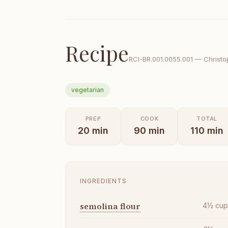
Recipe
RCI-
BR.001.0055.001
—
Christo
vegetarian
PREP
COOK
TOTAL
20
min
90
min
110
min
INGREDIENTS
semolina flour
4½
cu