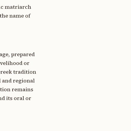
fic matriarch
 the name of
tage, prepared
ivelihood or
Greek tradition
 and regional
ation remains
d its oral or