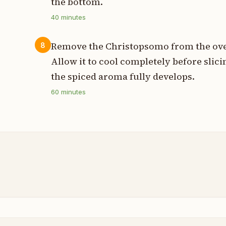
the bottom.
40
minutes
Remove the Christopsomo from the oven 
8
Allow it to cool completely before slic
the spiced aroma fully develops.
60
minutes