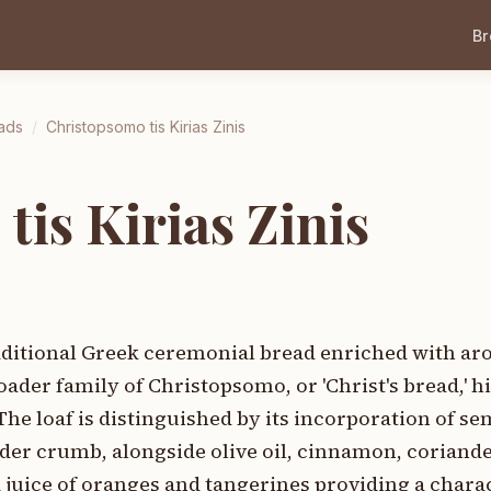
B
ads
/
Christopsomo tis Kirias Zinis
is Kirias Zinis
raditional Greek ceremonial bread enriched with ar
oader family of Christopsomo, or 'Christ's bread,' hi
he loaf is distinguished by its incorporation of sem
der crumb, alongside olive oil, cinnamon, coriande
d juice of oranges and tangerines providing a charac