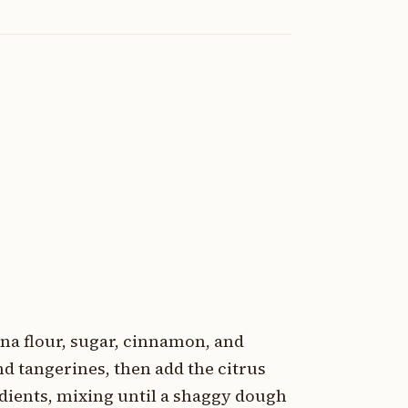
na flour, sugar, cinnamon, and
nd tangerines, then add the citrus
gredients, mixing until a shaggy dough