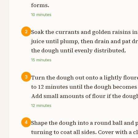
p
forms.
10
minutes
p
p
Soak the currants and golden raisins i
2
juice until plump, then drain and pat dr
p
the dough until evenly distributed.
p
15
minutes
t
Turn the dough out onto a lightly flour
3
to 12 minutes until the dough becomes s
t
Add small amounts of flour if the dough
p
12
minutes
p
Shape the dough into a round ball and pl
4
turning to coat all sides. Cover with a c
p