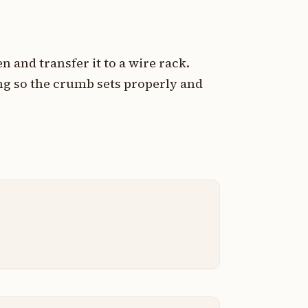
and transfer it to a wire rack.
ing so the crumb sets properly and