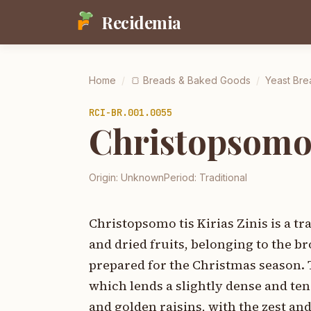
Recidemia
Home
/
🍞
Breads & Baked Goods
/
Yeast Bre
RCI-
BR.001.0055
Christopsomo t
Origin:
Unknown
Period:
Traditional
Christopsomo tis Kirias Zinis is a t
and dried fruits, belonging to the br
prepared for the Christmas season. T
which lends a slightly dense and ten
and golden raisins, with the zest an