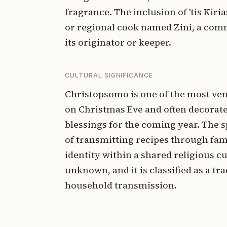
fragrance. The inclusion of 'tis Kiri
or regional cook named Zini, a com
its originator or keeper.
CULTURAL SIGNIFICANCE
Christopsomo is one of the most ven
on Christmas Eve and often decorate
blessings for the coming year. The sp
of transmitting recipes through fa
identity within a shared religious c
unknown, and it is classified as a t
household transmission.