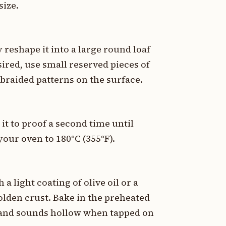
size.
reshape it into a large round loaf
sired, use small reserved pieces of
braided patterns on the surface.
it to proof a second time until
our oven to 180°C (355°F).
 a light coating of olive oil or a
lden crust. Bake in the preheated
d and sounds hollow when tapped on