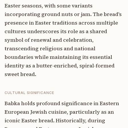
Easter seasons, with some variants
incorporating ground nuts or jam. The bread's
presence in Easter traditions across multiple
cultures underscores its role as a shared
symbol of renewal and celebration,
transcending religious and national
boundaries while maintaining its essential
identity as a butter-enriched, spiral-formed
sweet bread.
CULTURAL SIGNIFICANCE
Babka holds profound significance in Eastern
European Jewish cuisine, particularly as an
iconic Easter bread. Historically, during