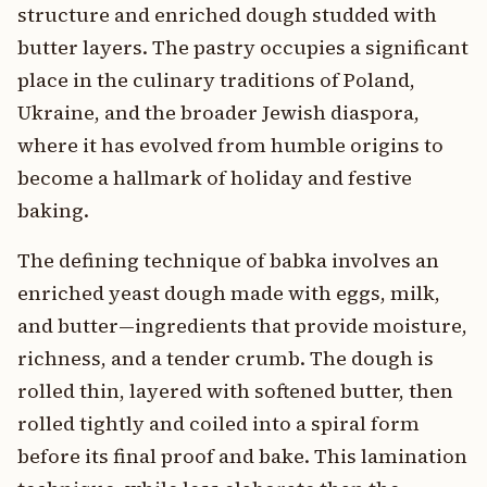
structure and enriched dough studded with
butter layers. The pastry occupies a significant
place in the culinary traditions of Poland,
Ukraine, and the broader Jewish diaspora,
where it has evolved from humble origins to
become a hallmark of holiday and festive
baking.
The defining technique of babka involves an
enriched yeast dough made with eggs, milk,
and butter—ingredients that provide moisture,
richness, and a tender crumb. The dough is
rolled thin, layered with softened butter, then
rolled tightly and coiled into a spiral form
before its final proof and bake. This lamination