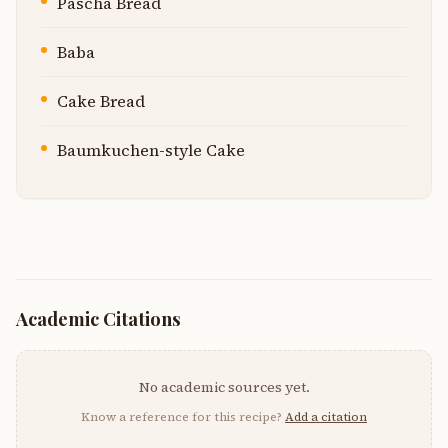
Pascha Bread
Baba
Cake Bread
Baumkuchen-style Cake
Academic Citations
No academic sources yet.
Know a reference for this recipe?
Add a citation