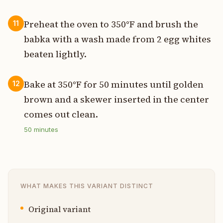
Preheat the oven to 350°F and brush the
11
babka with a wash made from 2 egg whites
beaten lightly.
Bake at 350°F for 50 minutes until golden
12
brown and a skewer inserted in the center
comes out clean.
50
minutes
WHAT MAKES THIS VARIANT DISTINCT
Original variant