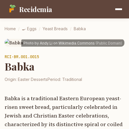
Recidemia
Home
/
🍳
Eggs
/
Yeast Breads
/
Babka
Photo by
Andy Li
on
Wikimedia Commons
(
Public Domain
)
RCI-
BR.001.0015
Babka
Origin:
Easter Desserts
Period:
Traditional
Babka is a traditional Eastern European yeast-
risen sweet bread, particularly celebrated in
Jewish and Christian Easter celebrations,
characterized by its distinctive spiral or coiled