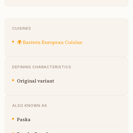
CUISINES
🌍
Eastern European Cuisine
DEFINING CHARACTERISTICS
Original variant
ALSO KNOWN AS
Paska