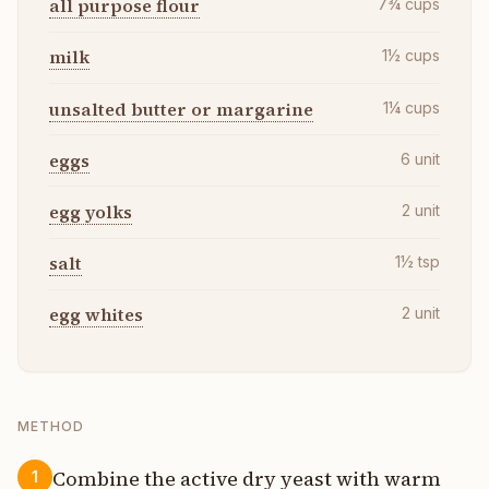
all purpose flour
7¾
cups
milk
1½
cups
unsalted butter or margarine
1¼
cups
eggs
6
unit
egg yolks
2
unit
salt
1½
tsp
egg whites
2
unit
METHOD
Combine the active dry yeast with warm
1