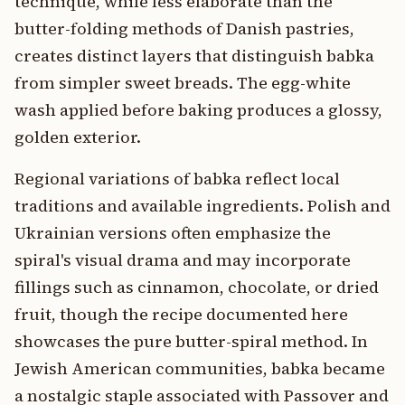
technique, while less elaborate than the
butter-folding methods of Danish pastries,
creates distinct layers that distinguish babka
from simpler sweet breads. The egg-white
wash applied before baking produces a glossy,
golden exterior.
Regional variations of babka reflect local
traditions and available ingredients. Polish and
Ukrainian versions often emphasize the
spiral's visual drama and may incorporate
fillings such as cinnamon, chocolate, or dried
fruit, though the recipe documented here
showcases the pure butter-spiral method. In
Jewish American communities, babka became
a nostalgic staple associated with Passover and