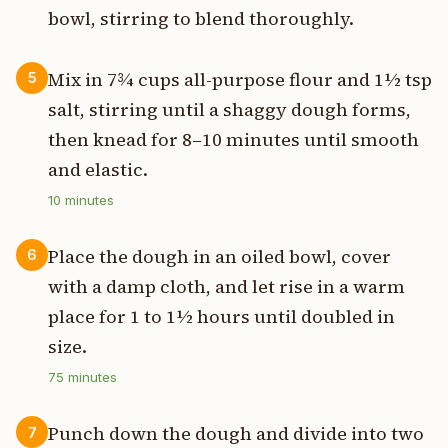
bowl, stirring to blend thoroughly.
Mix in 7¾ cups all-purpose flour and 1½ tsp
5
salt, stirring until a shaggy dough forms,
then knead for 8–10 minutes until smooth
and elastic.
10
minutes
Place the dough in an oiled bowl, cover
6
with a damp cloth, and let rise in a warm
place for 1 to 1½ hours until doubled in
size.
75
minutes
Punch down the dough and divide into two
7