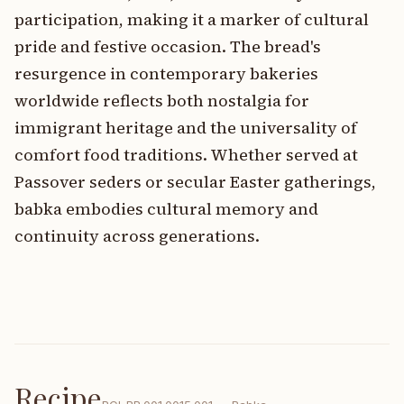
participation, making it a marker of cultural
pride and festive occasion. The bread's
resurgence in contemporary bakeries
worldwide reflects both nostalgia for
immigrant heritage and the universality of
comfort food traditions. Whether served at
Passover seders or secular Easter gatherings,
babka embodies cultural memory and
continuity across generations.
Recipe