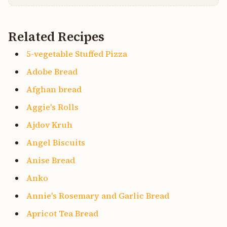
Related Recipes
5-vegetable Stuffed Pizza
Adobe Bread
Afghan bread
Aggie's Rolls
Ajdov Kruh
Angel Biscuits
Anise Bread
Anko
Annie's Rosemary and Garlic Bread
Apricot Tea Bread