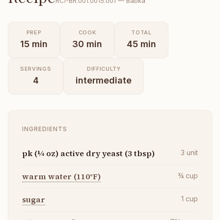
RCI-
BR.001.0015.001
—
Babka
PREP
COOK
TOTAL
15
min
30
min
45
min
SERVINGS
DIFFICULTY
4
intermediate
INGREDIENTS
pk (¼ oz) active dry yeast (3 tbsp)
3
unit
warm water (110°F)
¾
cup
sugar
1
cup