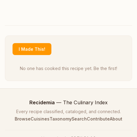
I Made This!
No one has cooked this recipe yet. Be the first!
Recidemia
— The Culinary Index
Every recipe classified, cataloged, and connected.
Browse
Cuisines
Taxonomy
Search
Contribute
About