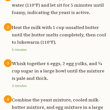
water (110°F) and let sit for 5 minutes until
foamy, indicating the yeast is active.
Heat the milk with 1 cup unsalted butter
2
until the butter melts completely, then cool
to lukewarm (110°F).
5
minutes
Whisk together 6 eggs, 2 egg yolks, and ¾
3
cup sugar in a large bowl until the mixture
is pale and thick.
3
minutes
Combine the yeast mixture, cooled milk-
4
butter mixture, and egg mixture in a large