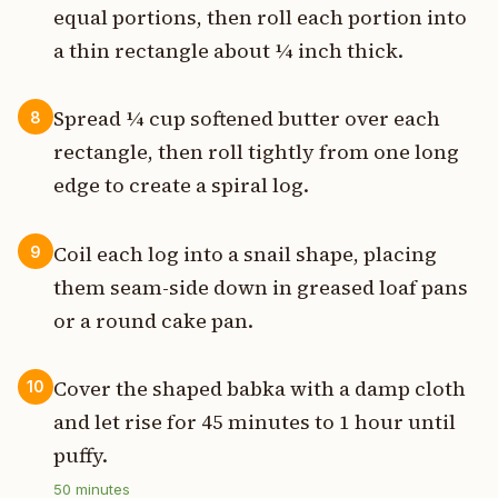
equal portions, then roll each portion into
a thin rectangle about ¼ inch thick.
Spread ¼ cup softened butter over each
8
rectangle, then roll tightly from one long
edge to create a spiral log.
Coil each log into a snail shape, placing
9
them seam-side down in greased loaf pans
or a round cake pan.
Cover the shaped babka with a damp cloth
10
and let rise for 45 minutes to 1 hour until
puffy.
50
minutes