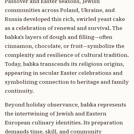
Passover and Easter seasons, Jewish
communities across Poland, Ukraine, and
Russia developed this rich, swirled yeast cake
as a celebration of renewal and survival. The
babka's layers of dough and filling—often
cinnamon, chocolate, or fruit—symbolize the
complexity and resilience of cultural tradition.
Today, babka transcends its religious origins,
appearing in secular Easter celebrations and
symbolizing connection to heritage and family
continuity.
Beyond holiday observance, babka represents
the intertwining of Jewish and Eastern
European culinary identities. Its preparation
demands time, skill, and community