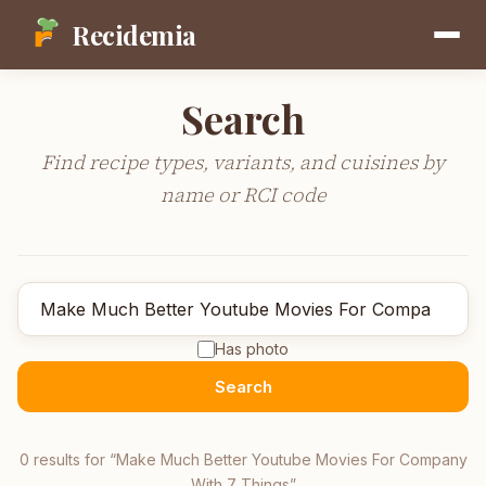
Recidemia
Search
Find recipe types, variants, and cuisines by
name or RCI code
Has photo
Search
0
result
s
for “
Make Much Better Youtube Movies For Company
With 7 Things
”