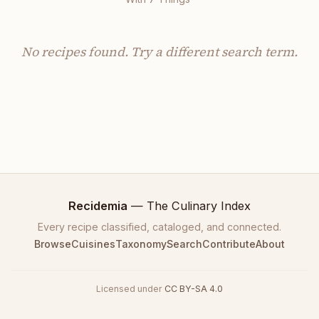
No recipes found.
Try
a different search term.
Recidemia
— The Culinary Index
Every recipe classified, cataloged, and connected.
Browse
Cuisines
Taxonomy
Search
Contribute
About
Licensed under
CC BY-SA 4.0