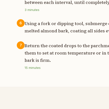
between each interval, until complete
3
minutes
Using a fork or dipping tool, submerge 
6
melted almond bark, coating all sides e
Return the coated drops to the parchme
7
them to set at room temperature or in 
bark is firm.
15
minutes