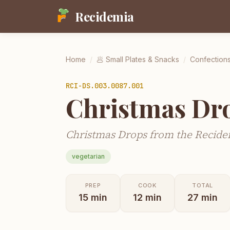
Recidemia
Home
/
🥟
Small Plates & Snacks
/
Confection
RCI-
DS.003.0087.001
Christmas Dr
Christmas Drops from the Recidem
vegetarian
PREP
COOK
TOTAL
15
min
12
min
27
min