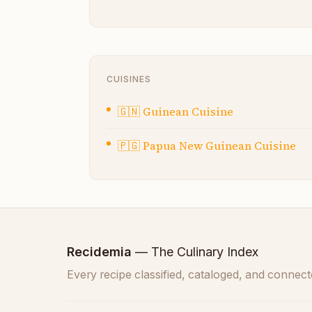
CUISINES
🇬🇳
Guinean Cuisine
🇵🇬
Papua New Guinean Cuisine
Recidemia
— The Culinary Index
Every recipe classified, cataloged, and connect