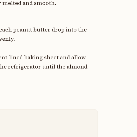
ly melted and smooth.
each peanut butter drop into the
venly.
nt-lined baking sheet and allow
the refrigerator until the almond