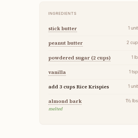
INGREDIENTS
stick butter
1
uni
peanut butter
2
cu
powdered sugar (2 cups)
1
l
vanilla
1
ts
add 3 cups Rice Krispies
1
uni
almond bark
1½
lb
melted