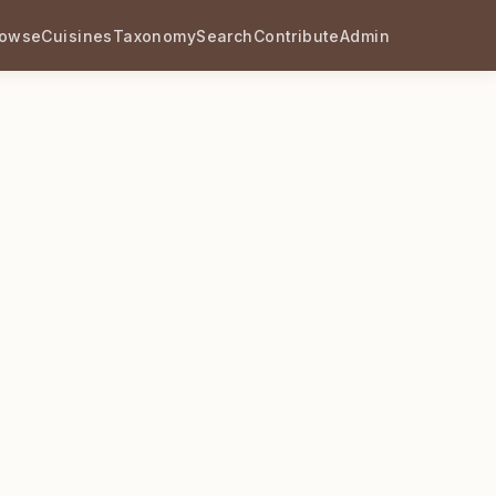
rowse
Cuisines
Taxonomy
Search
Contribute
Admin