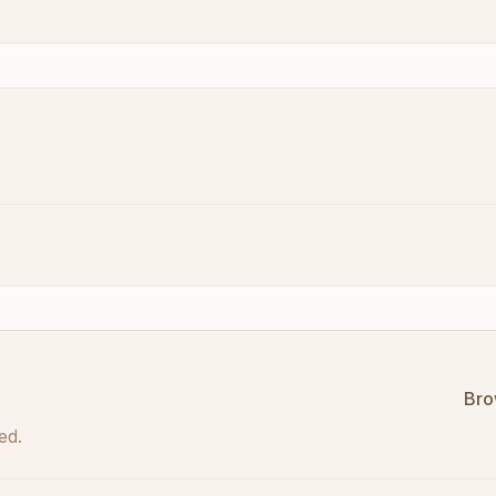
Bro
ed.