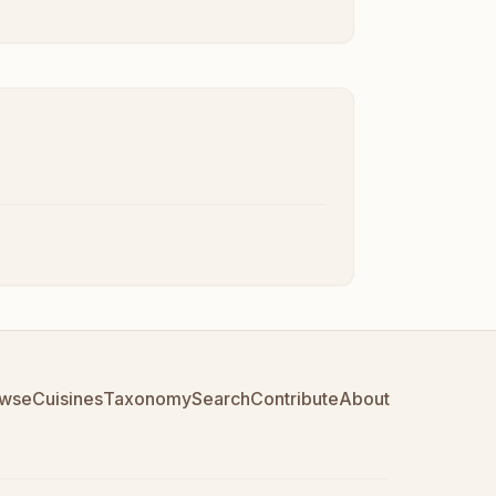
wse
Cuisines
Taxonomy
Search
Contribute
About