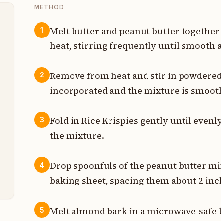
METHOD
Melt butter and peanut butter togethe
1
heat, stirring frequently until smooth
t
p
Remove from heat and stir in powdered s
2
incorporated and the mixture is smoot
b
p
Fold in Rice Krispies gently until even
3
the mixture.
t
s
Drop spoonfuls of the peanut butter m
4
baking sheet, spacing them about 2 inc
Melt almond bark in a microwave-safe b
5