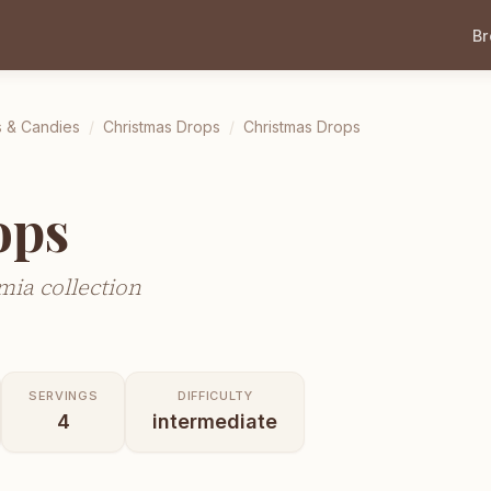
B
s & Candies
/
Christmas Drops
/
Christmas Drops
ops
ia collection
SERVINGS
DIFFICULTY
4
intermediate