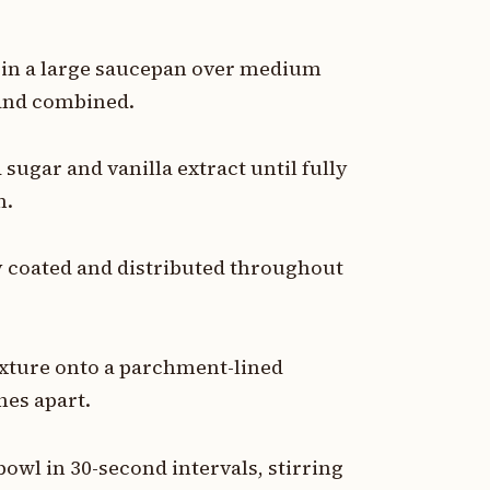
r in a large saucepan over medium
 and combined.
ugar and vanilla extract until fully
h.
ly coated and distributed throughout
ixture onto a parchment-lined
hes apart.
owl in 30-second intervals, stirring