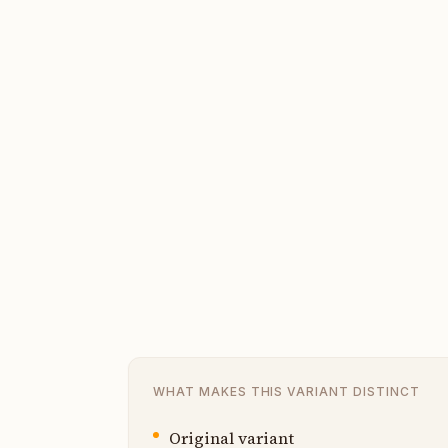
WHAT MAKES THIS VARIANT DISTINCT
Original variant