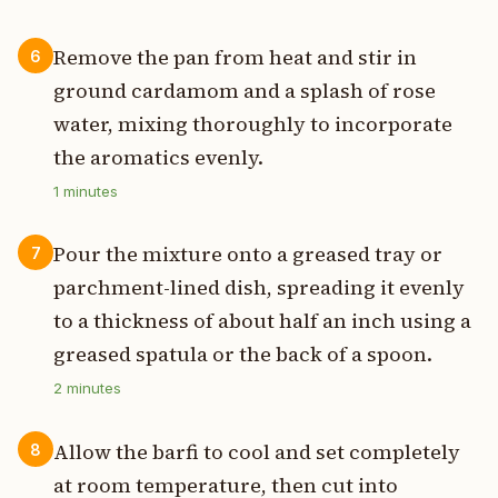
Remove the pan from heat and stir in
6
ground cardamom and a splash of rose
water, mixing thoroughly to incorporate
the aromatics evenly.
1
minutes
Pour the mixture onto a greased tray or
7
parchment-lined dish, spreading it evenly
to a thickness of about half an inch using a
greased spatula or the back of a spoon.
2
minutes
Allow the barfi to cool and set completely
8
at room temperature, then cut into