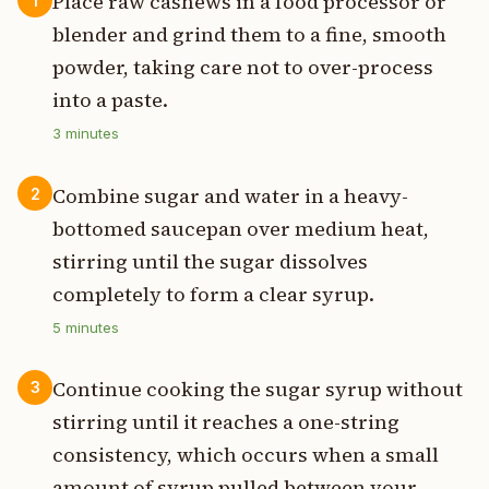
Place raw cashews in a food processor or
1
blender and grind them to a fine, smooth
powder, taking care not to over-process
into a paste.
3
minutes
Combine sugar and water in a heavy-
2
bottomed saucepan over medium heat,
stirring until the sugar dissolves
completely to form a clear syrup.
5
minutes
Continue cooking the sugar syrup without
3
stirring until it reaches a one-string
consistency, which occurs when a small
amount of syrup pulled between your