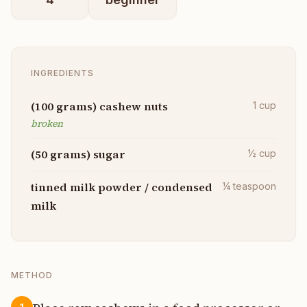
INGREDIENTS
(100 grams) cashew nuts
1
cup
broken
(50 grams) sugar
½
cup
tinned milk powder / condensed
¼
teaspoon
milk
METHOD