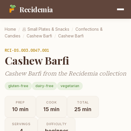
Recidemia
Home
/
🥟
Small Plates & Snacks
/
Confections &
Candies
/
Cashew Barfi
/
Cashew Barfi
RCI-
DS.003.0047.001
Cashew Barfi
Cashew Barfi from the Recidemia collection
gluten-free
dairy-free
vegetarian
PREP
COOK
TOTAL
10
min
15
min
25
min
SERVINGS
DIFFICULTY
4
beginner