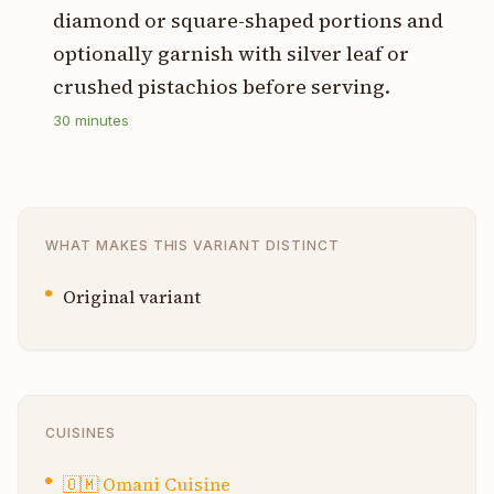
diamond or square-shaped portions and
optionally garnish with silver leaf or
crushed pistachios before serving.
30
minutes
WHAT MAKES THIS VARIANT DISTINCT
Original variant
CUISINES
🇴🇲
Omani Cuisine