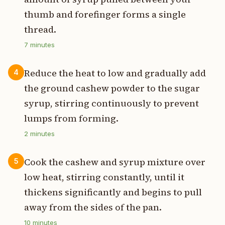
thumb and forefinger forms a single
thread.
7
minutes
Reduce the heat to low and gradually add
4
the ground cashew powder to the sugar
syrup, stirring continuously to prevent
lumps from forming.
2
minutes
Cook the cashew and syrup mixture over
5
low heat, stirring constantly, until it
thickens significantly and begins to pull
away from the sides of the pan.
10
minutes