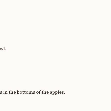
wl.
s in the bottoms of the apples.