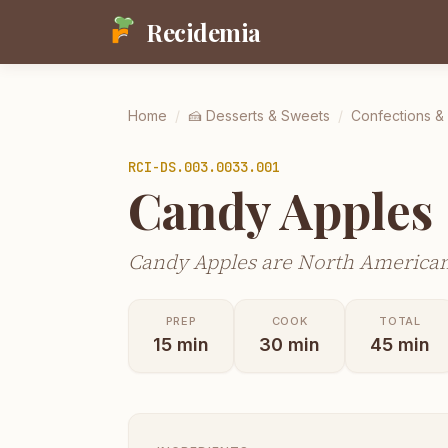
Recidemia
Home
/
🍰
Desserts & Sweets
/
Confections &
RCI-
DS.003.0033.001
Candy Apples
Candy Apples are North American 
PREP
COOK
TOTAL
15
min
30
min
45
min