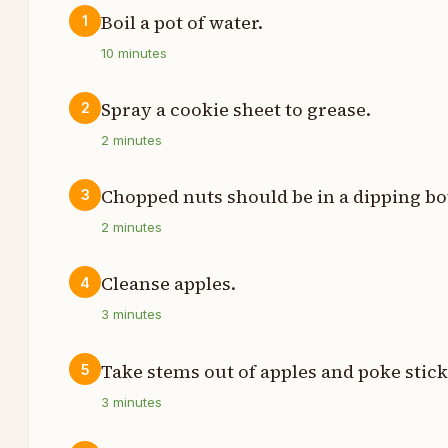
Boil a pot of water.
1
t
10
minutes
t
Spray a cookie sheet to grease.
2
2
minutes
t
Chopped nuts should be in a dipping bo
3
s
2
minutes
p
Cleanse apples.
4
p
3
minutes
z
Take stems out of apples and poke stick
5
3
minutes
t