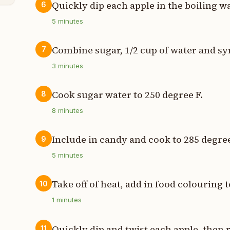
Quickly dip each apple in the boiling w
6
5
minutes
Combine sugar, 1/2 cup of water and syru
7
3
minutes
Cook sugar water to 250 degree F.
8
8
minutes
Include in candy and cook to 285 degree
9
5
minutes
Take off of heat, add in food colouring 
10
1
minutes
Quickly dip and twist each apple, then r
11