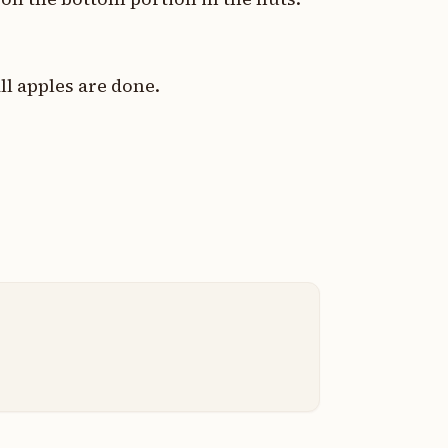
ll apples are done.