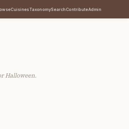
rowse
Cuisines
Taxonomy
Search
Contribute
Admin
for Halloween.