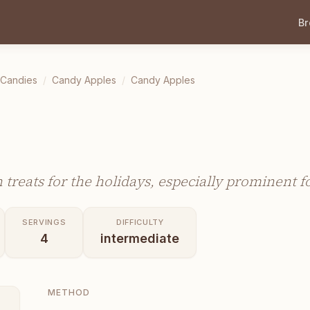
B
 Candies
/
Candy Apples
/
Candy Apples
treats for the holidays, especially prominent 
SERVINGS
DIFFICULTY
4
intermediate
METHOD