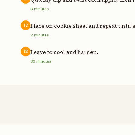
8
minutes
Place on cookie sheet and repeat until a
12
2
minutes
Leave to cool and harden.
13
30
minutes