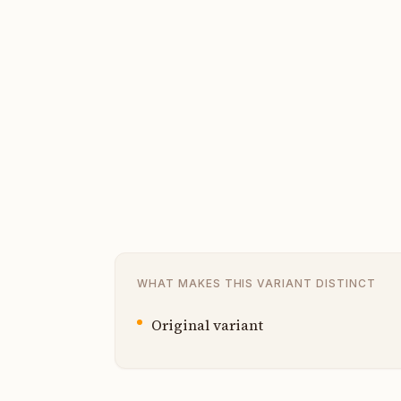
WHAT MAKES THIS VARIANT DISTINCT
Original variant