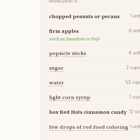
INGREDIENTS
chopped peanuts or pecans
1
uni
firm apples
8
uni
such as Jonathan or Fuji
popsicle sticks
8
uni
sugar
2
cup
water
1/2
cu
light corn syrup
1
cu
box Red Hots cinnamon candy
12
o
few drops of red food coloring
1
uni