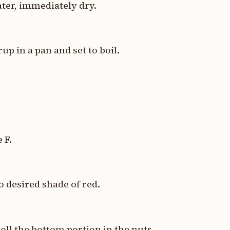
ater, immediately dry.
p in a pan and set to boil.
 F.
to desired shade of red.
oll the bottom portion in the nuts.