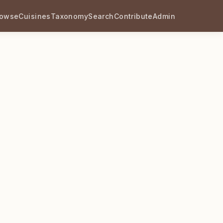
rowse
Cuisines
Taxonomy
Search
Contribute
Admin