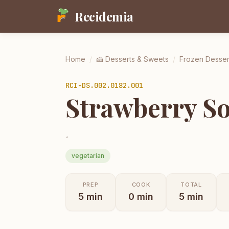
Recidemia
Home
/
🍰
Desserts & Sweets
/
Frozen Desser
RCI-
DS.002.0182.001
Strawberry So
.
vegetarian
PREP
COOK
TOTAL
5
min
0
min
5
min