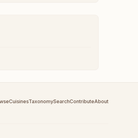
wse
Cuisines
Taxonomy
Search
Contribute
About