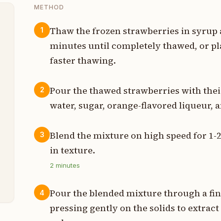
METHOD
Thaw the frozen strawberries in syrup
1
minutes until completely thawed, or p
e
faster thawing.
Pour the thawed strawberries with their
2
water, sugar, orange-flavored liqueur, 
p
s
Blend the mixture on high speed for 1
3
in texture.
p
2
minutes
n
Pour the blended mixture through a fin
4
pressing gently on the solids to extract