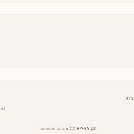
Bro
ed.
Licensed under
CC BY-SA 4.0