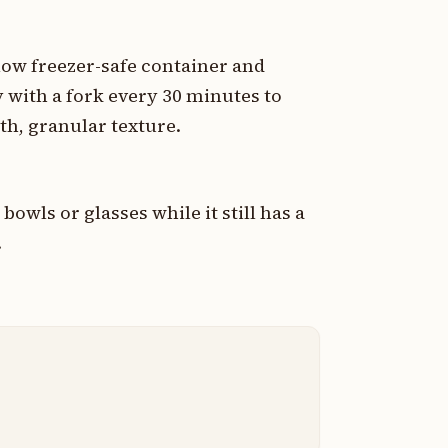
low freezer-safe container and
y with a fork every 30 minutes to
th, granular texture.
bowls or glasses while it still has a
.