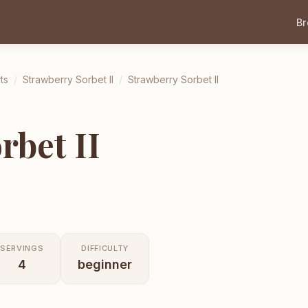
B
ts
/
Strawberry Sorbet II
/
Strawberry Sorbet II
rbet II
SERVINGS
DIFFICULTY
4
beginner