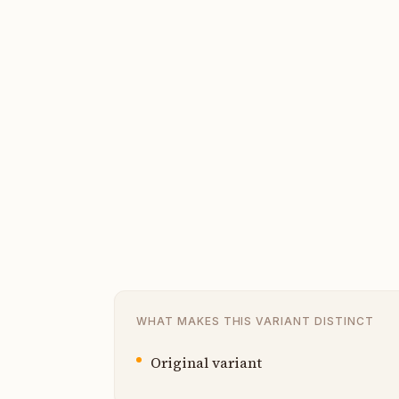
WHAT MAKES THIS VARIANT DISTINCT
Original variant