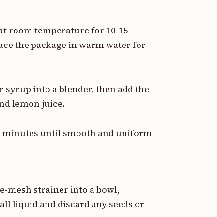
 at room temperature for 10-15
lace the package in warm water for
 syrup into a blender, then add the
and lemon juice.
-2 minutes until smooth and uniform
e-mesh strainer into a bowl,
 all liquid and discard any seeds or