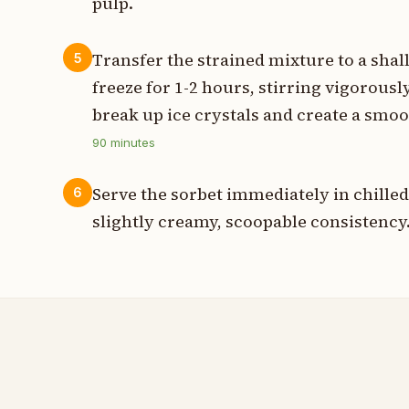
pulp.
Transfer the strained mixture to a shal
5
freeze for 1-2 hours, stirring vigorousl
break up ice crystals and create a smoo
90
minutes
Serve the sorbet immediately in chilled 
6
slightly creamy, scoopable consistency