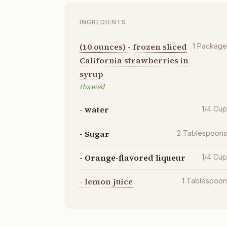
INGREDIENTS
(10 ounces) - frozen sliced
1
Packag
California strawberries in
syrup
thawed
- water
1/4
Cu
- Sugar
2
Tablespoon
- Orange-flavored liqueur
1/4
Cu
- lemon juice
1
Tablespoo