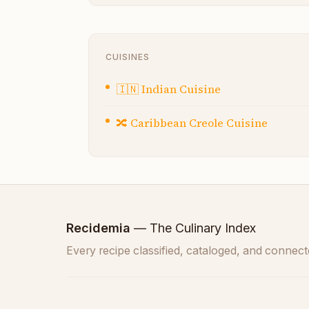
CUISINES
🇮🇳
Indian Cuisine
🔀
Caribbean Creole Cuisine
Recidemia
— The Culinary Index
Every recipe classified, cataloged, and connect