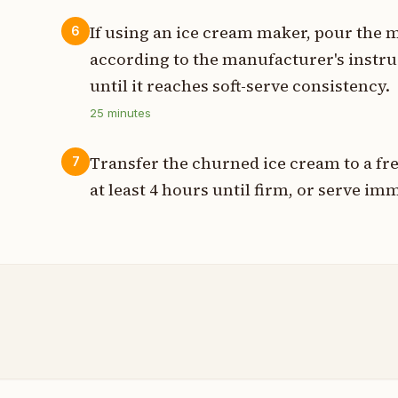
If using an ice cream maker, pour the 
6
according to the manufacturer's instru
until it reaches soft-serve consistency.
25
minutes
Transfer the churned ice cream to a fre
7
at least 4 hours until firm, or serve imm