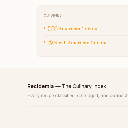
CUISINES
🇺🇸
American Cuisine
🌎
North American Cuisine
Recidemia
— The Culinary Index
Every recipe classified, cataloged, and connect