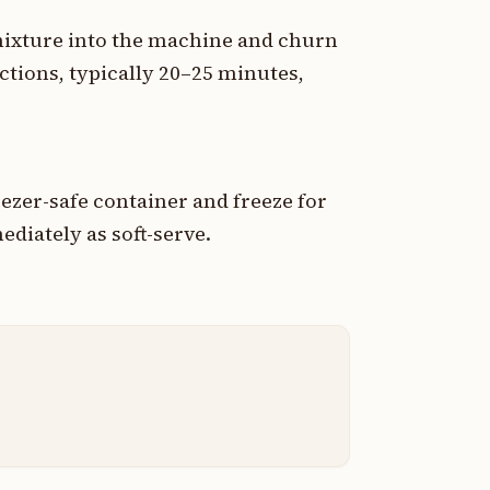
mixture into the machine and churn
ctions, typically 20–25 minutes,
ezer-safe container and freeze for
ediately as soft-serve.