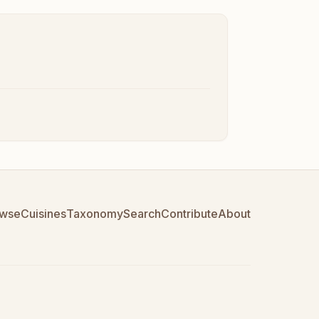
wse
Cuisines
Taxonomy
Search
Contribute
About