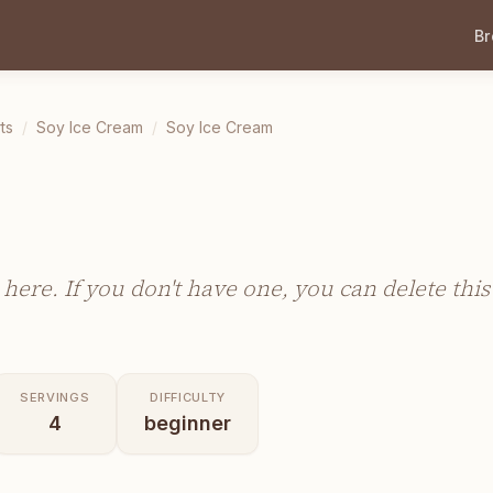
B
ts
/
Soy Ice Cream
/
Soy Ice Cream
m
 here. If you don't have one, you can delete this
SERVINGS
DIFFICULTY
4
beginner