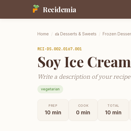
Recidemia
Home
/
🍰
Desserts & Sweets
/
Frozen Desser
RCI-
DS.002.0167.001
Soy Ice Crea
Write a description of your recipe
vegetarian
PREP
COOK
TOTAL
10
min
0
min
10
min