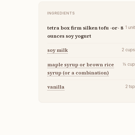
INGREDIENTS
tetra box firm silken tofu -or- 8
1
uni
ounces soy yogurt
soy milk
2
cup
maple syrup or brown rice
⅓
cu
syrup (or a combination)
vanilla
2
ts