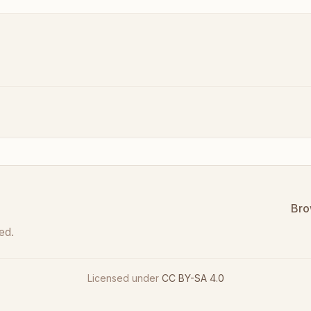
Bro
ed.
Licensed under
CC BY-SA 4.0