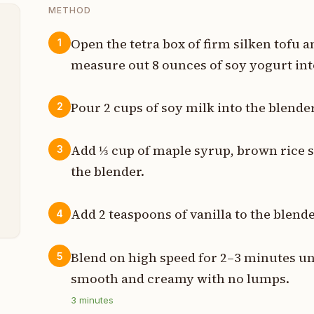
METHOD
Open the tetra box of firm silken tofu an
1
measure out 8 ounces of soy yogurt int
t
Pour 2 cups of soy milk into the blender
2
s
Add ⅓ cup of maple syrup, brown rice s
p
3
the blender.
p
Add 2 teaspoons of vanilla to the blende
4
Blend on high speed for 2–3 minutes un
5
smooth and creamy with no lumps.
3
minutes