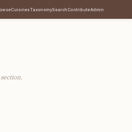
rowse
Cuisines
Taxonomy
Search
Contribute
Admin
 section.