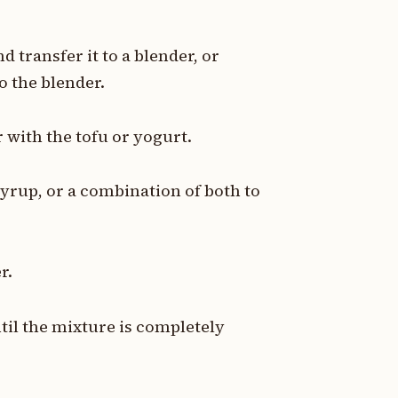
d transfer it to a blender, or
o the blender.
 with the tofu or yogurt.
yrup, or a combination of both to
r.
til the mixture is completely