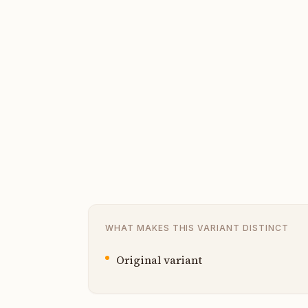
WHAT MAKES THIS VARIANT DISTINCT
Original variant