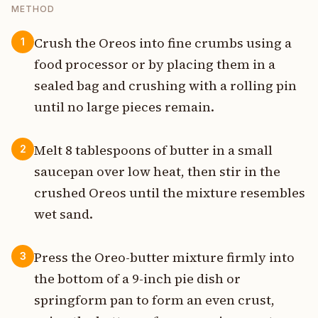
METHOD
Crush the Oreos into fine crumbs using a
1
food processor or by placing them in a
sealed bag and crushing with a rolling pin
until no large pieces remain.
Melt 8 tablespoons of butter in a small
2
saucepan over low heat, then stir in the
crushed Oreos until the mixture resembles
wet sand.
Press the Oreo-butter mixture firmly into
3
the bottom of a 9-inch pie dish or
springform pan to form an even crust,