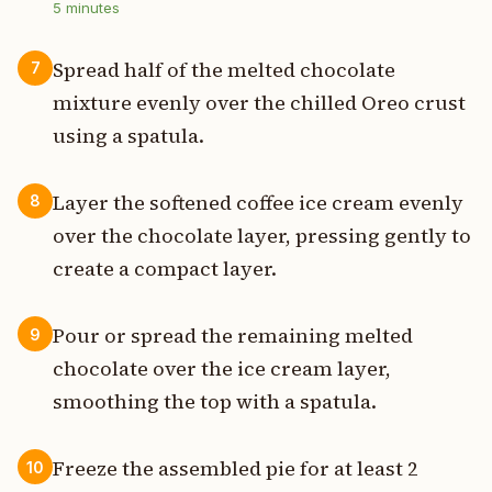
5
minutes
Spread half of the melted chocolate
7
mixture evenly over the chilled Oreo crust
using a spatula.
Layer the softened coffee ice cream evenly
8
over the chocolate layer, pressing gently to
create a compact layer.
Pour or spread the remaining melted
9
chocolate over the ice cream layer,
smoothing the top with a spatula.
Freeze the assembled pie for at least 2
10