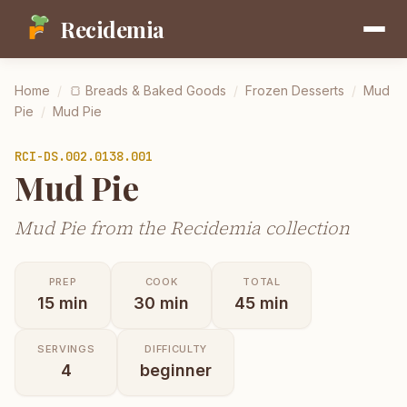
Recidemia
Home
/
🍞
Breads & Baked Goods
/
Frozen Desserts
/
Mud
Pie
/
Mud Pie
RCI-
DS.002.0138.001
Mud Pie
Mud Pie from the Recidemia collection
PREP
COOK
TOTAL
15
min
30
min
45
min
SERVINGS
DIFFICULTY
4
beginner