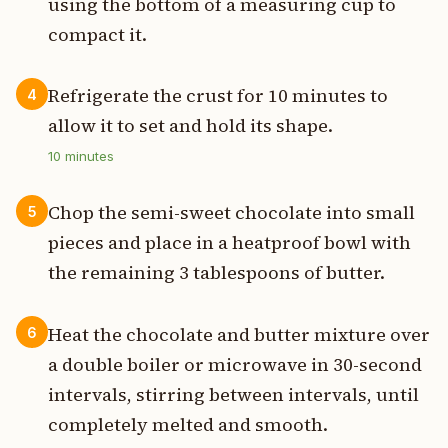
using the bottom of a measuring cup to
compact it.
Refrigerate the crust for 10 minutes to
4
allow it to set and hold its shape.
10
minutes
Chop the semi-sweet chocolate into small
5
pieces and place in a heatproof bowl with
the remaining 3 tablespoons of butter.
Heat the chocolate and butter mixture over
6
a double boiler or microwave in 30-second
intervals, stirring between intervals, until
completely melted and smooth.