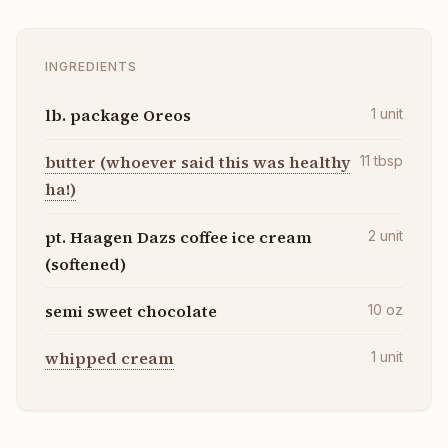
INGREDIENTS
lb. package Oreos
1
unit
butter (whoever said this was healthy
11
tbsp
ha!)
pt. Haagen Dazs coffee ice cream
2
unit
(softened)
semi sweet chocolate
10
oz
whipped cream
1
unit