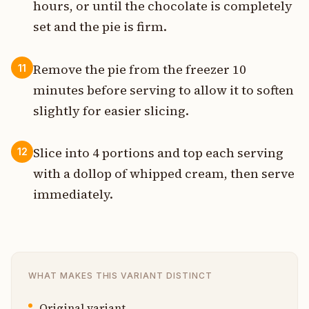
hours, or until the chocolate is completely
set and the pie is firm.
Remove the pie from the freezer 10
11
minutes before serving to allow it to soften
slightly for easier slicing.
Slice into 4 portions and top each serving
12
with a dollop of whipped cream, then serve
immediately.
WHAT MAKES THIS VARIANT DISTINCT
Original variant