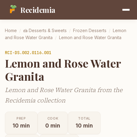
Recidemia
Home
/
🍰
Desserts & Sweets
/
Frozen Desserts
/
Lemon
and Rose Water Granita
/
Lemon and Rose Water Granita
RCI-
DS.002.0116.001
Lemon and Rose Water
Granita
Lemon and Rose Water Granita from the
Recidemia collection
PREP
COOK
TOTAL
10
min
0
min
10
min