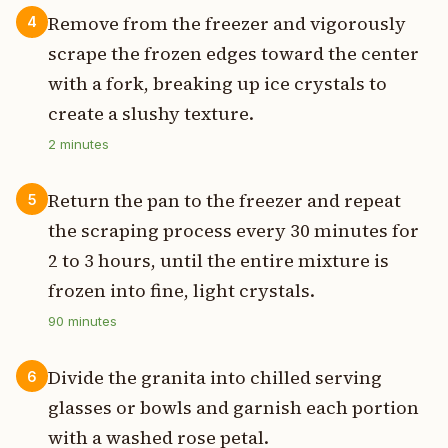
Remove from the freezer and vigorously
4
scrape the frozen edges toward the center
with a fork, breaking up ice crystals to
create a slushy texture.
2
minutes
Return the pan to the freezer and repeat
5
the scraping process every 30 minutes for
2 to 3 hours, until the entire mixture is
frozen into fine, light crystals.
90
minutes
Divide the granita into chilled serving
6
glasses or bowls and garnish each portion
with a washed rose petal.