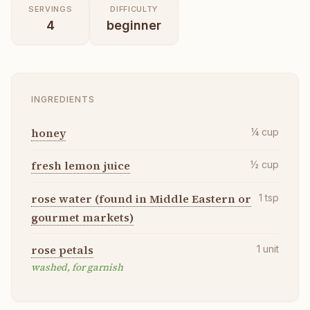
SERVINGS
DIFFICULTY
4
beginner
INGREDIENTS
honey
¼
cup
fresh lemon juice
½
cup
rose water (found in Middle Eastern or
1
tsp
gourmet markets)
rose petals
1
unit
washed, for garnish