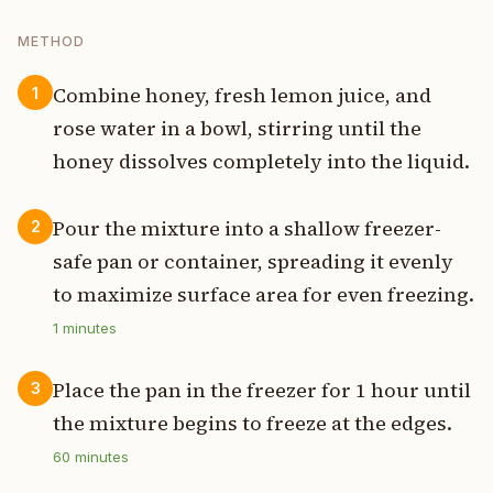
METHOD
Combine honey, fresh lemon juice, and
1
rose water in a bowl, stirring until the
honey dissolves completely into the liquid.
Pour the mixture into a shallow freezer-
2
safe pan or container, spreading it evenly
to maximize surface area for even freezing.
1
minutes
Place the pan in the freezer for 1 hour until
3
the mixture begins to freeze at the edges.
60
minutes