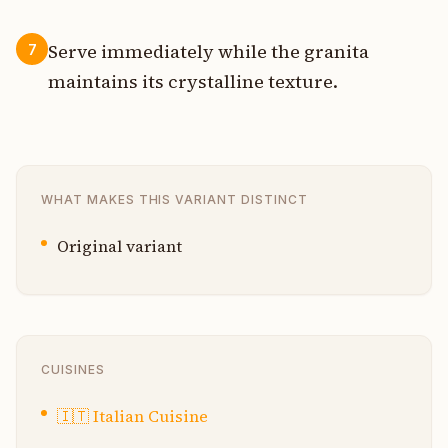
Serve immediately while the granita
7
maintains its crystalline texture.
WHAT MAKES THIS VARIANT DISTINCT
Original variant
CUISINES
🇮🇹
Italian Cuisine