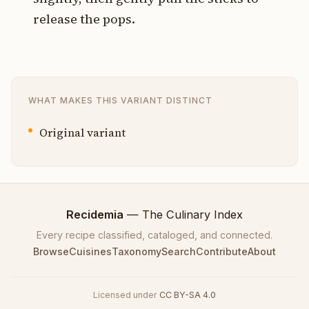
release the pops.
WHAT MAKES THIS VARIANT DISTINCT
Original variant
Recidemia
— The Culinary Index
Every recipe classified, cataloged, and connected.
Browse
Cuisines
Taxonomy
Search
Contribute
About
Licensed under
CC BY-SA 4.0