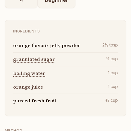
INGREDIENTS
orange flavour jelly powder
2½
tbsp
granulated sugar
¼
cup
boiling water
1
cup
orange juice
1
cup
pureed fresh fruit
⅔
cup
METHOD