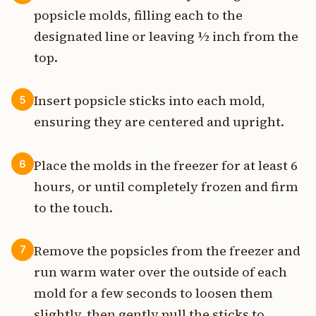
popsicle molds, filling each to the
designated line or leaving ½ inch from the
top.
Insert popsicle sticks into each mold,
5
ensuring they are centered and upright.
Place the molds in the freezer for at least 6
6
hours, or until completely frozen and firm
to the touch.
Remove the popsicles from the freezer and
7
run warm water over the outside of each
mold for a few seconds to loosen them
slightly, then gently pull the sticks to