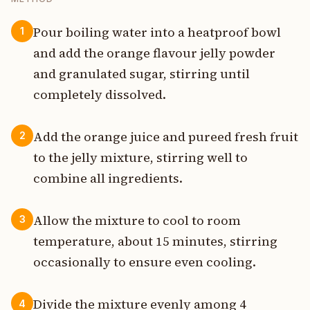
Pour boiling water into a heatproof bowl
1
and add the orange flavour jelly powder
and granulated sugar, stirring until
completely dissolved.
Add the orange juice and pureed fresh fruit
2
to the jelly mixture, stirring well to
combine all ingredients.
Allow the mixture to cool to room
3
temperature, about 15 minutes, stirring
occasionally to ensure even cooling.
Divide the mixture evenly among 4
4