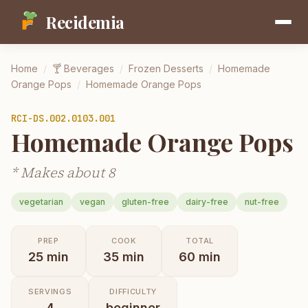
Recidemia
Home
/
🍸
Beverages
/
Frozen Desserts
/
Homemade
Orange Pops
/
Homemade Orange Pops
RCI-
DS.002.0103.001
Homemade Orange Pops
* Makes about 8
vegetarian
vegan
gluten-free
dairy-free
nut-free
PREP
COOK
TOTAL
25
min
35
min
60
min
SERVINGS
DIFFICULTY
4
beginner