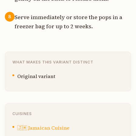
Serve immediately or store the pops in a
8
freezer bag for up to 2 weeks.
WHAT MAKES THIS VARIANT DISTINCT
Original variant
CUISINES
🇯🇲
Jamaican Cuisine