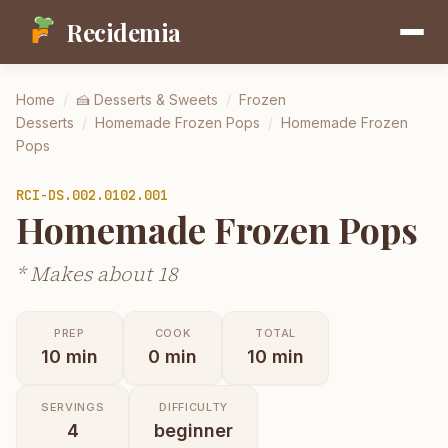
Recidemia
Home
/
🍰
Desserts & Sweets
/
Frozen
Desserts
/
Homemade Frozen Pops
/
Homemade Frozen
Pops
RCI-
DS.002.0102.001
Homemade Frozen Pops
* Makes about 18
PREP
COOK
TOTAL
10
min
0
min
10
min
SERVINGS
DIFFICULTY
4
beginner