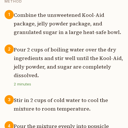
METHOD
Combine the unsweetened Kool-Aid
1
package, jelly powder package, and
granulated sugar in a large heat-safe bowl.
Pour 2 cups of boiling water over the dry
2
ingredients and stir well until the Kool-Aid,
jelly powder, and sugar are completely
dissolved.
2
minutes
Stir in 2 cups of cold water to cool the
3
mixture to room temperature.
Pour the mixture evenly into popsicle
4