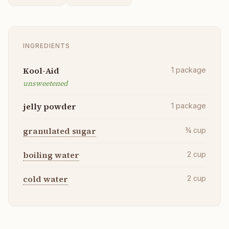
INGREDIENTS
Kool-Aid
1
package
unsweetened
jelly powder
1
package
granulated sugar
¾
cup
boiling water
2
cup
cold water
2
cup