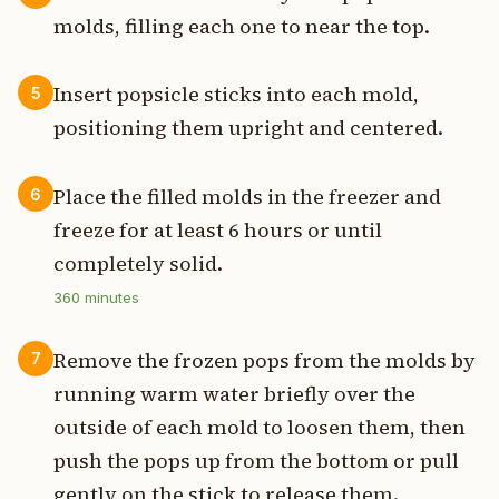
molds, filling each one to near the top.
Insert popsicle sticks into each mold,
5
positioning them upright and centered.
Place the filled molds in the freezer and
6
freeze for at least 6 hours or until
completely solid.
360
minutes
Remove the frozen pops from the molds by
7
running warm water briefly over the
outside of each mold to loosen them, then
push the pops up from the bottom or pull
gently on the stick to release them.