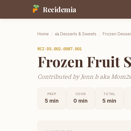
Recidemia
Home
/
🍰
Desserts & Sweets
/
Frozen Desser
RCI-
DS.002.0087.001
Frozen Fruit 
Contributed by Jenn b aka Mom2
PREP
COOK
TOTAL
5
min
0
min
5
min