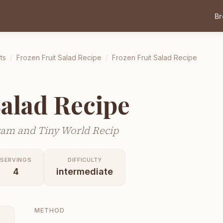
B
ts
/
Frozen Fruit Salad Recipe
/
Frozen Fruit Salad Recipe
Salad Recipe
sam and Tiny World Recip
SERVINGS
DIFFICULTY
4
intermediate
METHOD