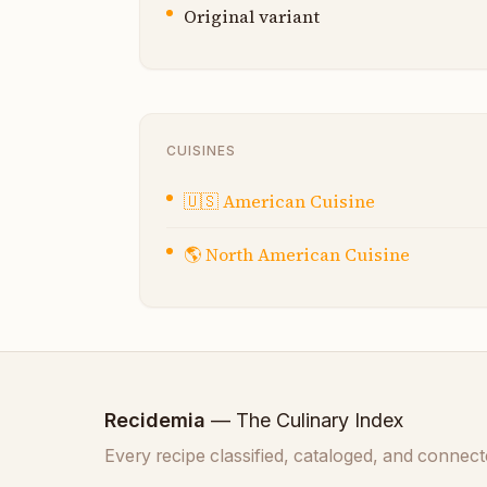
Original variant
CUISINES
🇺🇸
American Cuisine
🌎
North American Cuisine
Recidemia
— The Culinary Index
Every recipe classified, cataloged, and connect