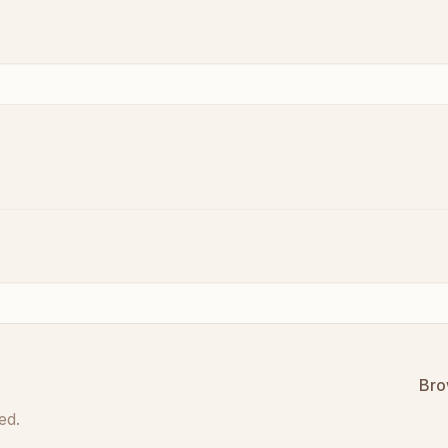
Bro
ed.