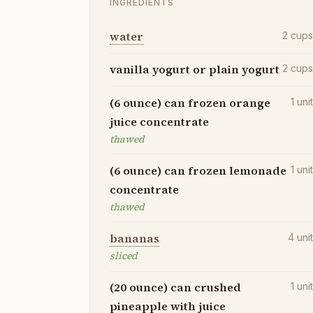
INGREDIENTS
water
2
cup
vanilla yogurt or plain yogurt
2
cup
(6 ounce) can frozen orange
1
uni
juice concentrate
thawed
(6 ounce) can frozen lemonade
1
uni
concentrate
thawed
bananas
4
uni
sliced
(20 ounce) can crushed
1
uni
pineapple with juice