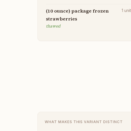
(10 ounce) package frozen
1
uni
strawberries
thawed
WHAT MAKES THIS VARIANT DISTINCT