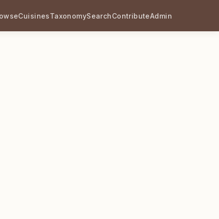
rowse
Cuisines
Taxonomy
Search
Contribute
Admin