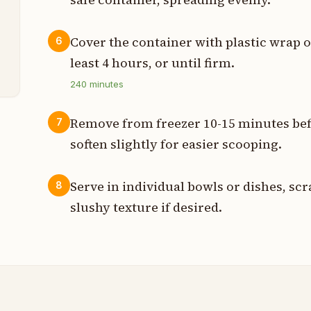
t
Cover the container with plastic wrap or
6
least 4 hours, or until firm.
240
minutes
Remove from freezer 10-15 minutes befo
7
soften slightly for easier scooping.
Serve in individual bowls or dishes, scr
8
slushy texture if desired.