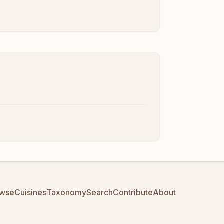
wse
Cuisines
Taxonomy
Search
Contribute
About