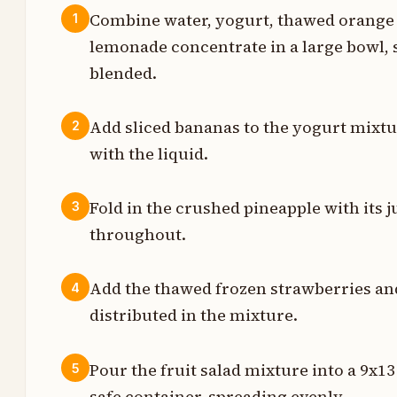
Combine water, yogurt, thawed orange 
1
lemonade concentrate in a large bowl, 
s
blended.
s
Add sliced bananas to the yogurt mixtur
2
t
with the liquid.
Fold in the crushed pineapple with its 
3
t
throughout.
Add the thawed frozen strawberries and s
4
t
distributed in the mixture.
t
Pour the fruit salad mixture into a 9x13
5
safe container, spreading evenly.