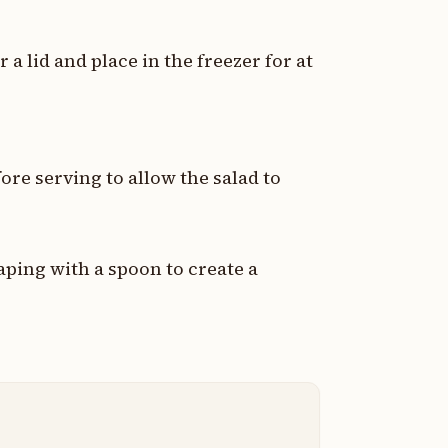
 a lid and place in the freezer for at
re serving to allow the salad to
aping with a spoon to create a