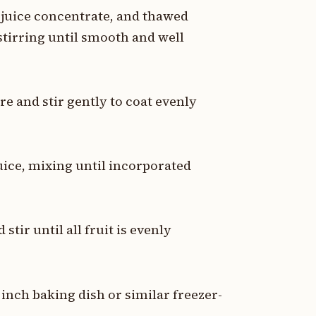
juice concentrate, and thawed
stirring until smooth and well
e and stir gently to coat evenly
juice, mixing until incorporated
tir until all fruit is evenly
 inch baking dish or similar freezer-