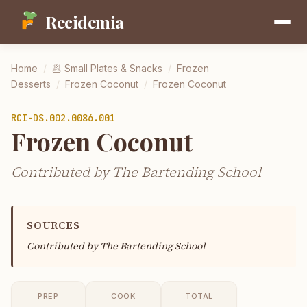
Recidemia
Home
/
🥟
Small Plates & Snacks
/
Frozen
Desserts
/
Frozen Coconut
/
Frozen Coconut
RCI-
DS.002.0086.001
Frozen Coconut
Contributed by The Bartending School
SOURCES
Contributed by
The Bartending School
PREP
COOK
TOTAL