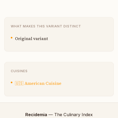
WHAT MAKES THIS VARIANT DISTINCT
Original variant
CUISINES
🇺🇸
American Cuisine
Recidemia
— The Culinary Index