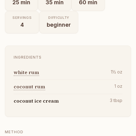
25
min
35
min
60
min
SERVINGS
DIFFICULTY
4
beginner
INGREDIENTS
white rum
1½
oz
coconut rum
1
oz
coconut ice cream
3
tbsp
METHOD