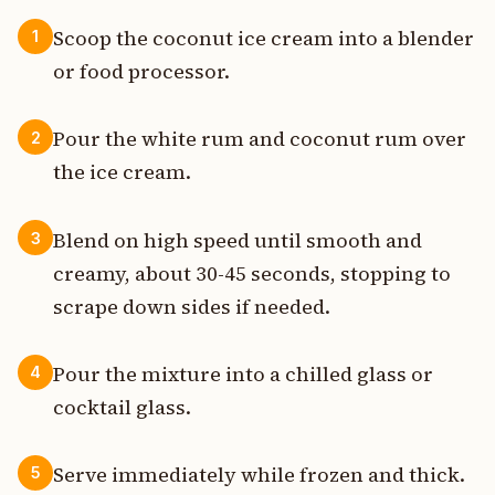
Scoop the coconut ice cream into a blender
1
or food processor.
Pour the white rum and coconut rum over
2
the ice cream.
Blend on high speed until smooth and
3
creamy, about 30-45 seconds, stopping to
scrape down sides if needed.
Pour the mixture into a chilled glass or
4
cocktail glass.
Serve immediately while frozen and thick.
5