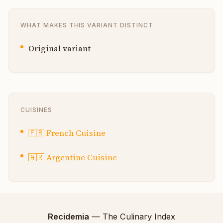
WHAT MAKES THIS VARIANT DISTINCT
Original variant
CUISINES
🇫🇷
French Cuisine
🇦🇷
Argentine Cuisine
Recidemia
— The Culinary Index