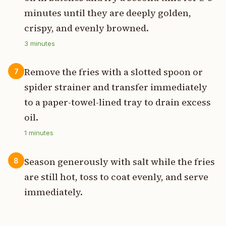
minutes until they are deeply golden,
crispy, and evenly browned.
3
minutes
Remove the fries with a slotted spoon or
7
spider strainer and transfer immediately
to a paper-towel-lined tray to drain excess
oil.
1
minutes
Season generously with salt while the fries
8
are still hot, toss to coat evenly, and serve
immediately.