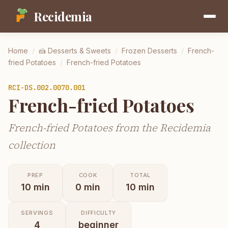
Recidemia
Home
/
🍰
Desserts & Sweets
/
Frozen Desserts
/
French-
fried Potatoes
/
French-fried Potatoes
RCI-
DS.002.0070.001
French-fried Potatoes
French-fried Potatoes from the Recidemia
collection
PREP
COOK
TOTAL
10
min
0
min
10
min
SERVINGS
DIFFICULTY
4
beginner