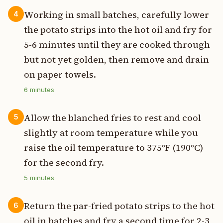
Working in small batches, carefully lower
4
the potato strips into the hot oil and fry for
5-6 minutes until they are cooked through
but not yet golden, then remove and drain
on paper towels.
6
minutes
Allow the blanched fries to rest and cool
5
slightly at room temperature while you
raise the oil temperature to 375°F (190°C)
for the second fry.
5
minutes
Return the par-fried potato strips to the hot
6
oil in batches and fry a second time for 2-3