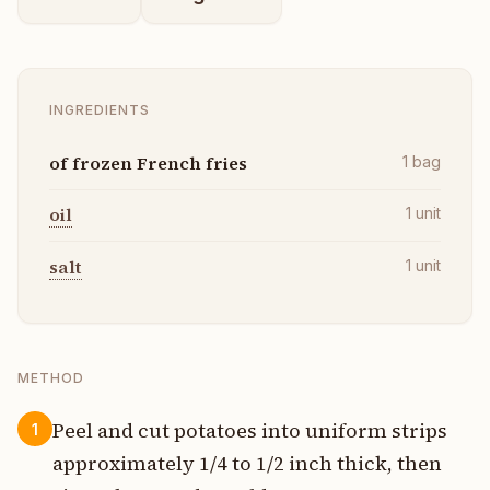
INGREDIENTS
of frozen French fries
1
bag
oil
1
unit
salt
1
unit
METHOD
Peel and cut potatoes into uniform strips
1
approximately 1/4 to 1/2 inch thick, then