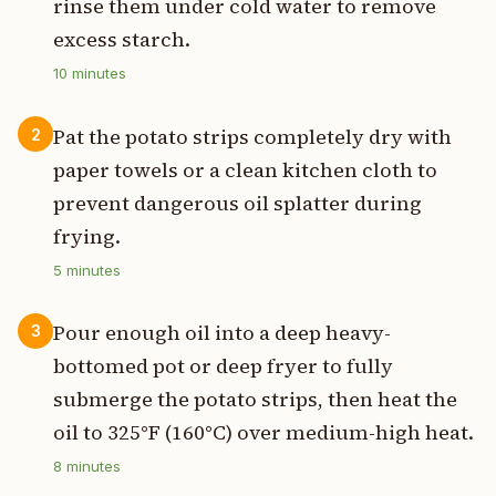
rinse them under cold water to remove
excess starch.
10
minutes
Pat the potato strips completely dry with
2
paper towels or a clean kitchen cloth to
prevent dangerous oil splatter during
frying.
5
minutes
Pour enough oil into a deep heavy-
3
bottomed pot or deep fryer to fully
submerge the potato strips, then heat the
oil to 325°F (160°C) over medium-high heat.
8
minutes