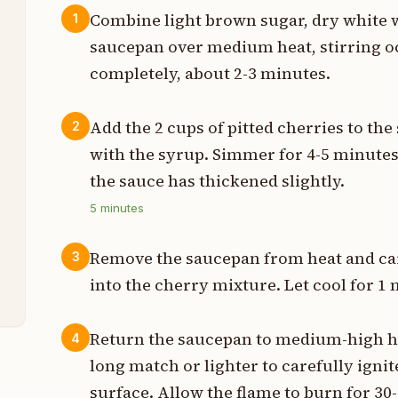
Combine light brown sugar, dry white 
1
saucepan over medium heat, stirring oc
s
completely, about 2-3 minutes.
p
Add the 2 cups of pitted cherries to the
2
with the syrup. Simmer for 4-5 minutes 
p
the sauce has thickened slightly.
p
5
minutes
t
Remove the saucepan from heat and ca
3
t
into the cherry mixture. Let cool for 1
Return the saucepan to medium-high heat
4
long match or lighter to carefully igni
surface. Allow the flame to burn for 30