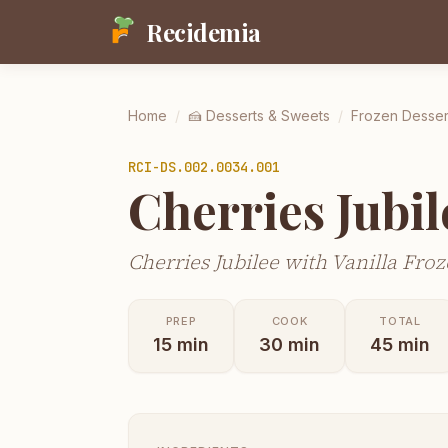
Recidemia
Home
/
🍰
Desserts & Sweets
/
Frozen Desser
RCI-
DS.002.0034.001
Cherries Jubil
Cherries Jubilee with Vanilla Fro
PREP
COOK
TOTAL
15
min
30
min
45
min