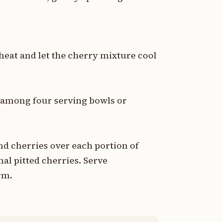
eat and let the cherry mixture cool
y among four serving bowls or
d cherries over each portion of
al pitted cherries. Serve
rm.