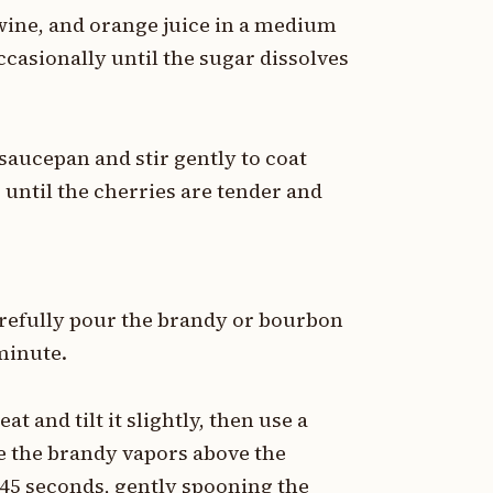
wine, and orange juice in a medium
casionally until the sugar dissolves
 saucepan and stir gently to coat
until the cherries are tender and
refully pour the brandy or bourbon
 minute.
 and tilt it slightly, then use a
te the brandy vapors above the
-45 seconds, gently spooning the