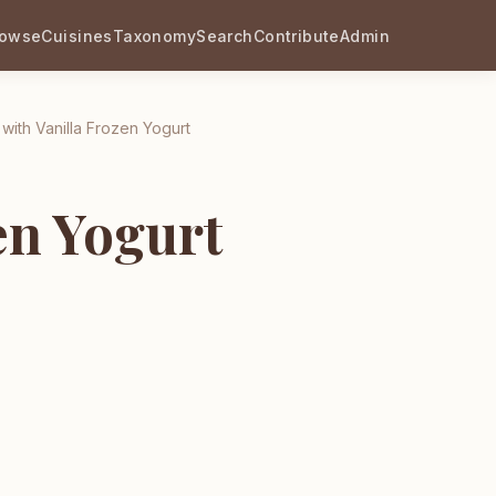
rowse
Cuisines
Taxonomy
Search
Contribute
Admin
 with Vanilla Frozen Yogurt
en Yogurt