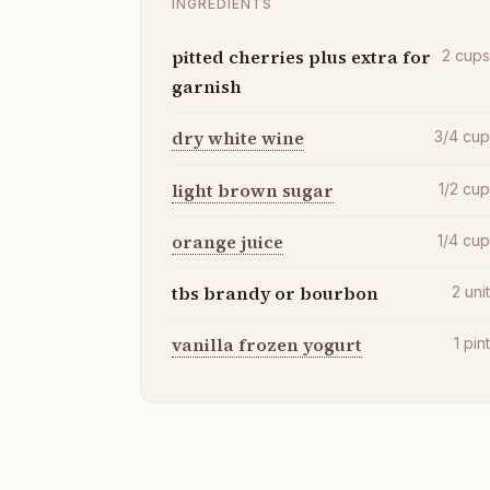
INGREDIENTS
pitted cherries plus extra for
2
cup
garnish
dry white wine
3/4
cu
light brown sugar
1/2
cu
orange juice
1/4
cu
tbs brandy or bourbon
2
uni
vanilla frozen yogurt
1
pin