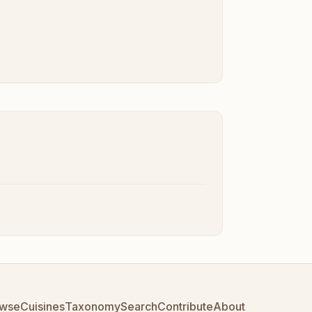
wse
Cuisines
Taxonomy
Search
Contribute
About