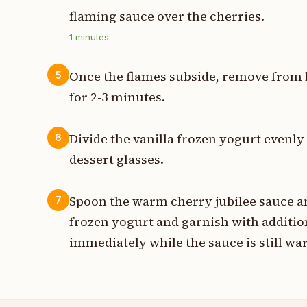
flaming sauce over the cherries.
1
minutes
Once the flames subside, remove from h
5
for 2-3 minutes.
Divide the vanilla frozen yogurt evenl
6
dessert glasses.
Spoon the warm cherry jubilee sauce an
7
frozen yogurt and garnish with addition
immediately while the sauce is still wa