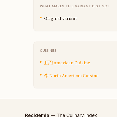
WHAT MAKES THIS VARIANT DISTINCT
Original variant
CUISINES
🇺🇸
American Cuisine
🌎
North American Cuisine
Recidemia
— The Culinary Index