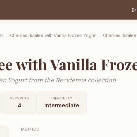
B
ts
/
Cherries Jubilee with Vanilla Frozen Yogurt
/
Cherries Jubilee
ee with Vanilla Froz
zen Yogurt from the Recidemia collection
SERVINGS
DIFFICULTY
4
intermediate
METHOD