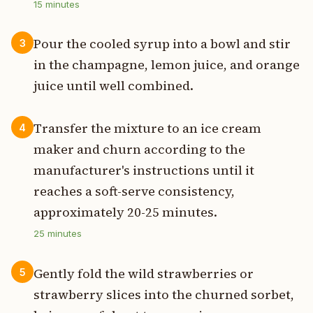
15
minutes
Pour the cooled syrup into a bowl and stir
3
in the champagne, lemon juice, and orange
juice until well combined.
Transfer the mixture to an ice cream
4
maker and churn according to the
manufacturer's instructions until it
reaches a soft-serve consistency,
approximately 20-25 minutes.
25
minutes
Gently fold the wild strawberries or
5
strawberry slices into the churned sorbet,