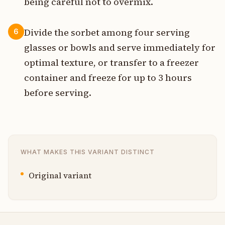
being careful not to overmix.
Divide the sorbet among four serving
6
glasses or bowls and serve immediately for
optimal texture, or transfer to a freezer
container and freeze for up to 3 hours
before serving.
WHAT MAKES THIS VARIANT DISTINCT
Original variant