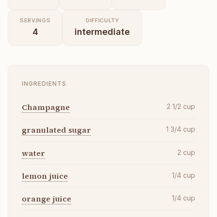
SERVINGS
DIFFICULTY
4
intermediate
INGREDIENTS
Champagne
2 1/2
cup
granulated sugar
1 3/4
cup
water
2
cup
lemon juice
1/4
cup
orange juice
1/4
cup