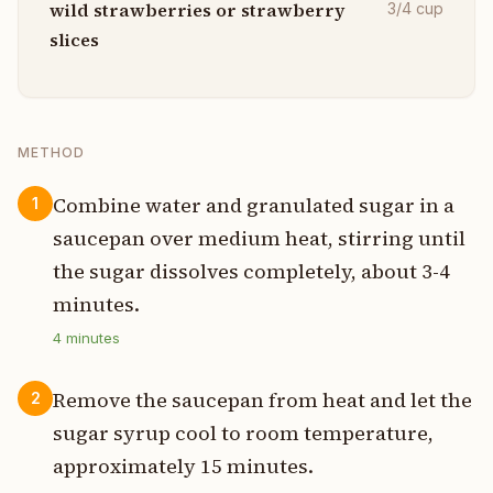
wild strawberries or strawberry
3/4
cup
slices
METHOD
Combine water and granulated sugar in a
1
saucepan over medium heat, stirring until
the sugar dissolves completely, about 3-4
minutes.
4
minutes
Remove the saucepan from heat and let the
2
sugar syrup cool to room temperature,
approximately 15 minutes.