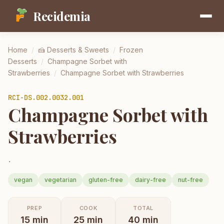
Recidemia
Home
/
🍰
Desserts & Sweets
/
Frozen
Desserts
/
Champagne Sorbet with
Strawberries
/
Champagne Sorbet with Strawberries
RCI-
DS.002.0032.001
Champagne Sorbet with
Strawberries
.
vegan
vegetarian
gluten-free
dairy-free
nut-free
PREP
COOK
TOTAL
15
min
25
min
40
min