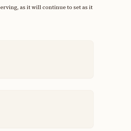
rving, as it will continue to set as it