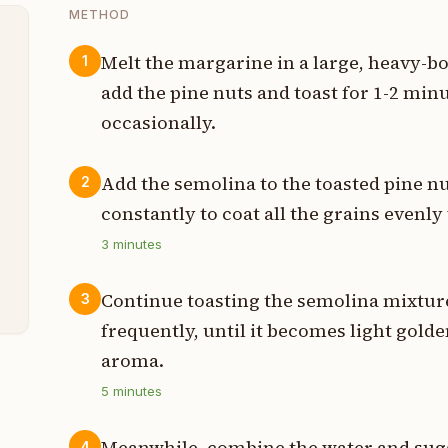
METHOD
Melt the margarine in a large, heavy-
1
add the pine nuts and toast for 1-2 minu
t
occasionally.
t
Add the semolina to the toasted pine n
2
t
constantly to coat all the grains evenly 
t
3
minutes
t
Continue toasting the semolina mixtur
3
frequently, until it becomes light golde
aroma.
5
minutes
Meanwhile, combine the water and suga
4