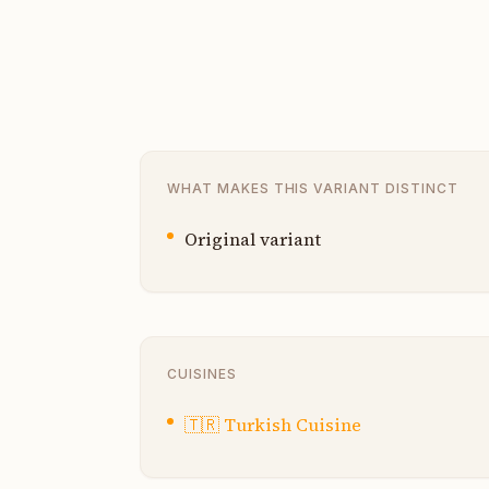
WHAT MAKES THIS VARIANT DISTINCT
Original variant
CUISINES
🇹🇷
Turkish Cuisine