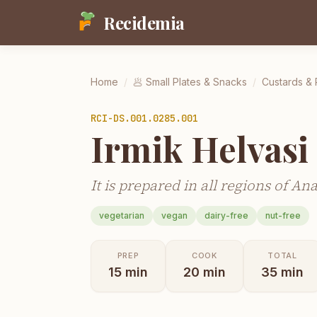
Recidemia
Home
/
🥟
Small Plates & Snacks
/
Custards &
RCI-
DS.001.0285.001
Irmik Helvasi
It is prepared in all regions of An
vegetarian
vegan
dairy-free
nut-free
PREP
COOK
TOTAL
15
min
20
min
35
min