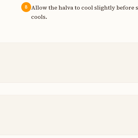
Allow the halva to cool slightly before se
8
cools.