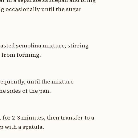
ng occasionally until the sugar
oasted semolina mixture, stirring
s from forming.
requently, until the mixture
he sides of the pan.
 for 2-3 minutes, then transfer to a
p with a spatula.