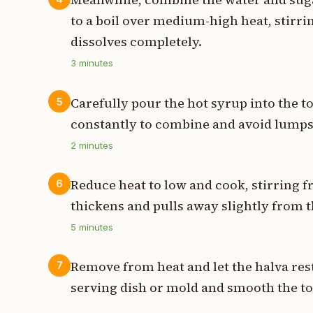
to a boil over medium-high heat, stirri
dissolves completely.
3
minutes
Carefully pour the hot syrup into the t
5
constantly to combine and avoid lump
2
minutes
Reduce heat to low and cook, stirring f
6
thickens and pulls away slightly from t
5
minutes
Remove from heat and let the halva rest
7
serving dish or mold and smooth the to