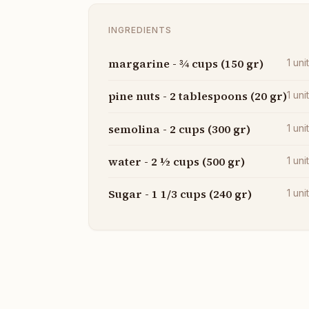
INGREDIENTS
margarine - ¾ cups (150 gr)
1
uni
pine nuts - 2 tablespoons (20 gr)
1
uni
semolina - 2 cups (300 gr)
1
uni
water - 2 ½ cups (500 gr)
1
uni
Sugar - 1 1/3 cups (240 gr)
1
uni