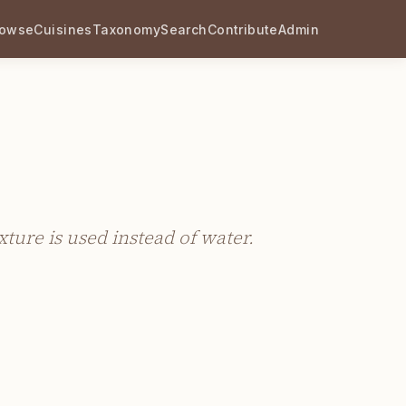
rowse
Cuisines
Taxonomy
Search
Contribute
Admin
xture is used instead of water.