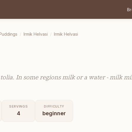
B
 Puddings
/
Irmik Helvasi
/
Irmik Helvasi
atolia. In some regions milk or a water - milk mi
SERVINGS
DIFFICULTY
4
beginner