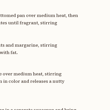
bottomed pan over medium heat, then
tes until fragrant, stirring
uts and margarine, stirring
with fat.
e over medium heat, stirring
n in color and releases a nutty
r in a separate saucepan and bring