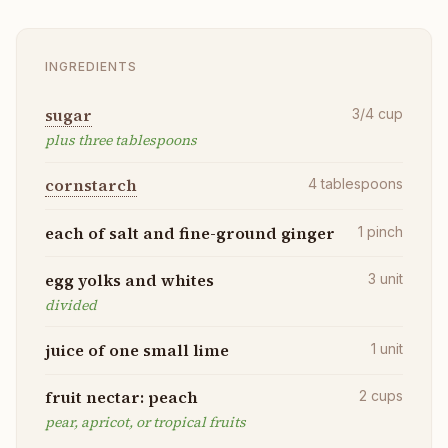
INGREDIENTS
sugar
3/4
cup
plus three tablespoons
cornstarch
4
tablespoons
each of salt and fine-ground ginger
1
pinch
egg yolks and whites
3
unit
divided
juice of one small lime
1
unit
fruit nectar: peach
2
cups
pear, apricot, or tropical fruits