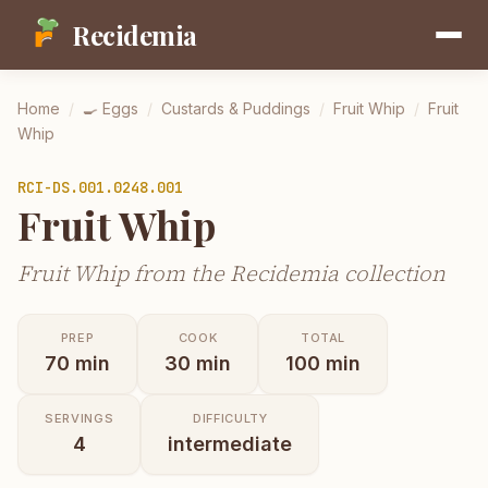
Recidemia
Home
/
🍳
Eggs
/
Custards & Puddings
/
Fruit Whip
/
Fruit
Whip
RCI-
DS.001.0248.001
Fruit Whip
Fruit Whip from the Recidemia collection
PREP
COOK
TOTAL
70
min
30
min
100
min
SERVINGS
DIFFICULTY
4
intermediate