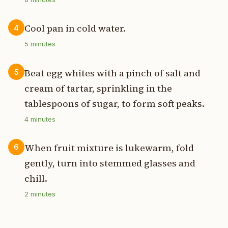
Cool pan in cold water.
4
5
minutes
Beat egg whites with a pinch of salt and
5
cream of tartar, sprinkling in the
tablespoons of sugar, to form soft peaks.
4
minutes
When fruit mixture is lukewarm, fold
6
gently, turn into stemmed glasses and
chill.
2
minutes