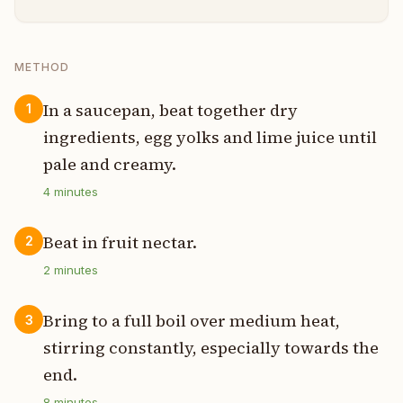
METHOD
In a saucepan, beat together dry
1
ingredients, egg yolks and lime juice until
pale and creamy.
4
minutes
Beat in fruit nectar.
2
2
minutes
Bring to a full boil over medium heat,
3
stirring constantly, especially towards the
end.
8
minutes