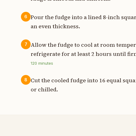
Pour the fudge into a lined 8-inch squar
6
an even thickness.
Allow the fudge to cool at room temper
7
refrigerate for at least 2 hours until fir
120
minutes
Cut the cooled fudge into 16 equal squ
8
or chilled.