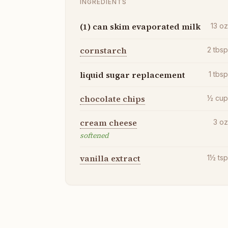
INGREDIENTS
(1) can skim evaporated milk
13
o
cornstarch
2
tbs
liquid sugar replacement
1
tbs
chocolate chips
½
cu
cream cheese
3
o
softened
vanilla extract
1½
ts