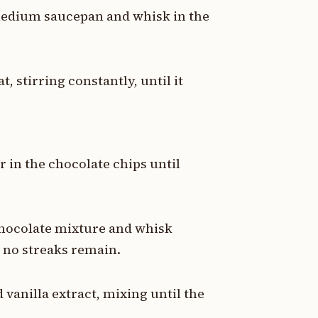
medium saucepan and whisk in the
 stirring constantly, until it
 in the chocolate chips until
chocolate mixture and whisk
d no streaks remain.
 vanilla extract, mixing until the