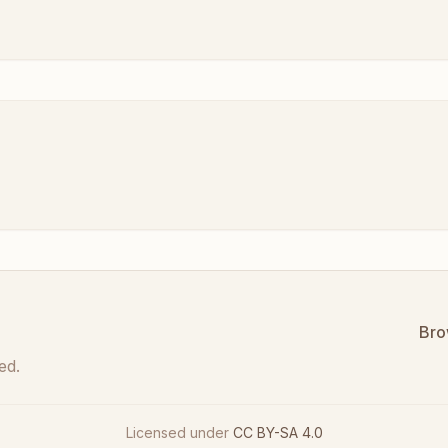
Bro
ed.
Licensed under
CC BY-SA 4.0