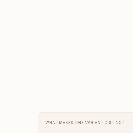
WHAT MAKES THIS VARIANT DISTINCT