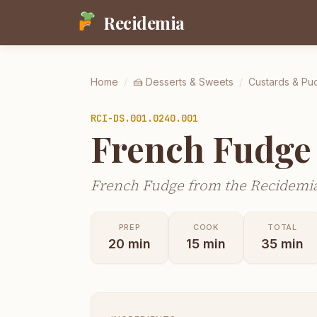
Recidemia
Home
/
🍰
Desserts & Sweets
/
Custards & Pu
RCI-
DS.001.0240.001
French Fudge
French Fudge from the Recidemia
PREP
COOK
TOTAL
20
min
15
min
35
min