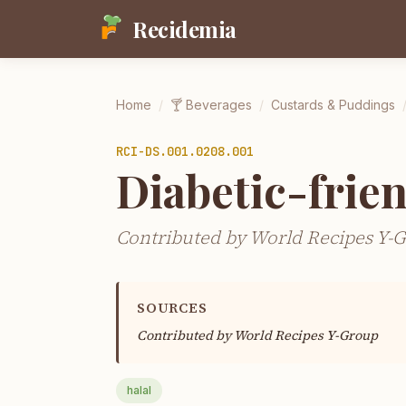
Recidemia
Home
/
🍸
Beverages
/
Custards & Puddings
RCI-
DS.001.0208.001
Diabetic-frie
Contributed by World Recipes Y-
SOURCES
Contributed by
World Recipes Y-Group
halal