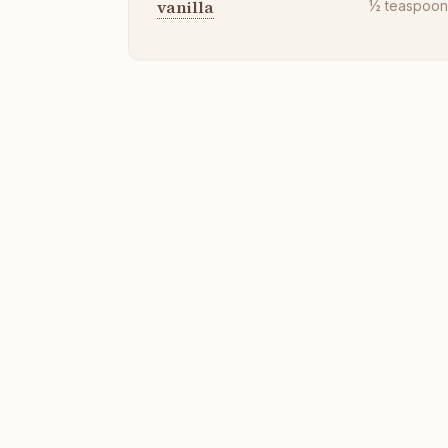
vanilla
½
teaspoo