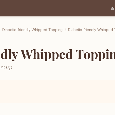
B
/
Diabetic-friendly Whipped Topping
/
Diabetic-friendly Whipped
ndly Whipped Toppi
Group