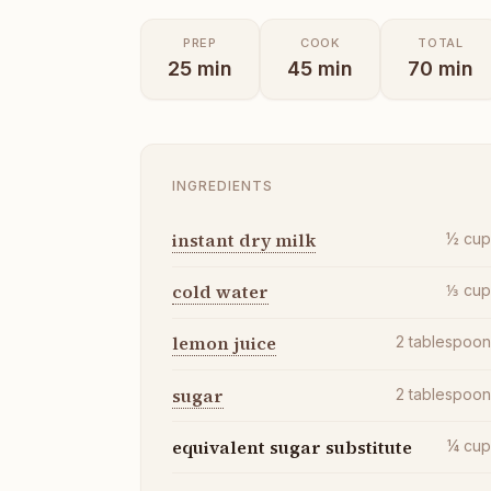
PREP
COOK
TOTAL
25
min
45
min
70
min
INGREDIENTS
instant dry milk
½
cu
cold water
⅓
cu
lemon juice
2
tablespoo
sugar
2
tablespoo
equivalent sugar substitute
¼
cu