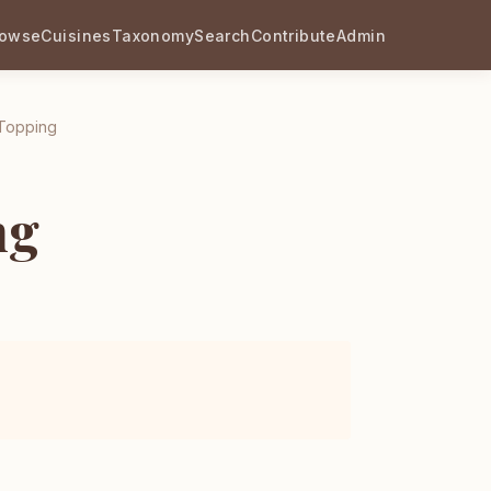
rowse
Cuisines
Taxonomy
Search
Contribute
Admin
 Topping
ng