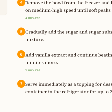
n
Remove the bowl from the freezer and b
4
on medium-high speed until soft peaks 
4
minutes
Gradually add the sugar and sugar subs
5
mixture.
Add vanilla extract and continue beating
6
minutes more.
2
minutes
Serve immediately as a topping for desse
7
container in the refrigerator for up to 