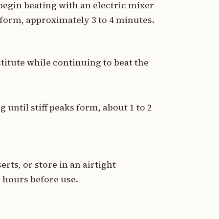
egin beating with an electric mixer
form, approximately 3 to 4 minutes.
titute while continuing to beat the
 until stiff peaks form, about 1 to 2
rts, or store in an airtight
2 hours before use.