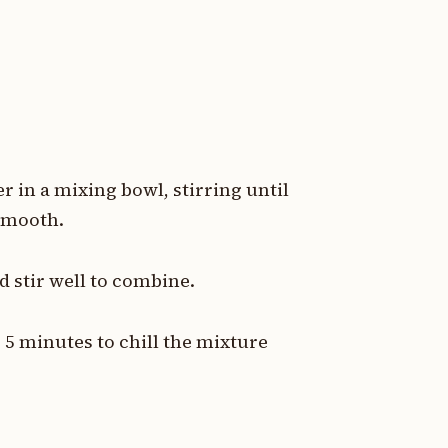
 in a mixing bowl, stirring until
 smooth.
 stir well to combine.
 5 minutes to chill the mixture