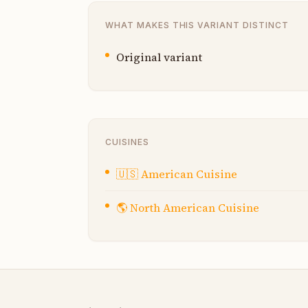
WHAT MAKES THIS VARIANT DISTINCT
Original variant
CUISINES
🇺🇸
American Cuisine
🌎
North American Cuisine