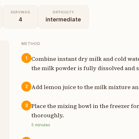
SERVINGS
DIFFICULTY
4
intermediate
METHOD
Combine instant dry milk and cold water
1
the milk powder is fully dissolved and
p
p
Add lemon juice to the milk mixture and
2
n
Place the mixing bowl in the freezer for
3
n
thoroughly.
5
minutes
p