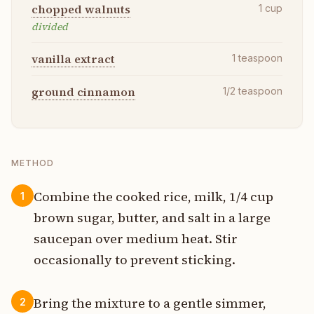
chopped walnuts
1
cup
divided
vanilla extract
1
teaspoon
ground cinnamon
1/2
teaspoon
METHOD
Combine the cooked rice, milk, 1/4 cup
1
brown sugar, butter, and salt in a large
saucepan over medium heat. Stir
occasionally to prevent sticking.
Bring the mixture to a gentle simmer,
2