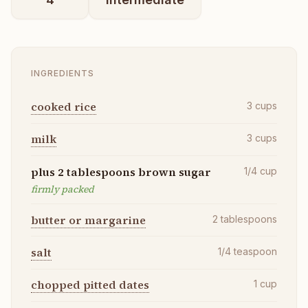
INGREDIENTS
cooked rice
3
cups
milk
3
cups
plus 2 tablespoons brown sugar
1/4
cup
firmly packed
butter or margarine
2
tablespoons
salt
1/4
teaspoon
chopped pitted dates
1
cup