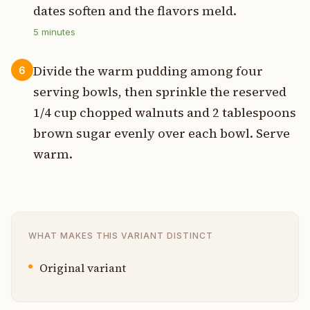
dates soften and the flavors meld.
5
minutes
Divide the warm pudding among four
6
serving bowls, then sprinkle the reserved
1/4 cup chopped walnuts and 2 tablespoons
brown sugar evenly over each bowl. Serve
warm.
WHAT MAKES THIS VARIANT DISTINCT
Original variant