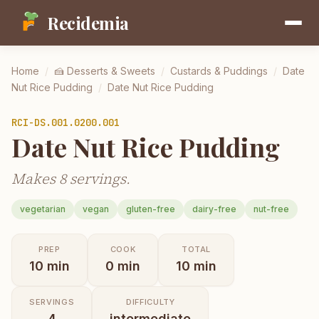
Recidemia
Home
/
🍰
Desserts & Sweets
/
Custards & Puddings
/
Date
Nut Rice Pudding
/
Date Nut Rice Pudding
RCI-
DS.001.0200.001
Date Nut Rice Pudding
Makes 8 servings.
vegetarian
vegan
gluten-free
dairy-free
nut-free
PREP
COOK
TOTAL
10
min
0
min
10
min
SERVINGS
DIFFICULTY
4
intermediate