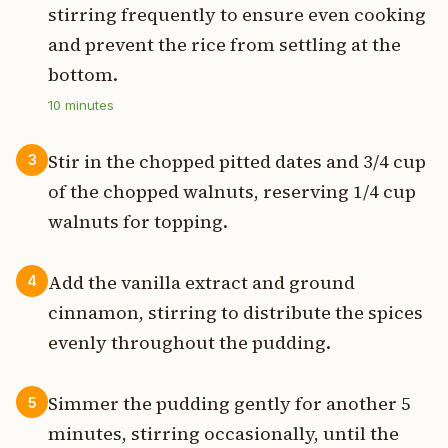
stirring frequently to ensure even cooking
and prevent the rice from settling at the
bottom.
10
minutes
Stir in the chopped pitted dates and 3/4 cup
3
of the chopped walnuts, reserving 1/4 cup
walnuts for topping.
Add the vanilla extract and ground
4
cinnamon, stirring to distribute the spices
evenly throughout the pudding.
Simmer the pudding gently for another 5
5
minutes, stirring occasionally, until the