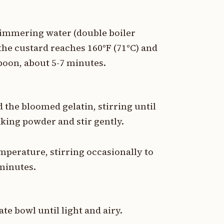
 simmering water (double boiler
he custard reaches 160°F (71°C) and
poon, about 5-7 minutes.
the bloomed gelatin, stirring until
king powder and stir gently.
emperature, stirring occasionally to
minutes.
te bowl until light and airy.