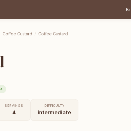
B
/
Coffee Custard
/
Coffee Custard
d
ee
SERVINGS
DIFFICULTY
4
intermediate