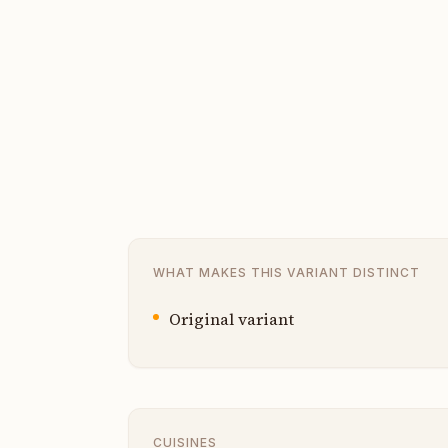
WHAT MAKES THIS VARIANT DISTINCT
Original variant
CUISINES