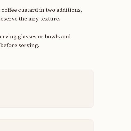
coffee custard in two additions,
eserve the airy texture.
erving glasses or bowls and
t before serving.