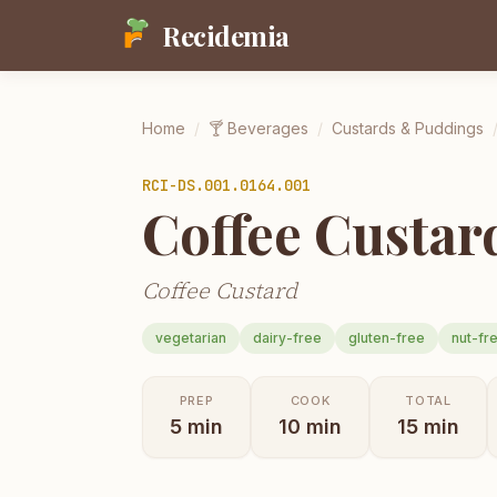
Recidemia
Home
/
🍸
Beverages
/
Custards & Puddings
RCI-
DS.001.0164.001
Coffee Custar
Coffee Custard
vegetarian
dairy-free
gluten-free
nut-fr
PREP
COOK
TOTAL
5
min
10
min
15
min