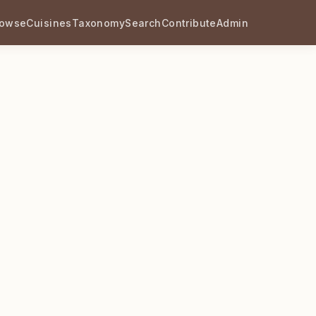
rowse
Cuisines
Taxonomy
Search
Contribute
Admin