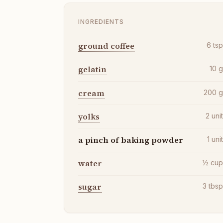
INGREDIENTS
ground coffee
6
ts
gelatin
10
cream
200
yolks
2
uni
a pinch of baking powder
1
uni
water
½
cu
sugar
3
tbs