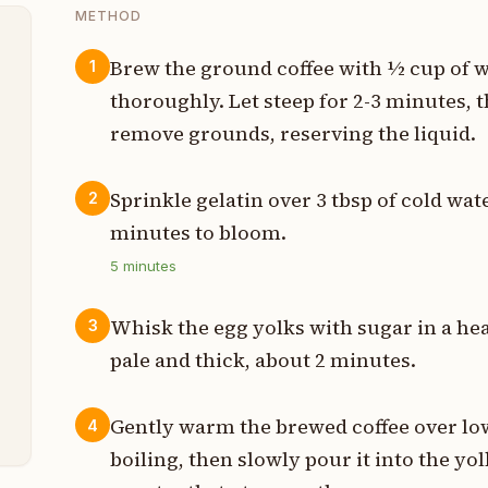
METHOD
Brew the ground coffee with ½ cup of w
1
thoroughly. Let steep for 2-3 minutes, t
p
remove grounds, reserving the liquid.
g
Sprinkle gelatin over 3 tbsp of cold wate
2
g
minutes to bloom.
t
5
minutes
t
Whisk the egg yolks with sugar in a hea
3
p
pale and thick, about 2 minutes.
p
Gently warm the brewed coffee over low
4
boiling, then slowly pour it into the y