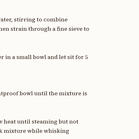
ater, stirring to combine
hen strain through a fine sieve to
r in a small bowl and let sit for 5
tproof bowl until the mixture is
 heat until steaming but not
olk mixture while whisking