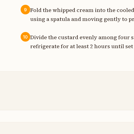
Fold the whipped cream into the cooled 
9
using a spatula and moving gently to pr
Divide the custard evenly among four s
10
refrigerate for at least 2 hours until se