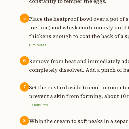
constantly to temper the eggs.
Place the heatproof bowl over a pot of
5
method) and whisk continuously until t
thickens enough to coat the back of a s
6
minutes
Remove from heat and immediately add 
6
completely dissolved. Add a pinch of ba
Set the custard aside to cool to room t
7
prevent a skin from forming, about 10 
10
minutes
Whip the cream to soft peaks in a separa
8